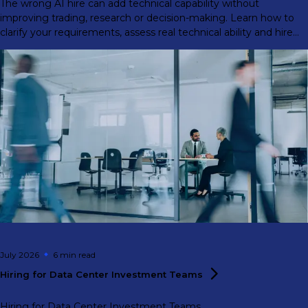
The wrong AI hire can add technical capability without
improving trading, research or decision-making. Learn how to
clarify your requirements, assess real technical ability and hire
for front-office impact.
July 2026
6 min
read
Hiring for Data Center Investment
Teams
Hiring for Data Center Investment Teams