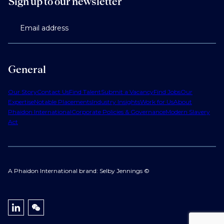
Sign up to our newsletter
Email address
General
Our Story
Contact Us
Find Talent
Submit a Vacancy
Find Jobs
Our
Expertise
Notable Placements
Industry Insights
Work for Us
About
Phaidon International
Corporate Policies & Governance
Modern Slavery
Act
A Phaidon International brand: Selby Jennings ©