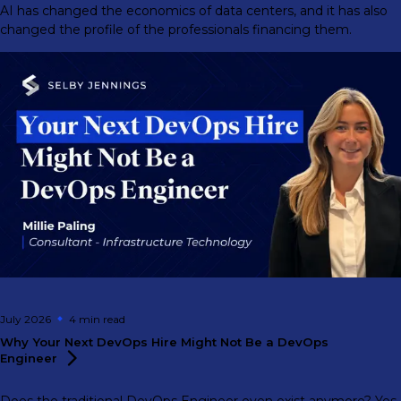
AI has changed the economics of data centers, and it has also
changed the profile of the professionals financing them.
July 2026
4 min
read
Why Your Next DevOps Hire Might Not Be a DevOps
Engineer
Does the traditional DevOps Engineer even exist anymore? Yes,