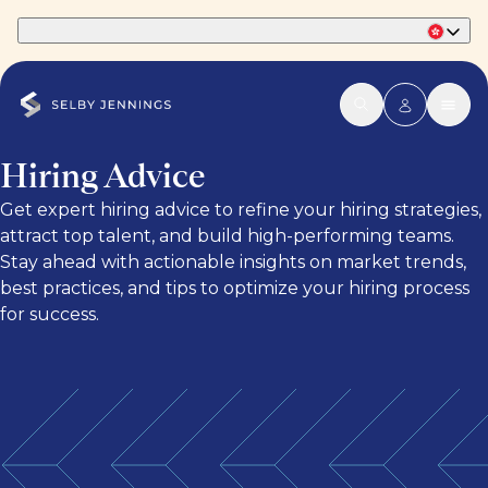
Part of Phaidon International
Hiring Advice
Get expert hiring advice to refine your hiring strategies,
attract top talent, and build high-performing teams.
Stay ahead with actionable insights on market trends,
best practices, and tips to optimize your hiring process
for success.