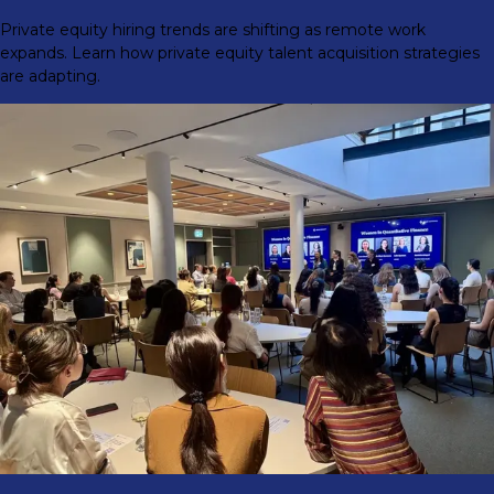
Private equity hiring trends are shifting as remote work
expands. Learn how private equity talent acquisition strategies
are adapting.