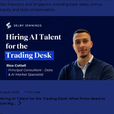
San Francisco and Singapore, including base salary, bonus,
equity and total compensation.
August 2026
7 min
read
Hiring AI Talent for the Trading Desk: What Firms Need to
Get
Rig...