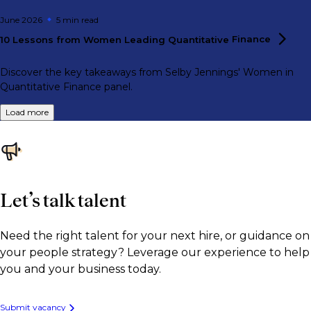
June 2026
5 min
read
10 Lessons from Women Leading Quantitative
Finance
Discover the key takeaways from Selby Jennings' Women in
Quantitative Finance panel.
Load more
Let’s talk talent
Need the right talent for your next hire, or guidance on
your people strategy? Leverage our experience to help
you and your business today.
Submit vacancy