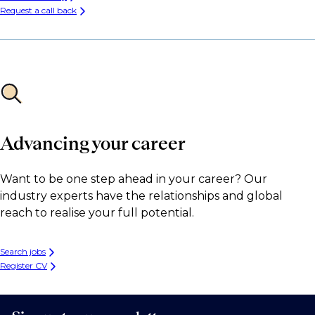
Request a call back
Advancing your career
Want to be one step ahead in your career? Our
industry experts have the relationships and global
reach to realise your full potential.
Search jobs
Register CV