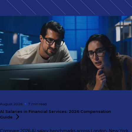
August 2026
7 min
read
AI Salaries in Financial Services: 2026 Compensation
Guide
Compare 2026 AI salary benchmarks across London, New York,