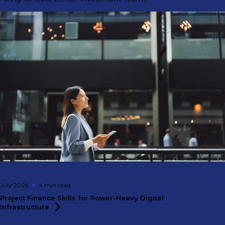
July 2026
4 min
read
Project Finance Skills for Power-Heavy Digital
Infrastructure