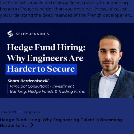
For financial services technology firms, moving to or opening a
branch in France is harder than you imagine. Unless, of course,
you understand the deep nuances of the French developer and
engineer market.
July 2026
3 min
read
Hedge Fund Hiring: Why Engineering Talent is Becoming
Harder to
S...