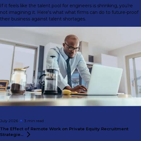
If it feels like the talent pool for engineers is shrinking, you’re
not imagining it. Here's what what firms can do to future-proof
their business against talent shortages.
July 2026
3 min
read
The Effect of Remote Work on Private Equity Recruitment
Strategie...