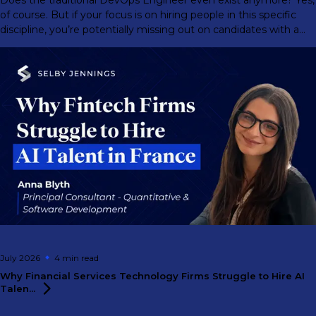
of course. But if your focus is on hiring people in this specific
discipline, you’re potentially missing out on candidates with a
much greater range of abilities.
July 2026
4 min
read
Why Financial Services Technology Firms Struggle to Hire AI
Talen...