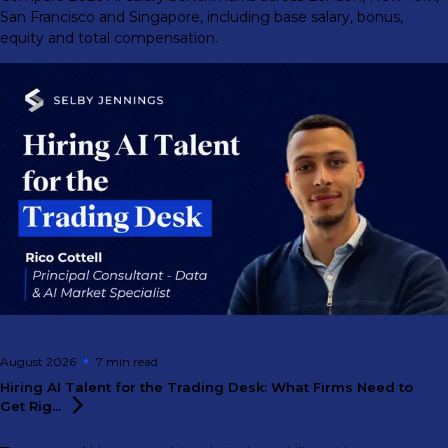
San Francisco and Singapore, including base salary, bonus,
equity and total compensation.
August 2026
7 min
read
Hiring AI Talent for the Trading Desk: What Firms Need to
Get
Rig...