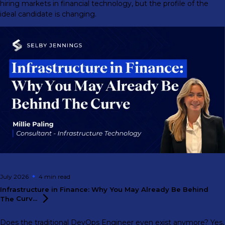
hiring markets in financial technology, but the profile of the
ideal candidate is changing.
July 2026
4 min
read
Infrastructure in Finance: Why You May Already Be Behind
The
Curv...
Does the traditional DevOps Engineer even exist anymore? Yes,