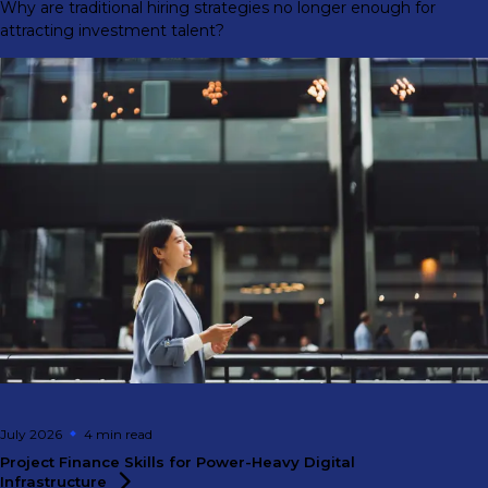
Why are traditional hiring strategies no longer enough for
attracting investment talent?
July 2026
4 min
read
Project Finance Skills for Power-Heavy Digital
Infrastructure