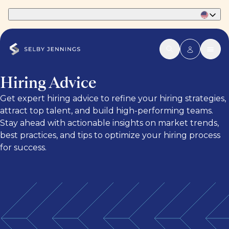
Part of Phaidon International
Hiring Advice
Get expert hiring advice to refine your hiring strategies,
attract top talent, and build high-performing teams.
Stay ahead with actionable insights on market trends,
best practices, and tips to optimize your hiring process
for success.