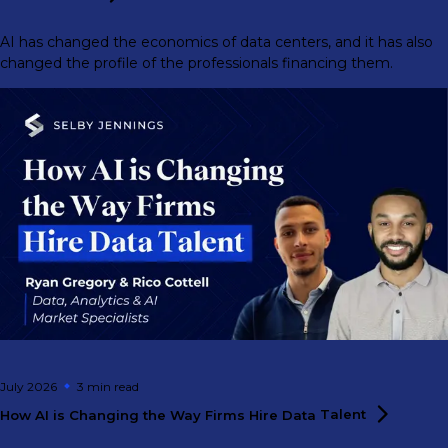
AI has changed the economics of data centers, and it has also
changed the profile of the professionals financing them.
July 2026
3 min
read
How AI is Changing the Way Firms Hire Data
Talent