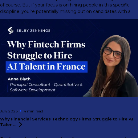
of course. But if your focus is on hiring people in this specific
discipline, you’re potentially missing out on candidates with a
much greater range of abilities.
July 2026
4 min
read
Why Financial Services Technology Firms Struggle to Hire AI
Talen...