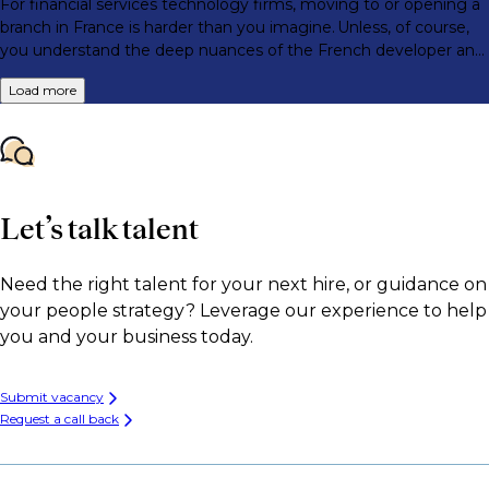
For financial services technology firms, moving to or opening a
branch in France is harder than you imagine. Unless, of course,
you understand the deep nuances of the French developer and
engineer market.
Load more
Let’s talk talent
Need the right talent for your next hire, or guidance on
your people strategy? Leverage our experience to help
you and your business today.
Submit vacancy
Request a call back