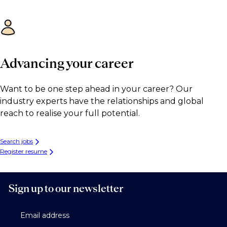
Advancing your career
Want to be one step ahead in your career? Our
industry experts have the relationships and global
reach to realise your full potential.
Search jobs
Register resume
Sign up to our newsletter
Email address