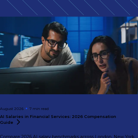
August 2026
7 min
read
AI Salaries in Financial Services: 2026 Compensation
Guide
Compare 2026 AI salary benchmarks across London, New York,