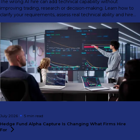
The wrong AI hire can add technical capability without
improving trading, research or decision-making. Learn how to
clarify your requirements, assess real technical ability and hire
for front-office impact.
July 2026
5 min
read
Hedge Fund Alpha Capture Is Changing What Firms Hire
For