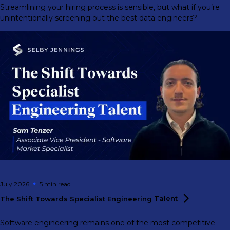
Streamlining your hiring process is sensible, but what if you’re
unintentionally screening out the best data engineers?
July 2026
5 min
read
The Shift Towards Specialist Engineering
Talent
Software engineering remains one of the most competitive