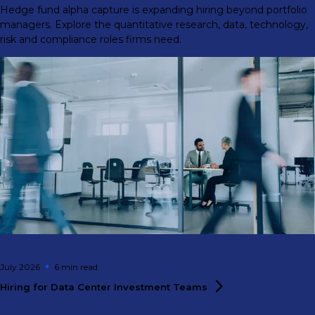
Hedge fund alpha capture is expanding hiring beyond portfolio
managers. Explore the quantitative research, data, technology,
risk and compliance roles firms need.
July 2026
6 min
read
Hiring for Data Center Investment
Teams