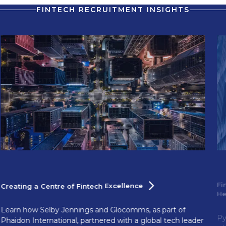
FINTECH RECRUITMENT INSIGHTS
Fi
Creating a Centre of Fintech
Excellence
H
Learn how Selby Jennings and Glocomms, as part of
Py
Phaidon International, partnered with a global tech leader