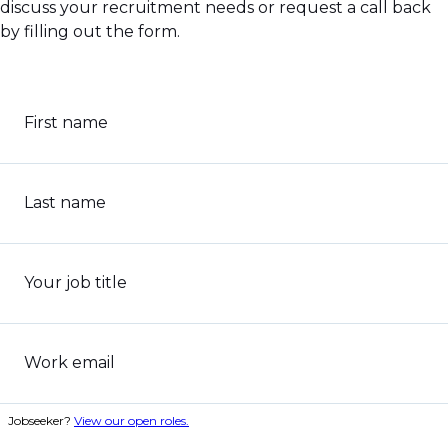
discuss your recruitment needs or request a call back
by filling out the form.
First name
Last name
Your job title
Work email
Jobseeker?
View our open roles.