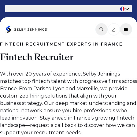
Part of Phaidon International
FINTECH RECRUITMENT EXPERTS IN FRANCE
Fintech Recruiter
With over 20 years of experience, Selby Jennings
matches top fintech talent with progressive firms across
France. From Paris to Lyon and Marseille, we provide
customized hiring solutions that align with your
business strategy. Our deep market understanding and
national network ensure you hire professionals who
lead innovation. Stay ahead in France’s growing fintech
landscape—request a call back to discover how we can
support your recruitment needs.