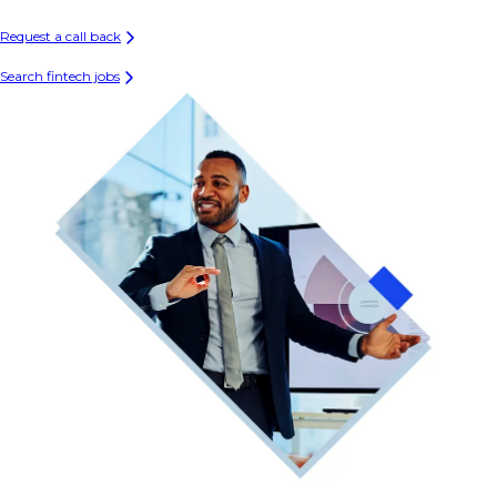
Request a call back
Search fintech jobs