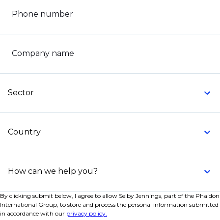
Phone number
Company name
Sector
Country
How can we help you?
By clicking submit below, I agree to allow Selby Jennings, part of the Phaidon
International Group, to store and process the personal information submitted
in accordance with our
privacy policy.