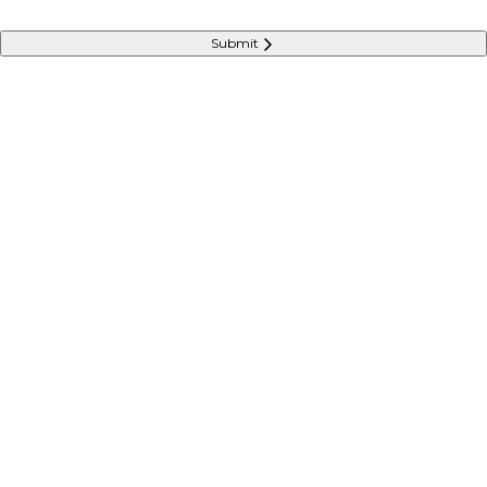
Submit