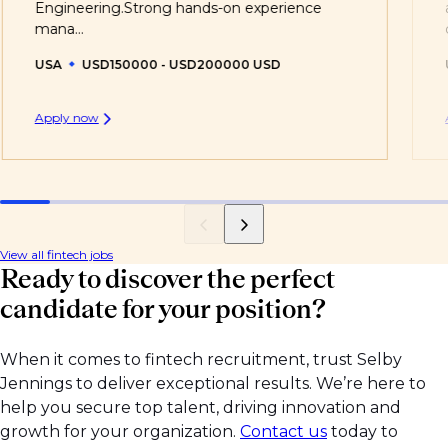
Engineering.Strong hands-on experience
mana...
USA
USD150000 - USD200000 USD
Apply now
View all fintech jobs
Ready to discover the perfect
candidate for your position?
When it comes to fintech recruitment, trust Selby
Jennings to deliver exceptional results. We’re here to
help you secure top talent, driving innovation and
growth for your organization.
Contact us
today to