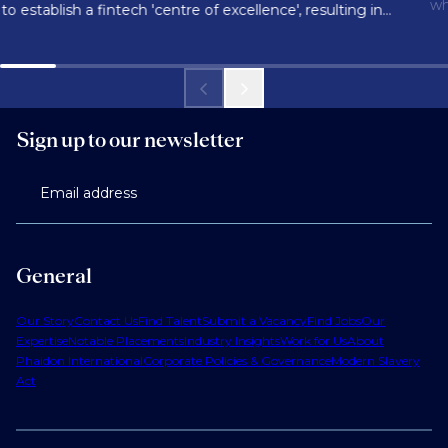
wh
to establish a fintech 'centre of excellence', resulting in
150 successful hires for a new tech hub.
Sign up to our newsletter
Email address
General
Our Story
Contact Us
Find Talent
Submit a Vacancy
Find Jobs
Our
Expertise
Notable Placements
Industry Insights
Work for Us
About
Phaidon International
Corporate Policies & Governance
Modern Slavery
Act