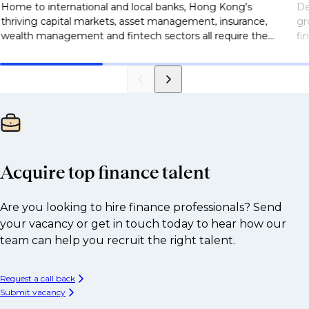
Home to international and local banks, Hong Kong's
De
thriving capital markets, asset management, insurance,
gr
wealth management and fintech sectors all require the
fi
right talent partner who can source the best talent for
of
businesses. Discover the Selby Jennings difference today.
fi
al
re
Acquire top finance talent
Are you looking to hire finance professionals? Send
your vacancy or get in touch today to hear how our
team can help you recruit the right talent.
Request a call back
Submit vacancy