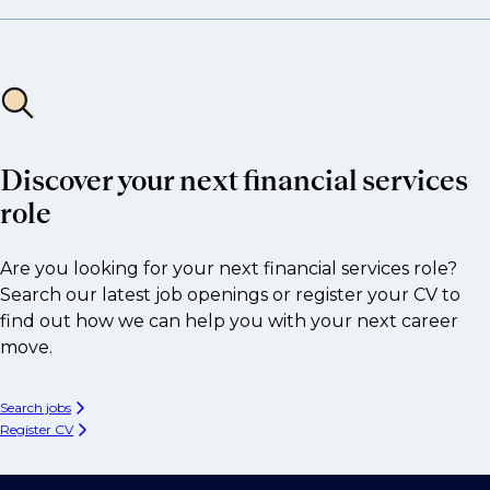
Discover your next financial services
role
Are you looking for your next financial services role?
Search our latest job openings or register your CV to
find out how we can help you with your next career
move.
Search jobs
Register CV