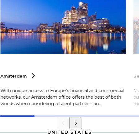
Amsterdam
Be
With unique access to Europe’s financial and commercial
Mu
networks, our Amsterdam office offers the best of both
ou
worlds when considering a talent partner – an
th
international footprint with a local presence. Clients utilize
po
our multilingual team here at Selby Jennings Amsterdam,
Be
and the city’s commitment to innovation and
es
sustainability makes it an attractive destination for top
ne
UNITED STATES
talent looking to relocate.