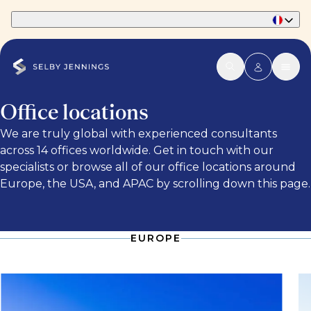
Part of Phaidon International
Office locations
We are truly global with experienced consultants
across 14 offices worldwide. Get in touch with our
specialists or browse all of our office locations around
Europe, the USA, and APAC by scrolling down this page.
EUROPE