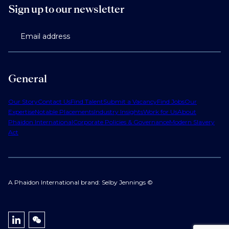
Sign up to our newsletter
Email address
General
Our Story
Contact Us
Find Talent
Submit a Vacancy
Find Jobs
Our
Expertise
Notable Placements
Industry Insights
Work for Us
About
Phaidon International
Corporate Policies & Governance
Modern Slavery
Act
A Phaidon International brand: Selby Jennings ©