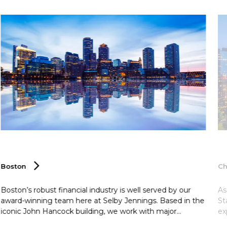
Boston
Ch
Boston’s robust financial industry is well served by our
As
award-winning team here at Selby Jennings. Based in the
St
iconic John Hancock building, we work with major
ex
venture capital and private equity firms to provide them
fi