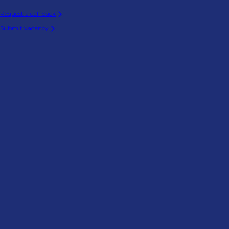
Request a call back
Submit vacancy