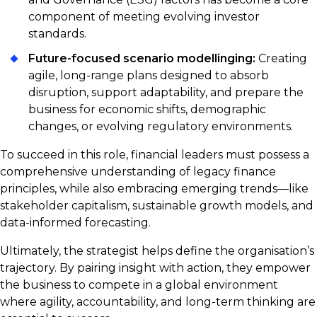
component of meeting evolving investor
standards.
Future-focused scenario modellinging:
Creating
agile, long-range plans designed to absorb
disruption, support adaptability, and prepare the
business for economic shifts, demographic
changes, or evolving regulatory environments.
To succeed in this role, financial leaders must possess a
comprehensive understanding of legacy finance
principles, while also embracing emerging trends—like
stakeholder capitalism, sustainable growth models, and
data-informed forecasting.
Ultimately, the strategist helps define the organisation’s
trajectory. By pairing insight with action, they empower
the business to compete in a global environment
where agility, accountability, and long-term thinking are