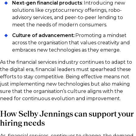
Next-gen financial products
: Introducing new
solutions like cryptocurrency offerings, robo-
advisory services, and peer-to-peer lending to
meet the needs of modern consumers.
Culture of advancement:
Promoting a mindset
across the organisation that values creativity and
embraces new technologies as they emerge.
As the financial services industry continues to adapt to
the digital era, financial leaders must spearhead these
efforts to stay competitive. Being effective means not
just implementing new technologies but also making
sure that the organisation’s culture aligns with the
need for continuous evolution and improvement.
How Selby Jennings can support your
hiring needs
As financial services continues to change, the demand