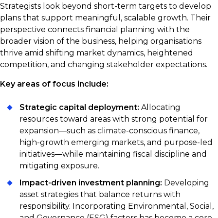
Strategists look beyond short-term targets to develop
plans that support meaningful, scalable growth. Their
perspective connects financial planning with the
broader vision of the business, helping organisations
thrive amid shifting market dynamics, heightened
competition, and changing stakeholder expectations.
Key areas of focus include:
Strategic capital deployment:
Allocating
resources toward areas with strong potential for
expansion—such as climate-conscious finance,
high-growth emerging markets, and purpose-led
initiatives—while maintaining fiscal discipline and
mitigating exposure.
Impact-driven investment planning:
Developing
asset strategies that balance returns with
responsibility. Incorporating Environmental, Social,
and Governance (ESG) factors has become a core