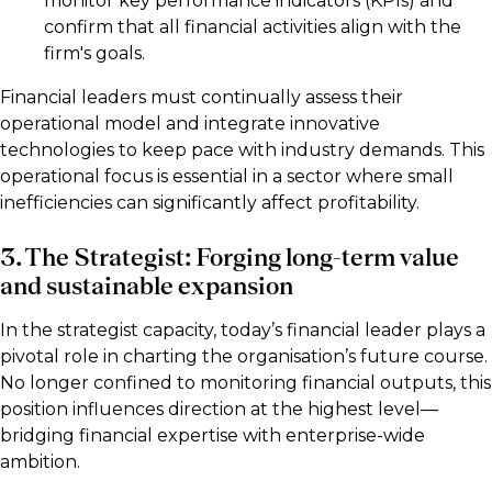
monitor key performance indicators (KPIs) and
confirm that all financial activities align with the
firm's goals.
Financial leaders must continually assess their
operational model and integrate innovative
technologies to keep pace with industry demands. This
operational focus is essential in a sector where small
inefficiencies can significantly affect profitability.
3. The Strategist: Forging long-term value
and sustainable expansion
In the strategist capacity, today’s financial leader plays a
pivotal role in charting the organisation’s future course.
No longer confined to monitoring financial outputs, this
position influences direction at the highest level—
bridging financial expertise with enterprise-wide
ambition.