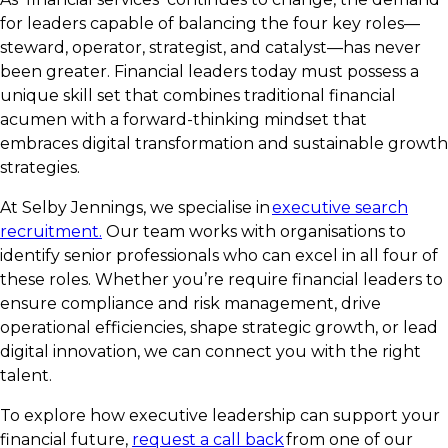
for leaders capable of balancing the four key roles—
steward, operator, strategist, and catalyst—has never
been greater. Financial leaders today must possess a
unique skill set that combines traditional financial
acumen with a forward-thinking mindset that
embraces digital transformation and sustainable growth
strategies.
At Selby Jennings, we specialise in
executive search
recruitment.
Our team works with organisations to
identify senior professionals who can excel in all four of
these roles. Whether you’re require financial leaders to
ensure compliance and risk management, drive
operational efficiencies, shape strategic growth, or lead
digital innovation, we can connect you with the right
talent.
To explore how executive leadership can support your
financial future,
request a call back
from one of our