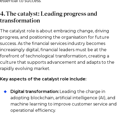
essential to success.
4. The catalyst: Leading progress and
transformation
The catalyst role is about embracing change, driving
progress, and positioning the organisation for future
success. As the financial services industry becomes
increasingly digital, financial leaders must be at the
forefront of technological transformation, creating a
culture that supports advancement and adapts to the
rapidly evolving market.
Key aspects of the catalyst role include:
Digital transformation:
Leading the charge in
adopting blockchain, artificial intelligence (AI), and
machine learning to improve customer service and
operational efficiency.