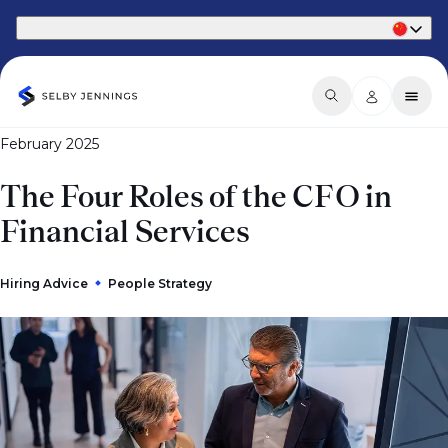
Part of Phaidon International
February 2025
The Four Roles of the CFO in
Financial Services
Hiring Advice
People Strategy