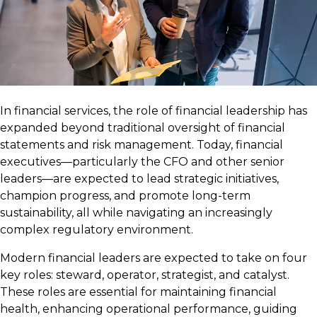
In financial services, the role of financial leadership has
expanded beyond traditional oversight of financial
statements and risk management. Today, financial
executives—particularly the CFO and other senior
leaders—are expected to lead strategic initiatives,
champion progress, and promote long-term
sustainability, all while navigating an increasingly
complex regulatory environment.
Modern financial leaders are expected to take on four
key roles: steward, operator, strategist, and catalyst.
These roles are essential for maintaining financial
health, enhancing operational performance, guiding