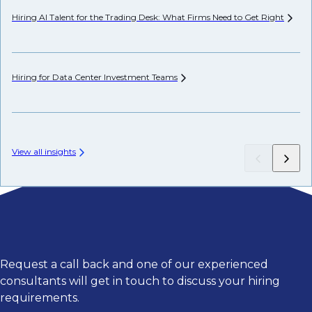
Hiring AI Talent for the Trading Desk: What Firms Need to Get
Right
Wh
Hiring for Data Center Investment
Teams
Wh
Fr
View all insights
Request a call back and one of our experienced
consultants will get in touch to discuss your hiring
requirements.