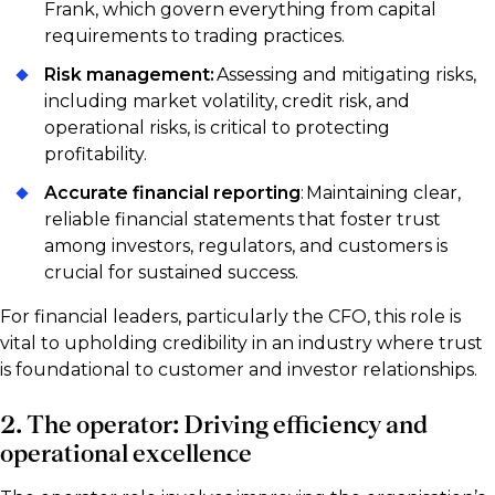
Frank, which govern everything from capital
requirements to trading practices.
Risk management:
Assessing and mitigating risks,
including market volatility, credit risk, and
operational risks, is critical to protecting
profitability.
Accurate financial reporting
: Maintaining clear,
reliable financial statements that foster trust
among investors, regulators, and customers is
crucial for sustained success.
For financial leaders, particularly the CFO, this role is
vital to upholding credibility in an industry where trust
is foundational to customer and investor relationships.
2. The operator: Driving efficiency and
operational excellence