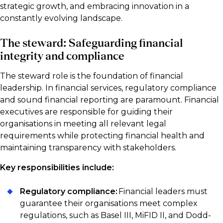
strategic growth, and embracing innovation in a
constantly evolving landscape.
The steward: Safeguarding financial
integrity and compliance
The steward role is the foundation of financial
leadership. In financial services, regulatory compliance
and sound financial reporting are paramount. Financial
executives are responsible for guiding their
organisations in meeting all relevant legal
requirements while protecting financial health and
maintaining transparency with stakeholders.
Key responsibilities include:
Regulatory compliance:
Financial leaders must
guarantee their organisations meet complex
regulations, such as Basel III, MiFID II, and Dodd-