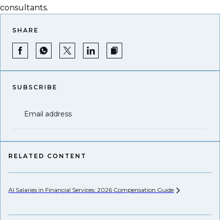
consultants.
SHARE
SUBSCRIBE
Email address
RELATED CONTENT
AI Salaries in Financial Services: 2026 Compensation
Guide
Pr