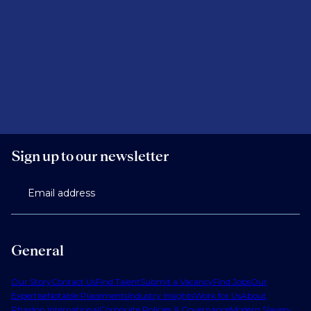
Sign up to our newsletter
Email address
General
Our Story
Contact Us
Find Talent
Submit a Vacancy
Find Jobs
Our
Expertise
Notable Placements
Industry Insights
Work for Us
About
Phaidon International
Corporate Policies & Governance
Modern Slavery