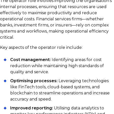
The operator role involves improving the organisation’s
internal processes, ensuring that resources are used
effectively to maximise productivity and reduce
operational costs. Financial services firms—whether
banks, investment firms, or insurers—rely on complex
systems and workflows, making operational efficiency
critical.
Key aspects of the operator role include:
Cost management:
Identifying areas for cost
reduction while maintaining high standards of
quality and service.
Optimising processes:
Leveraging technologies
like FinTech tools, cloud-based systems, and
blockchain to streamline operations and increase
accuracy and speed.
Improved reporting:
Utilising data analytics to