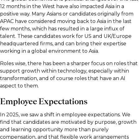
12 months in the West have also impacted Asia in a
positive way. Many Asians or candidates originally from
APAC have considered moving back to Asia in the last
few months, which has resulted in a large influx of
talent. These candidates work for US and UK/Europe
headquartered firms, and can bring their expertise
working in a global environment to Asia.
Roles wise, there has been a sharper focus on roles that
support growth within technology, especially within
transformation, and of course roles that have an AI
aspect to them.
Employee Expectations
In 2025, we saw a shift in employee expectations. We
find that candidates are motivated by purpose, growth
and learning opportunity more than purely
compensation, and that flexible work arrangements