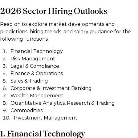
2026 Sector Hiring Outlooks
Read on to explore market developments and
predictions, hiring trends, and salary guidance for the
following functions:
Financial Technology
Risk Management
Legal & Compliance
Finance & Operations
Sales & Trading
Corporate & Investment Banking
Wealth Management
Quantitative Analytics, Research & Trading
Commodities
Investment Management
1. Financial Technology