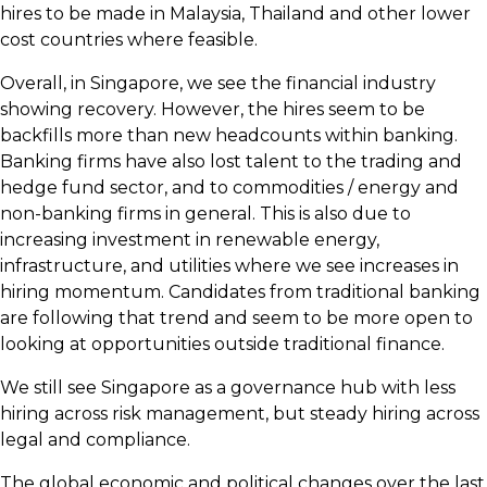
hires to be made in Malaysia, Thailand and other lower
cost countries where feasible.
Overall, in Singapore, we see the financial industry
showing recovery. However, the hires seem to be
backfills more than new headcounts within banking.
Banking firms have also lost talent to the trading and
hedge fund sector, and to commodities / energy and
non-banking firms in general. This is also due to
increasing investment in renewable energy,
infrastructure, and utilities where we see increases in
hiring momentum. Candidates from traditional banking
are following that trend and seem to be more open to
looking at opportunities outside traditional finance.
We still see Singapore as a governance hub with less
hiring across risk management, but steady hiring across
legal and compliance.
The global economic and political changes over the last