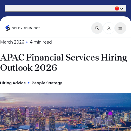
Part of Phaidon International
March 2026
4 min
read
APAC Financial Services Hiring
Outlook 2026
Hiring Advice
People Strategy