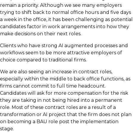
remain a priority. Although we see many employers
trying to shift back to normal office hours and five days
a week in the office, it has been challenging as potential
candidates factor in work arrangements into how they
make decisions on their next roles.
Clients who have strong AI augmented processes and
workflows seem to be more attractive employers of
choice compared to traditional firms.
We are also seeing an increase in contract roles,
especially within the middle to back office functions, as
firms cannot commit to full time headcount.
Candidates will ask for more compensation for the risk
they are taking in not being hired into a permanent
role. Most of these contract roles are a result of a
transformation or AI project that the firm does not plan
on becoming a BAU role post the implementation
stage.