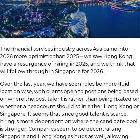
The financial services industry across Asia came into
2026 more optimistic than 2025 – we saw Hong Kong
have a resurgence of hiring in 2025, and we think that
will follow through in Singapore for 2026.
Over the last year, we have seen roles be more fluid
location wise, with clients open to positions being based
on where the best talent is rather than being fixated on
whether a headcount should sit in either Hong Kong or
Singapore. It seems that since good talent is scarce,
hiring is more dependent on where the candidate pool
is stronger. Companies seem to be decentralising
Singapore and Hong Kong as hubs as well, allowing