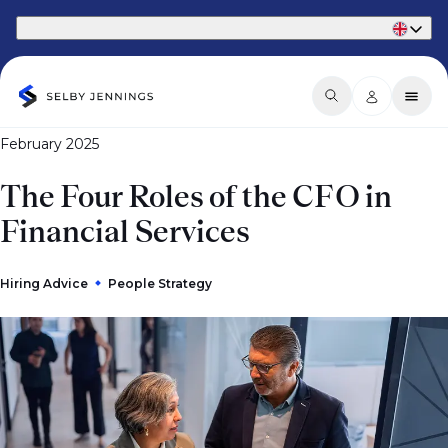
Part of Phaidon International
February 2025
The Four Roles of the CFO in
Financial Services
Hiring Advice
People Strategy