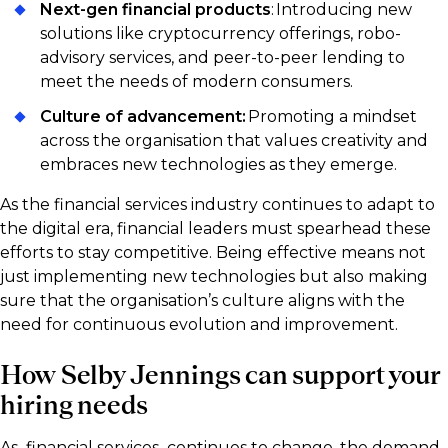
Next-gen financial products
: Introducing new
solutions like cryptocurrency offerings, robo-
advisory services, and peer-to-peer lending to
meet the needs of modern consumers.
Culture of advancement:
Promoting a mindset
across the organisation that values creativity and
embraces new technologies as they emerge.
As the financial services industry continues to adapt to
the digital era, financial leaders must spearhead these
efforts to stay competitive. Being effective means not
just implementing new technologies but also making
sure that the organisation’s culture aligns with the
need for continuous evolution and improvement.
How Selby Jennings can support your
hiring needs
As financial services continues to change, the demand