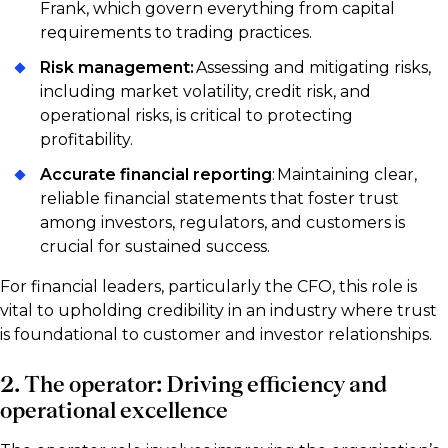
Frank, which govern everything from capital
requirements to trading practices.
Risk management:
Assessing and mitigating risks,
including market volatility, credit risk, and
operational risks, is critical to protecting
profitability.
Accurate financial reporting
: Maintaining clear,
reliable financial statements that foster trust
among investors, regulators, and customers is
crucial for sustained success.
For financial leaders, particularly the CFO, this role is
vital to upholding credibility in an industry where trust
is foundational to customer and investor relationships.
2. The operator: Driving efficiency and
operational excellence