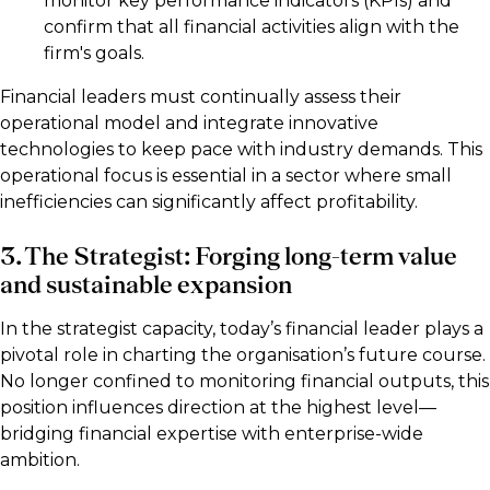
monitor key performance indicators (KPIs) and
confirm that all financial activities align with the
firm's goals.
Financial leaders must continually assess their
operational model and integrate innovative
technologies to keep pace with industry demands. This
operational focus is essential in a sector where small
inefficiencies can significantly affect profitability.
3. The Strategist: Forging long-term value
and sustainable expansion
In the strategist capacity, today’s financial leader plays a
pivotal role in charting the organisation’s future course.
No longer confined to monitoring financial outputs, this
position influences direction at the highest level—
bridging financial expertise with enterprise-wide
ambition.