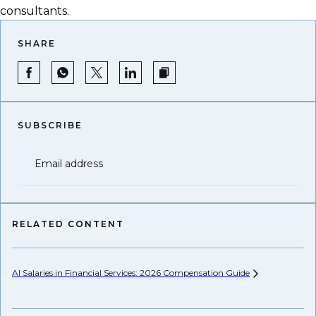
consultants.
SHARE
SUBSCRIBE
Email address
RELATED CONTENT
AI Salaries in Financial Services: 2026 Compensation
Guide
Pr