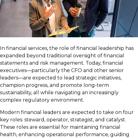
In financial services, the role of financial leadership has
expanded beyond traditional oversight of financial
statements and risk management. Today, financial
executives—particularly the CFO and other senior
leaders—are expected to lead strategic initiatives,
champion progress, and promote long-term
sustainability, all while navigating an increasingly
complex regulatory environment.
Modern financial leaders are expected to take on four
key roles: steward, operator, strategist, and catalyst.
These roles are essential for maintaining financial
health, enhancing operational performance, guiding