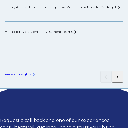
Hiring AI Talent for the Trading Desk: What Firms Need to Get
Right
Ho
Hiring for Data Center Investment
Teams
Th
View all insights
Request a call back and one of our experienced
consultants will get in touch to discuss your hiring