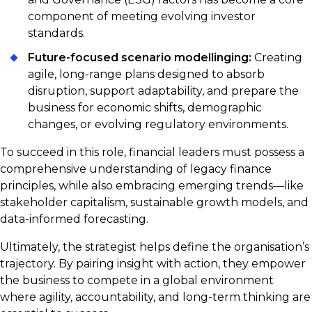
component of meeting evolving investor
standards.
Future-focused scenario modellinging:
Creating
agile, long-range plans designed to absorb
disruption, support adaptability, and prepare the
business for economic shifts, demographic
changes, or evolving regulatory environments.
To succeed in this role, financial leaders must possess a
comprehensive understanding of legacy finance
principles, while also embracing emerging trends—like
stakeholder capitalism, sustainable growth models, and
data-informed forecasting.
Ultimately, the strategist helps define the organisation’s
trajectory. By pairing insight with action, they empower
the business to compete in a global environment
where agility, accountability, and long-term thinking are