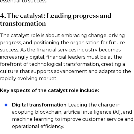
essential to success.
4. The catalyst: Leading progress and
transformation
The catalyst role is about embracing change, driving
progress, and positioning the organisation for future
success. As the financial services industry becomes
increasingly digital, financial leaders must be at the
forefront of technological transformation, creating a
culture that supports advancement and adapts to the
rapidly evolving market.
Key aspects of the catalyst role include:
Digital transformation:
Leading the charge in
adopting blockchain, artificial intelligence (AI), and
machine learning to improve customer service and
operational efficiency.