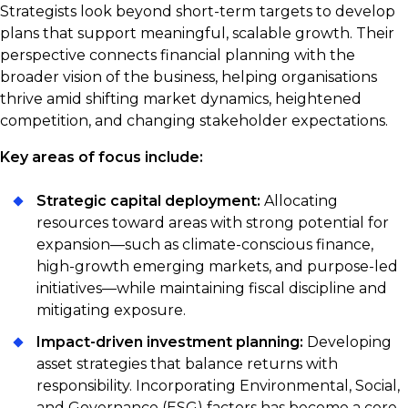
Strategists look beyond short-term targets to develop
plans that support meaningful, scalable growth. Their
perspective connects financial planning with the
broader vision of the business, helping organisations
thrive amid shifting market dynamics, heightened
competition, and changing stakeholder expectations.
Key areas of focus include:
Strategic capital deployment:
Allocating
resources toward areas with strong potential for
expansion—such as climate-conscious finance,
high-growth emerging markets, and purpose-led
initiatives—while maintaining fiscal discipline and
mitigating exposure.
Impact-driven investment planning:
Developing
asset strategies that balance returns with
responsibility. Incorporating Environmental, Social,
and Governance (ESG) factors has become a core