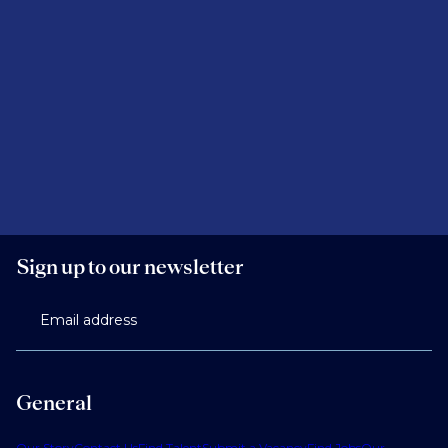
Sign up to our newsletter
Email address
General
Our Story
Contact Us
Find Talent
Submit a Vacancy
Find Jobs
Our