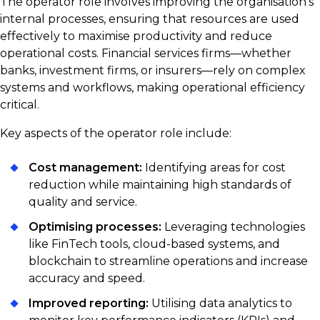
The operator role involves improving the organisation’s
internal processes, ensuring that resources are used
effectively to maximise productivity and reduce
operational costs. Financial services firms—whether
banks, investment firms, or insurers—rely on complex
systems and workflows, making operational efficiency
critical.
Key aspects of the operator role include:
Cost management:
Identifying areas for cost
reduction while maintaining high standards of
quality and service.
Optimising processes:
Leveraging technologies
like FinTech tools, cloud-based systems, and
blockchain to streamline operations and increase
accuracy and speed.
Improved reporting:
Utilising data analytics to