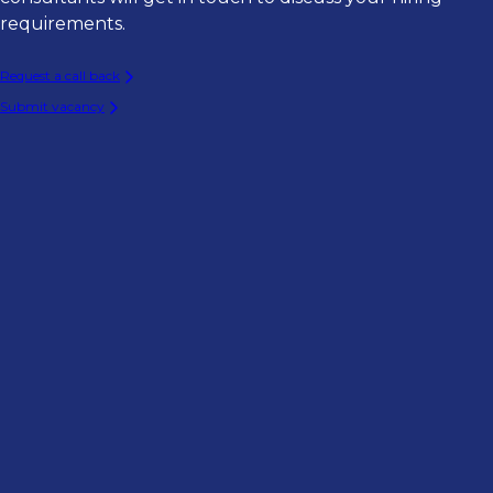
requirements.
Request a call back
Submit vacancy