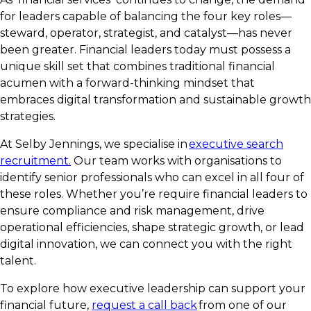
for leaders capable of balancing the four key roles—
steward, operator, strategist, and catalyst—has never
been greater. Financial leaders today must possess a
unique skill set that combines traditional financial
acumen with a forward-thinking mindset that
embraces digital transformation and sustainable growth
strategies.
At Selby Jennings, we specialise in
executive search
recruitment.
Our team works with organisations to
identify senior professionals who can excel in all four of
these roles. Whether you’re require financial leaders to
ensure compliance and risk management, drive
operational efficiencies, shape strategic growth, or lead
digital innovation, we can connect you with the right
talent.
To explore how executive leadership can support your
financial future,
request a call back
from one of our