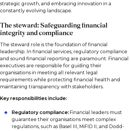
strategic growth, and embracing innovation in a
constantly evolving landscape.
The steward: Safeguarding financial
integrity and compliance
The steward role is the foundation of financial
leadership. In financial services, regulatory compliance
and sound financial reporting are paramount. Financial
executives are responsible for guiding their
organisations in meeting all relevant legal
requirements while protecting financial health and
maintaining transparency with stakeholders.
Key responsibilities include:
Regulatory compliance:
Financial leaders must
guarantee their organisations meet complex
regulations, such as Basel III, MiFID II, and Dodd-