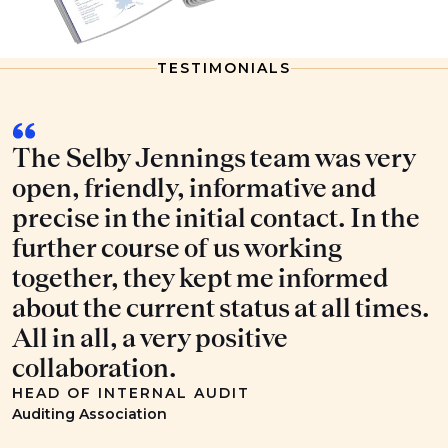
TESTIMONIALS
The Selby Jennings team was very
open, friendly, informative and
precise in the initial contact. In the
further course of us working
together, they kept me informed
about the current status at all times.
All in all, a very positive
collaboration.
HEAD OF INTERNAL AUDIT
Auditing Association