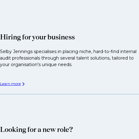
Hiring for your business
Selby Jennings specialises in placing niche, hard-to-find internal
audit professionals through several talent solutions, tailored to
your organisation's unique needs.
Learn more
Looking for a new role?