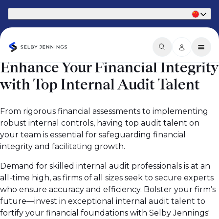
Part of Phaidon International
Enhance Your Financial Integrity
with Top Internal Audit Talent
From rigorous financial assessments to implementing
robust internal controls, having top audit talent on
your team is essential for safeguarding financial
integrity and facilitating growth.
Demand for skilled internal audit professionals is at an
all-time high, as firms of all sizes seek to secure experts
who ensure accuracy and efficiency. Bolster your firm’s
future—invest in exceptional internal audit talent to
fortify your financial foundations with Selby Jennings'