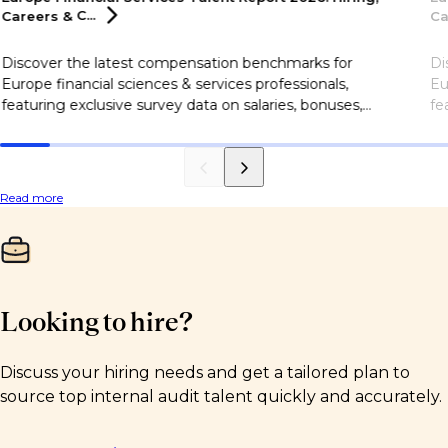
Careers &
C...
Ca
Discover the latest compensation benchmarks for
Di
Europe financial sciences & services professionals,
Eu
featuring exclusive survey data on salaries, bonuses,
fe
flexible working, career motivations, and more.
fl
Read more
Looking to hire?
Discuss your hiring needs and get a tailored plan to
source top internal audit talent quickly and accurately.