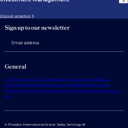
Discover all sectors
Sign up to our newsletter
Email address
General
Our Story
Contact Us
Find Talent
Submit a Vacancy
Find Jobs
Our
Expertise
Notable Placements
Industry Insights
Work for Us
About
Phaidon International
Corporate Policies & Governance
Modern Slavery
Act
A Phaidon International brand: Selby Jennings ©