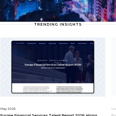
TRENDING INSIGHTS
May 2026
Ma
Europe Financial Services Talent Report 2026: Hiring,
Eu