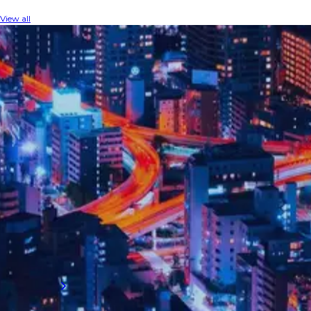
View all
INDUSTRY INSIGHTS
The latest audit insights
Explore exclusive talent guidance for the
internal audit sector, where changing
compliance requirements, innovative data
analytics, and evolving best practices are
revolutionising financial oversight.
Read more