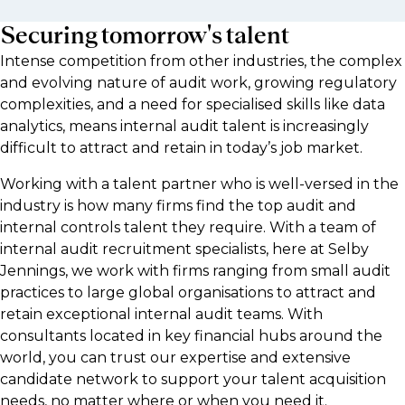
Securing tomorrow's talent
Intense competition from other industries, the complex
and evolving nature of audit work, growing regulatory
complexities, and a need for specialised skills like data
analytics, means internal audit talent is increasingly
difficult to attract and retain in today’s job market.
Working with a talent partner who is well-versed in the
industry is how many firms find the top audit and
internal controls talent they require. With a team of
internal audit recruitment specialists, here at Selby
Jennings, we work with firms ranging from small audit
practices to large global organisations to attract and
retain exceptional internal audit teams. With
consultants located in key financial hubs around the
world, you can trust our expertise and extensive
candidate network to support your talent acquisition
needs, no matter where or when you need it.