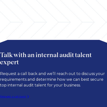
Global Markets/Sales & Trading
Data Analytics & AI
Payments
Professional Practices & Methodology
Talk with an internal audit talent
expert
Request a call back and we’ll reach out to discuss your
requirements and determine how we can best secure
top internal audit talent for your business.
Request a call back