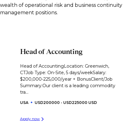
wealth of operational risk and business continuity
management positions.
Head of Accounting
Head of AccountingLocation: Greenwich,
CTJob Type: On-Site, 5 days/weekSalary:
$200,000-225,000/year + BonusClient/Job
Summary:Our client is a leading commodity
tra...
USA
USD200000 - USD225000 USD
Apply now