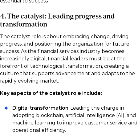
essential to success.
4. The catalyst: Leading progress and
transformation
The catalyst role is about embracing change, driving
progress, and positioning the organization for future
success. As the financial services industry becomes
increasingly digital, financial leaders must be at the
forefront of technological transformation, creating a
culture that supports advancement and adapts to the
rapidly evolving market.
Key aspects of the catalyst role include:
Digital transformation:
Leading the charge in
adopting blockchain, artificial intelligence (AI), and
machine learning to improve customer service and
operational efficiency.