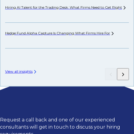
Hiring AI Talent for the Trading Desk: What Firms Need to Get
Right
Pr
Hedge Fund Alpha Capture Is Changing What Firms Hire
For
Wh
View all insights
Request a call back and one of our experienced
consultants will get in touch to discuss your hiring