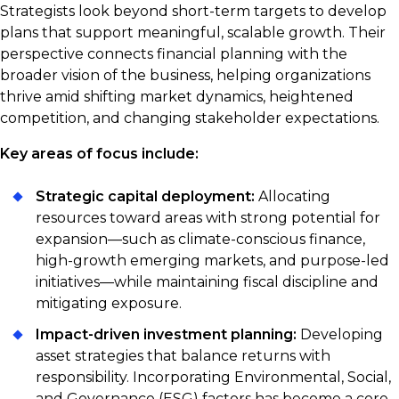
Strategists look beyond short-term targets to develop
plans that support meaningful, scalable growth. Their
perspective connects financial planning with the
broader vision of the business, helping organizations
thrive amid shifting market dynamics, heightened
competition, and changing stakeholder expectations.
Key areas of focus include:
Strategic capital deployment:
Allocating
resources toward areas with strong potential for
expansion—such as climate-conscious finance,
high-growth emerging markets, and purpose-led
initiatives—while maintaining fiscal discipline and
mitigating exposure.
Impact-driven investment planning:
Developing
asset strategies that balance returns with
responsibility. Incorporating Environmental, Social,
and Governance (ESG) factors has become a core