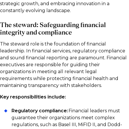
strategic growth, and embracing innovation in a
constantly evolving landscape.
The steward: Safeguarding financial
integrity and compliance
The steward role is the foundation of financial
leadership. In financial services, regulatory compliance
and sound financial reporting are paramount. Financial
executives are responsible for guiding their
organizations in meeting all relevant legal
requirements while protecting financial health and
maintaining transparency with stakeholders.
Key responsibilities include:
Regulatory compliance:
Financial leaders must
guarantee their organizations meet complex
regulations, such as Basel III, MiFID II, and Dodd-