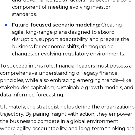
component of meeting evolving investor
standards.
Future-focused scenario modeling:
Creating
agile, long-range plans designed to absorb
disruption, support adaptability, and prepare the
business for economic shifts, demographic
changes, or evolving regulatory environments.
To succeed in this role, financial leaders must possess a
comprehensive understanding of legacy finance
principles, while also embracing emerging trends—like
stakeholder capitalism, sustainable growth models, and
data-informed forecasting.
Ultimately, the strategist helps define the organization’s
trajectory. By pairing insight with action, they empower
the business to compete in a global environment
where agility, accountability, and long-term thinking are