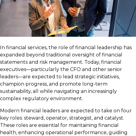
In financial services, the role of financial leadership has
expanded beyond traditional oversight of financial
statements and risk management. Today, financial
executives—particularly the CFO and other senior
leaders—are expected to lead strategic initiatives,
champion progress, and promote long-term
sustainability, all while navigating an increasingly
complex regulatory environment.
Modern financial leaders are expected to take on four
key roles: steward, operator, strategist, and catalyst.
These roles are essential for maintaining financial
health, enhancing operational performance, guiding