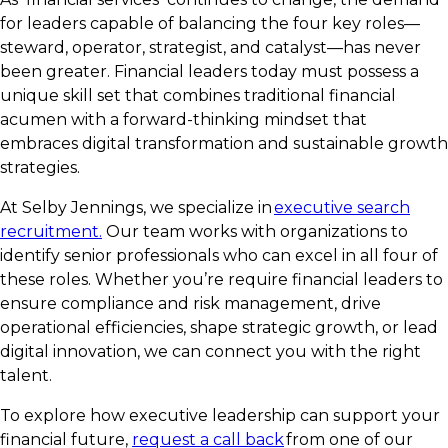
for leaders capable of balancing the four key roles—
steward, operator, strategist, and catalyst—has never
been greater. Financial leaders today must possess a
unique skill set that combines traditional financial
acumen with a forward-thinking mindset that
embraces digital transformation and sustainable growth
strategies.
At Selby Jennings, we specialize in
executive search
recruitment.
Our team works with organizations to
identify senior professionals who can excel in all four of
these roles. Whether you’re require financial leaders to
ensure compliance and risk management, drive
operational efficiencies, shape strategic growth, or lead
digital innovation, we can connect you with the right
talent.
To explore how executive leadership can support your
financial future,
request a call back
from one of our