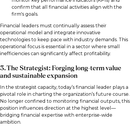
monitor key performance indicators (KPIs) and
confirm that all financial activities align with the
firm's goals.
Financial leaders must continually assess their
operational model and integrate innovative
technologies to keep pace with industry demands. This
operational focus is essential in a sector where small
inefficiencies can significantly affect profitability.
3. The Strategist: Forging long-term value
and sustainable expansion
In the strategist capacity, today’s financial leader plays a
pivotal role in charting the organization’s future course.
No longer confined to monitoring financial outputs, this
position influences direction at the highest level—
bridging financial expertise with enterprise-wide
ambition.