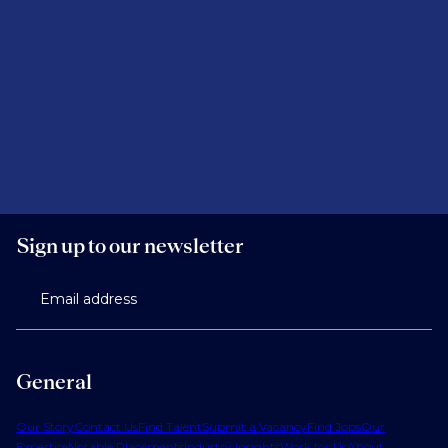
Sign up to our newsletter
Email address
General
Our Story
Contact Us
Find Talent
Submit a Vacancy
Find Jobs
Our
Expertise
Notable Placements
Industry Insights
Work for Us
About