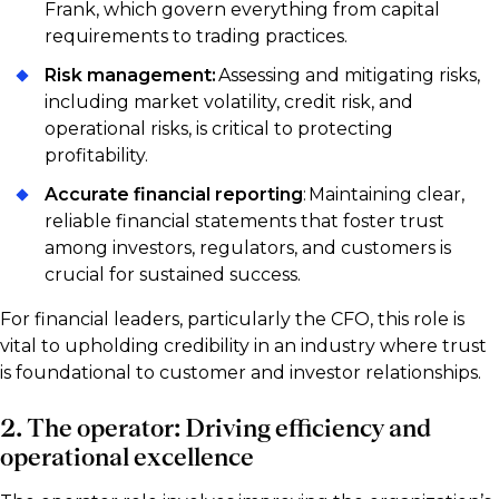
Frank, which govern everything from capital
requirements to trading practices.
Risk management:
Assessing and mitigating risks,
including market volatility, credit risk, and
operational risks, is critical to protecting
profitability.
Accurate financial reporting
: Maintaining clear,
reliable financial statements that foster trust
among investors, regulators, and customers is
crucial for sustained success.
For financial leaders, particularly the CFO, this role is
vital to upholding credibility in an industry where trust
is foundational to customer and investor relationships.
2. The operator: Driving efficiency and
operational excellence