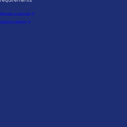
requirements.
Request a call back
Submit vacancy