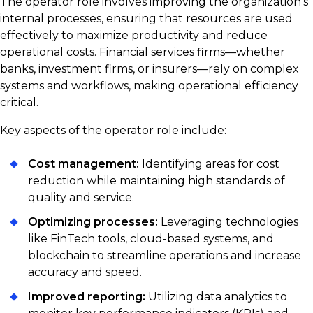
The operator role involves improving the organization’s
internal processes, ensuring that resources are used
effectively to maximize productivity and reduce
operational costs. Financial services firms—whether
banks, investment firms, or insurers—rely on complex
systems and workflows, making operational efficiency
critical.
Key aspects of the operator role include:
Cost management:
Identifying areas for cost
reduction while maintaining high standards of
quality and service.
Optimizing processes:
Leveraging technologies
like FinTech tools, cloud-based systems, and
blockchain to streamline operations and increase
accuracy and speed.
Improved reporting:
Utilizing data analytics to