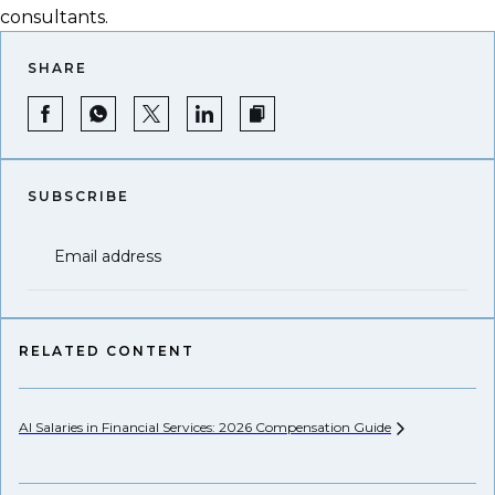
consultants.
SHARE
SUBSCRIBE
Email address
RELATED CONTENT
AI Salaries in Financial Services: 2026 Compensation
Guide
Hi