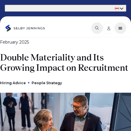
Part of Phaidon International
February 2025
Double Materiality and Its
Growing Impact on Recruitment
Hiring Advice
People Strategy