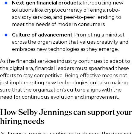
Next-gen financial products
: Introducing new
solutions like cryptocurrency offerings, robo-
advisory services, and peer-to-peer lending to
meet the needs of modern consumers.
Culture of advancement:
Promoting a mindset
across the organization that values creativity and
embraces new technologies as they emerge.
As the financial services industry continues to adapt to
the digital era, financial leaders must spearhead these
efforts to stay competitive. Being effective means not
just implementing new technologies but also making
sure that the organization’s culture aligns with the
need for continuous evolution and improvement.
How Selby Jennings can support your
hiring needs
As financial services continues to change, the demand