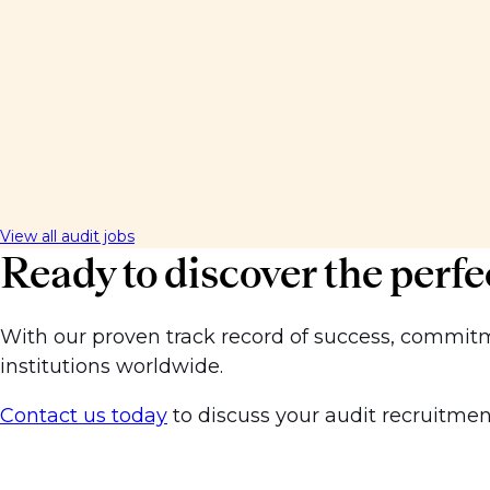
View all audit jobs
Ready to discover the perfe
With our proven track record of success, commitmen
institutions worldwide.
Contact us today
to discuss your audit recruitment