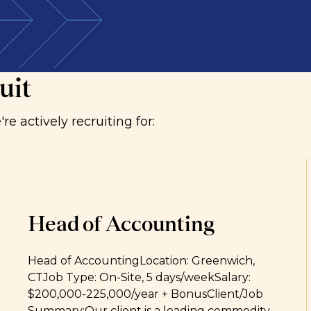
 with organisations where audit and risk functions
uit
e actively recruiting for:
Head of Accounting
Head of AccountingLocation: Greenwich,
CTJob Type: On-Site, 5 days/weekSalary:
$200,000-225,000/year + BonusClient/Job
Summary:Our client is a leading commodity