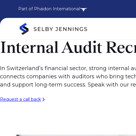
Part of Phaidon International
Internal Audit Re
In Switzerland’s financial sector, strong internal
connects companies with auditors who bring techn
and support long-term success. Speak with our re
Request a call back