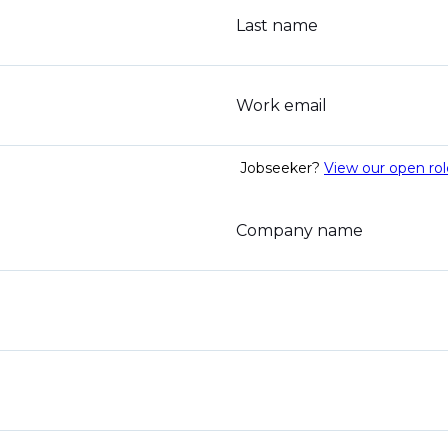
Last name
Work email
Jobseeker?
View our open rol
Company name