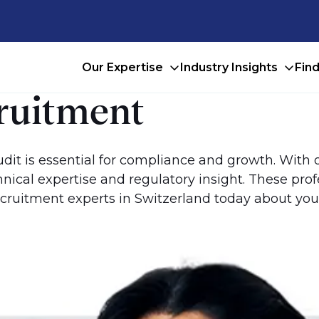
Our Expertise
Industry Insights
Fin
cruitment
 audit is essential for compliance and growth. With
ical expertise and regulatory insight. These pro
cruitment experts in Switzerland today about your