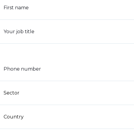
First name
Your job title
Phone number
Sector
Country