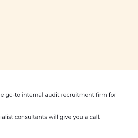
e go-to internal audit recruitment firm for
ist consultants will give you a call.