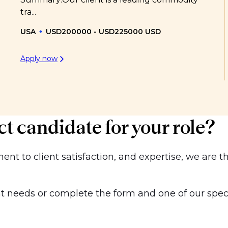
tra...
USA
USD200000 - USD225000 USD
Apply now
ct candidate for your role?
t to client satisfaction, and expertise, we are th
 needs or complete the form and one of our special