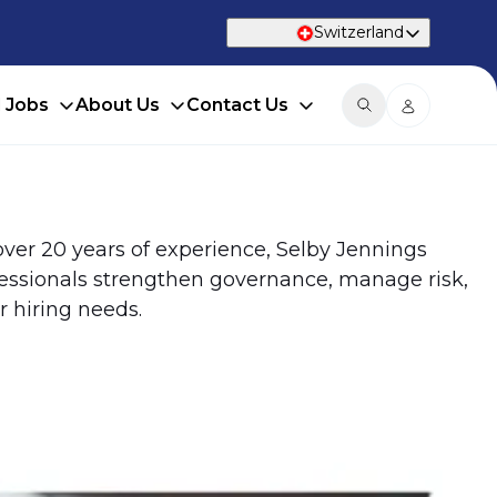
Switzerland
d Jobs
About Us
Contact Us
 over 20 years of experience, Selby Jennings
fessionals strengthen governance, manage risk,
 hiring needs.