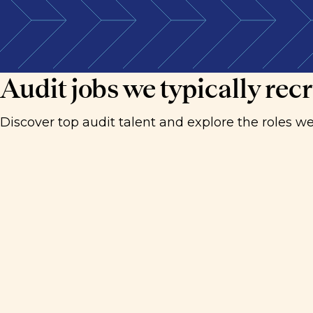
We connect detail-driven, analytical professionals
Audit jobs we typically recr
Discover top audit talent and explore the roles we'r