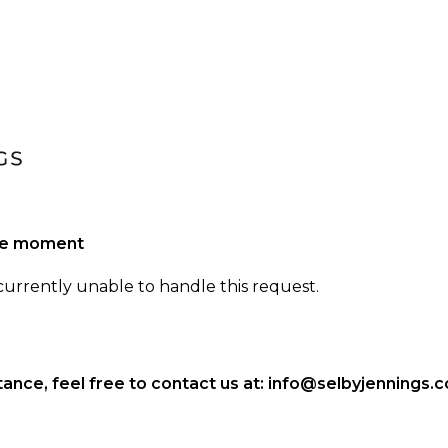
the moment
 currently unable to handle this request.
ance, feel free to contact us at:
info@selbyjennings.