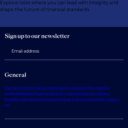
Explore roles where you can lead with integrity and
shape the future of financial standards.
Sign up to our newsletter
Email address
General
Our Story
Contact Us
Find Talent
Submit a Vacancy
Find Jobs
Our
Expertise
Notable Placements
Industry Insights
Work for Us
About
Phaidon International
Corporate Policies & Governance
Modern Slavery
Act