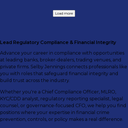
Load more
Lead Regulatory Compliance & Financial Integrity
Advance your career in compliance with opportunities
at leading banks, broker-dealers, trading venues, and
private firms. Selby Jennings connects professionals like
you with roles that safeguard financial integrity and
build trust across the industry.
Whether you're a Chief Compliance Officer, MLRO,
KYC/CDD analyst, regulatory reporting specialist, legal
counsel, or governance-focused CFO, we help you find
positions where your expertise in financial crime
prevention, controls, or policy makes a real difference.