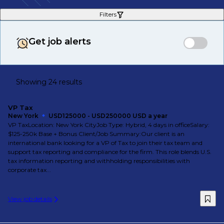
Filters
Get job alerts
Showing 24 results
VP Tax
New York
USD125000 - USD250000 USD a year
VP TaxLocation: New York CityJob Type: Hybrid, 4 days in officeSalary:
$125-250k Base + Bonus Client/Job Summary:Our client is an
international bank looking for a VP of Tax to join their tax team and
support tax reporting and compliance for the firm. This role blends U.S.
tax information reporting and withholding responsibilities with
corporate tax...
View job details