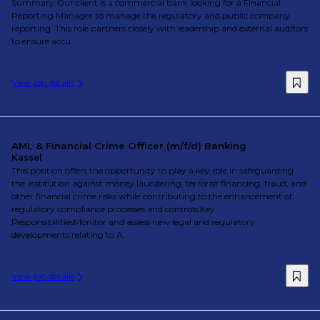
Summary:Our client is a commercial bank looking for a Financial
Reporting Manager to manage the regulatory and public company
reporting. This role partners closely with leadership and external auditors
to ensure accu...
View job details
AML & Financial Crime Officer (m/f/d) Banking
Kassel
This position offers the opportunity to play a key role in safeguarding
the institution against money laundering, terrorist financing, fraud, and
other financial crime risks while contributing to the enhancement of
regulatory compliance processes and controls.Key
ResponsibilitiesMonitor and assess new legal and regulatory
developments relating to A...
View job details