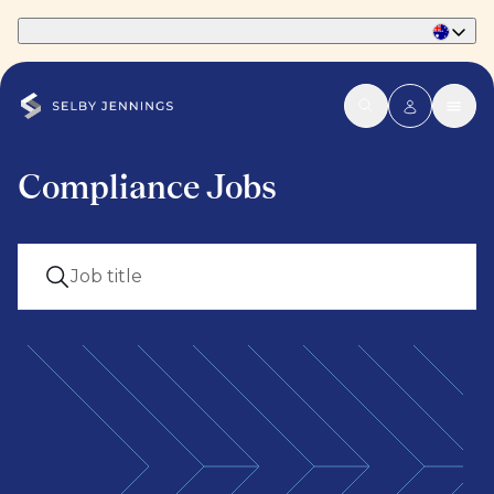
Part of Phaidon International
Compliance Jobs