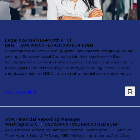
Legal Counsel (12-Month FTC)
Baar
EUR190000 - EUR215000 EUR a year
On behalf of our client, a leading global natural resources group, we are
seeking a European Legal Counsel to join their legal team in Baar,
Switzerland on a 12-month maternity cover contract. This is a broad in-
house legal role suited to a lawyer who enjoys working across a varied
mix of sustainability, HSEC, human rights, regulatory, employment, ...
View job details
AVP, Financial Reporting Manager
Washington D.C.
USD150000 - USD180000 USD a year
AVP, Financial Reporting ManagerLocation: Washington D.C. AreaJob
Type: Hybrid, 1 day WFHSalary: $150-180k/year plus bonus Client/Job