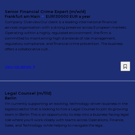
Senior Financial Crime Expert (m/w/d)
Frankfurt am Main
EUR130000 EUR a year
Company OverviewOur client is a leading international financial
services organisation with a strong presence across European markets.
Operating within a highly regulated environment, the firm is
committed to maintaining high standards of risk management,
regulatory compliance, and financial crime prevention. The business
offers a collaborative cult...
View job details
Legal Counsel (m/f/d)
Berlin
I'm currently supporting an exciting, technology-driven business in the
logistics sector that is looking to hire a Legal Counsel to join its growing
team in Berlin.This is an opportunity to step into a business-facing legal
role where you'll work closely with teams across Operations, Finance,
Sales, and Technology while helping to navigate the lega...