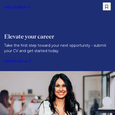
View job details
Elevate your career
Take the first step toward your next opportunity - submit
your CV and get started today.
Register with us