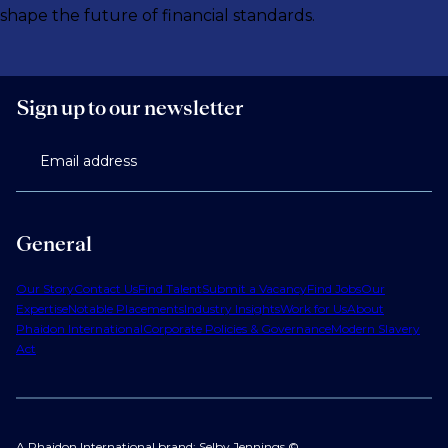
shape the future of financial standards.
Sign up to our newsletter
Email address
General
Our Story
Contact Us
Find Talent
Submit a Vacancy
Find Jobs
Our
Expertise
Notable Placements
Industry Insights
Work for Us
About
Phaidon International
Corporate Policies & Governance
Modern Slavery
Act
A Phaidon International brand: Selby Jennings ©