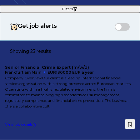
Filters
Get job alerts
Showing 23 results
Senior Financial Crime Expert (m/w/d)
Frankfurt am Main
EUR130000 EUR a year
Company OverviewOur client is a leading international financial
services organisation with a strong presence across European markets.
Operating within a highly regulated environment, the firm is
committed to maintaining high standards of risk management,
regulatory compliance, and financial crime prevention. The business
offers a collaborative cult...
View job details