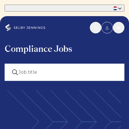
Part of Phaidon International
Compliance Jobs