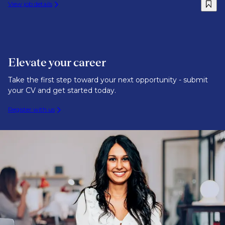
View job details
Elevate your career
Take the first step toward your next opportunity - submit
your CV and get started today.
Register with us