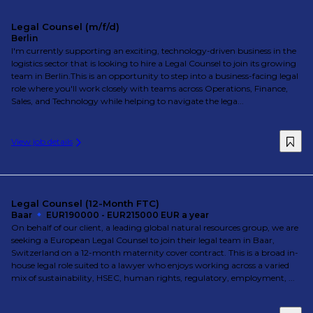
Legal Counsel (m/f/d)
Berlin
I'm currently supporting an exciting, technology-driven business in the
logistics sector that is looking to hire a Legal Counsel to join its growing
team in Berlin.This is an opportunity to step into a business-facing legal
role where you'll work closely with teams across Operations, Finance,
Sales, and Technology while helping to navigate the lega...
View job details
Legal Counsel (12-Month FTC)
Baar
EUR190000 - EUR215000 EUR a year
On behalf of our client, a leading global natural resources group, we are
seeking a European Legal Counsel to join their legal team in Baar,
Switzerland on a 12-month maternity cover contract. This is a broad in-
house legal role suited to a lawyer who enjoys working across a varied
mix of sustainability, HSEC, human rights, regulatory, employment, ...