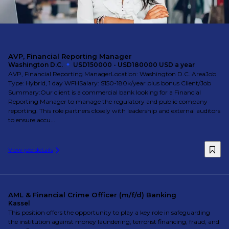
AVP, Financial Reporting Manager
Washington D.C.
USD150000 - USD180000 USD a year
AVP, Financial Reporting ManagerLocation: Washington D.C. AreaJob
Type: Hybrid, 1 day WFHSalary: $150-180k/year plus bonus Client/Job
Summary:Our client is a commercial bank looking for a Financial
Reporting Manager to manage the regulatory and public company
reporting. This role partners closely with leadership and external auditors
to ensure accu...
View job details
AML & Financial Crime Officer (m/f/d) Banking
Kassel
This position offers the opportunity to play a key role in safeguarding
the institution against money laundering, terrorist financing, fraud, and