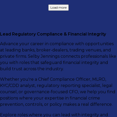
Load more
Lead Regulatory Compliance & Financial Integrity
Advance your career in compliance with opportunities
at leading banks, broker-dealers, trading venues, and
private firms. Selby Jennings connects professionals like
you with roles that safeguard financial integrity and
build trust across the industry.
Whether you're a Chief Compliance Officer, MLRO,
KYC/CDD analyst, regulatory reporting specialist, legal
counsel, or governance-focused CFO, we help you find
positions where your expertise in financial crime
prevention, controls, or policy makes a real difference.
Explore roles where you can lead with integrity and