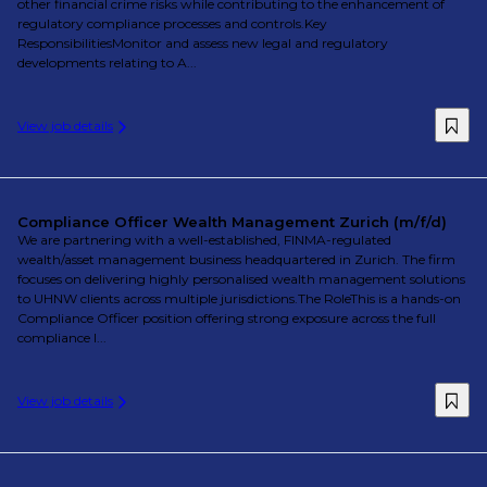
other financial crime risks while contributing to the enhancement of
regulatory compliance processes and controls.Key
ResponsibilitiesMonitor and assess new legal and regulatory
developments relating to A...
View job details
Compliance Officer Wealth Management Zurich (m/f/d)
We are partnering with a well-established, FINMA-regulated
wealth/asset management business headquartered in Zurich. The firm
focuses on delivering highly personalised wealth management solutions
to UHNW clients across multiple jurisdictions.The RoleThis is a hands-on
Compliance Officer position offering strong exposure across the full
compliance l...
View job details