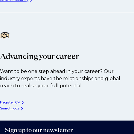
Advancing your career
Want to be one step ahead in your career? Our
industry experts have the relationships and global
reach to realise your full potential.
Register CV
Search jobs
Sign up to our newsletter