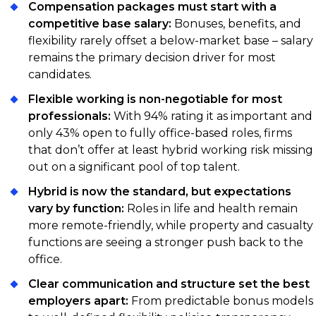
Compensation packages must start with a
competitive base salary:
Bonuses, benefits, and
flexibility rarely offset a below-market base – salary
remains the primary decision driver for most
candidates.
Flexible working is non-negotiable for most
professionals:
With 94% rating it as important and
only 43% open to fully office-based roles, firms
that don’t offer at least hybrid working risk missing
out on a significant pool of top talent.
Hybrid is now the standard, but expectations
vary by function:
Roles in life and health remain
more remote-friendly, while property and casualty
functions are seeing a stronger push back to the
office.
Clear communication and structure set the best
employers apart:
From predictable bonus models