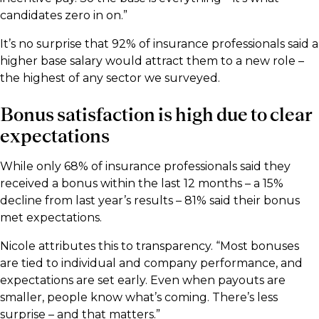
candidates zero in on.”
It’s no surprise that 92% of insurance professionals said a
higher base salary would attract them to a new role –
the highest of any sector we surveyed.
Bonus satisfaction is high due to clear
expectations
While only 68% of insurance professionals said they
received a bonus within the last 12 months – a 15%
decline from last year’s results – 81% said their bonus
met expectations.
Nicole attributes this to transparency. “Most bonuses
are tied to individual and company performance, and
expectations are set early. Even when payouts are
smaller, people know what’s coming. There’s less
surprise – and that matters.”