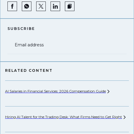
SUBSCRIBE
Email address
RELATED CONTENT
AI Salaries in Financial Services: 2026 Compensation
Guide
Pr
Hiring AI Talent for the Trading Desk: What Firms Need to Get
Right
Wh