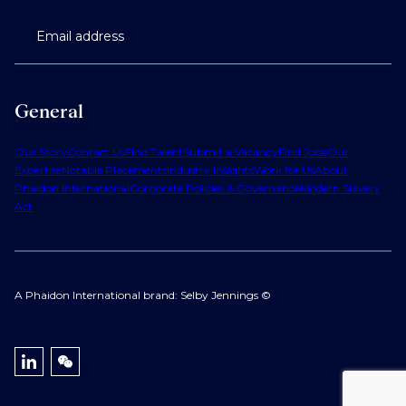
Email address
General
Our Story
Contact Us
Find Talent
Submit a Vacancy
Find Jobs
Our
Expertise
Notable Placements
Industry Insights
Work for Us
About
Phaidon International
Corporate Policies & Governance
Modern Slavery
Act
A Phaidon International brand: Selby Jennings ©