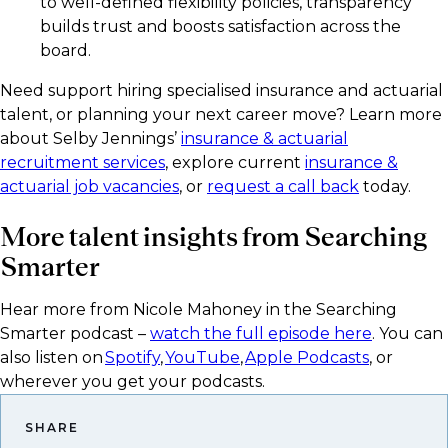
to well-defined flexibility policies, transparency
builds trust and boosts satisfaction across the
board.
Need support hiring specialised insurance and actuarial
talent, or planning your next career move? Learn more
about Selby Jennings’
insurance & actuarial
recruitment services
, explore current
insurance &
actuarial job vacancies
, or
request a call back
today.
More talent insights from Searching
Smarter
Hear more from Nicole Mahoney in the Searching
Smarter podcast –
watch the full episode here
. You can
also listen on
Spotify
,
YouTube
,
Apple Podcasts
, or
wherever you get your podcasts.​
SHARE