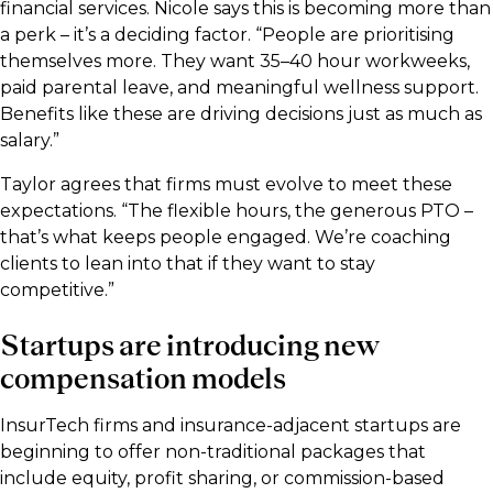
financial services. Nicole says this is becoming more than
a perk – it’s a deciding factor. “People are prioritising
themselves more. They want 35–40 hour workweeks,
paid parental leave, and meaningful wellness support.
Benefits like these are driving decisions just as much as
salary.”
Taylor agrees that firms must evolve to meet these
expectations. “The flexible hours, the generous PTO –
that’s what keeps people engaged. We’re coaching
clients to lean into that if they want to stay
competitive.”
Startups are introducing new
compensation models
InsurTech firms and insurance-adjacent startups are
beginning to offer non-traditional packages that
include equity, profit sharing, or commission-based