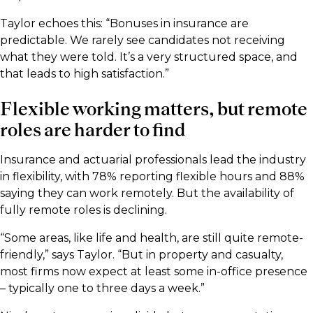
Taylor echoes this: “Bonuses in insurance are
predictable. We rarely see candidates not receiving
what they were told. It’s a very structured space, and
that leads to high satisfaction.”
Flexible working matters, but remote
roles are harder to find
Insurance and actuarial professionals lead the industry
in flexibility, with 78% reporting flexible hours and 88%
saying they can work remotely. But the availability of
fully remote roles is declining.
“Some areas, like life and health, are still quite remote-
friendly,” says Taylor. “But in property and casualty,
most firms now expect at least some in-office presence
– typically one to three days a week.”