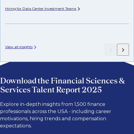
Hiring for Data Center Investment
Teams
Wh
Fr
View all insights
Download the Financial Sciences &
Services Talent Report 2025
Explore in-depth insights from 1,500 finance
professionals across the USA - including career
motivations, hiring trends and compensation
expectations.