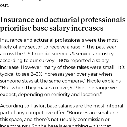
out.
Insurance and actuarial professionals
prioritise base salary increases
Insurance and actuarial professionals were the most
likely of any sector to receive a raise in the past year
across the US financial sciences & services industry,
according to our survey – 80% reported a salary
increase. However, many of those raises were small. “It’s
typical to see 2–3% increases year over year when
someone stays at the same company,” Nicole explains.
“But when they make a move, 5–7% is the range we
expect, depending on seniority and location.”
According to Taylor, base salaries are the most integral
part of any competitive offer: “Bonuses are smaller in
this space, and there’s not usually commission or
incentive pay. So the base is everything – it’s what