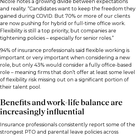
Nicole notes a growing divide between expectations
and reality. “Candidates want to keep the freedom they
gained during COVID. But 70% or more of our clients
are now pushing for hybrid or full-time office work.
Flexibility is still a top priority, but companies are
tightening policies – especially for senior roles.”
94% of insurance professionals said flexible working is
important or very important when considering a new
role, but only 43% would consider a fully office-based
role – meaning firms that don’t offer at least some level
of flexibility risk missing out on a significant portion of
their talent pool.
Benefits and work-life balance are
increasingly influential
Insurance professionals consistently report some of the
strongest PTO and parental leave policies across