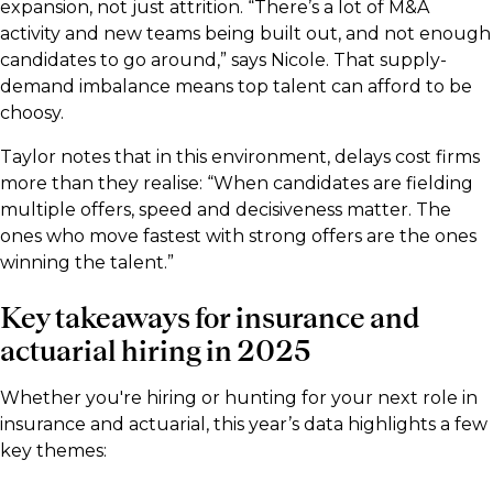
expansion, not just attrition. “There’s a lot of M&A
activity and new teams being built out, and not enough
candidates to go around,” says Nicole. That supply-
demand imbalance means top talent can afford to be
choosy.
Taylor notes that in this environment, delays cost firms
more than they realise: “When candidates are fielding
multiple offers, speed and decisiveness matter. The
ones who move fastest with strong offers are the ones
winning the talent.”
Key takeaways for insurance and
actuarial hiring in 2025
Whether you're hiring or hunting for your next role in
insurance and actuarial, this year’s data highlights a few
key themes: