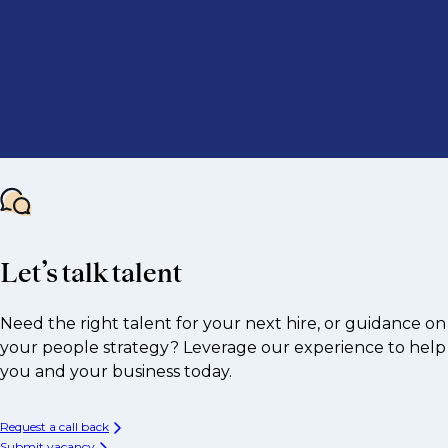
Let’s talk talent
Need the right talent for your next hire, or guidance on
your people strategy? Leverage our experience to help
you and your business today.
Request a call back
Submit vacancy