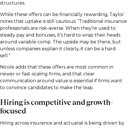
structures.
While these offers can be financially rewarding, Taylor
notes that uptake is still cautious: “Traditional insurance
professionals are risk-averse. When they’re used to
steady pay and bonuses, it’s hard to wrap their heads
around variable comp. The upside may be there, but
unless companies explain it clearly, it can be a hard
sell.”
Nicole adds that these offers are most common in
newer or fast-scaling firms, and that clear
communication around value is essential if firms want
to convince candidates to make the leap.
Hiring is competitive and growth-
focused
Hiring across insurance and actuarial is being driven by