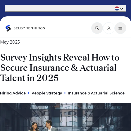
Part of Phaidon International
May 2025
Survey Insights Reveal How to
Secure Insurance & Actuarial
Talent in 2025
Hiring Advice
People Strategy
Insurance & Actuarial Science