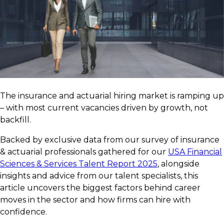
The insurance and actuarial hiring market is ramping up
– with most current vacancies driven by growth, not
backfill.
Backed by exclusive data from our survey of insurance
& actuarial professionals gathered for our
USA Financial
Sciences & Services Talent Report 2025
, alongside
insights and advice from our talent specialists, this
article uncovers the biggest factors behind career
moves in the sector and how firms can hire with
confidence.