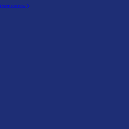
Download now