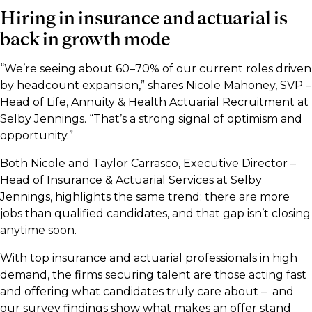
Hiring in insurance and actuarial is
back in growth mode
“We’re seeing about 60–70% of our current roles driven
by headcount expansion,” shares Nicole Mahoney, SVP –
Head of Life, Annuity & Health Actuarial Recruitment at
Selby Jennings. “That’s a strong signal of optimism and
opportunity.”
Both Nicole and Taylor Carrasco, Executive Director –
Head of Insurance & Actuarial Services at Selby
Jennings, highlights the same trend: there are more
jobs than qualified candidates, and that gap isn’t closing
anytime soon.
With top insurance and actuarial professionals in high
demand, the firms securing talent are those acting fast
and offering what candidates truly care about – and
our survey findings show what makes an offer stand