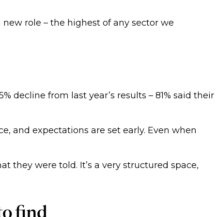
a new role – the highest of any sector we
% decline from last year’s results – 81% said their
ce, and expectations are set early. Even when
t they were told. It’s a very structured space,
to find