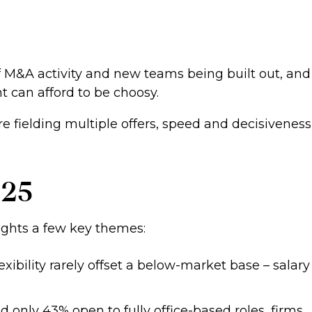
 of M&A activity and new teams being built out, and
 can afford to be choosy.
e fielding multiple offers, speed and decisiveness
025
hlights a few key themes:
xibility rarely offset a below-market base – salary
 only 43% open to fully office-based roles, firms