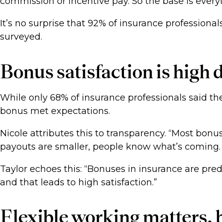
commission or incentive pay. So the base is everyt
It’s no surprise that 92% of insurance professiona
surveyed.
Bonus satisfaction is high 
While only 68% of insurance professionals said the
bonus met expectations.
Nicole attributes this to transparency. “Most bon
payouts are smaller, people know what’s coming. T
Taylor echoes this: “Bonuses in insurance are pred
and that leads to high satisfaction.”
Flexible working matters, b