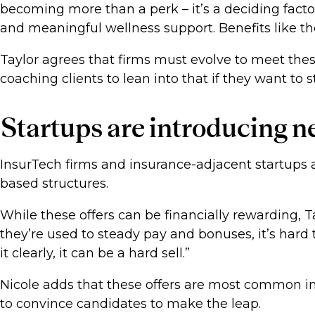
becoming more than a perk – it’s a deciding fact
and meaningful wellness support. Benefits like the
Taylor agrees that firms must evolve to meet the
coaching clients to lean into that if they want to 
Startups are introducing
InsurTech firms and insurance-adjacent startups a
based structures.
While these offers can be financially rewarding, Ta
they’re used to steady pay and bonuses, it’s har
it clearly, it can be a hard sell.”
Nicole adds that these offers are most common in 
to convince candidates to make the leap.