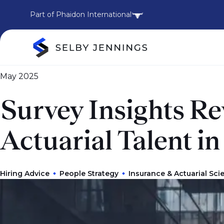
Part of Phaidon International
May 2025
Survey Insights R
Actuarial Talent i
Hiring Advice
People Strategy
Insurance & Actuarial Sci