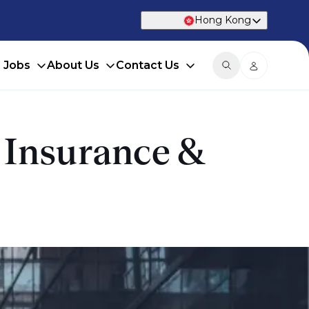
Hong Kong
d Jobs
About Us
Contact Us
e Insurance &