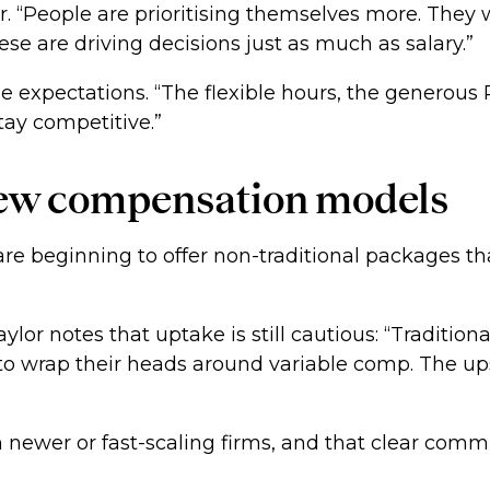
or. “People are prioritising themselves more. The
se are driving decisions just as much as salary.”
se expectations. “The flexible hours, the generou
stay competitive.”
 new compensation models
re beginning to offer non-traditional packages tha
ylor notes that uptake is still cautious: “Traditio
d to wrap their heads around variable comp. The u
newer or fast-scaling firms, and that clear commu