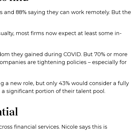
ours and 88% saying they can work remotely. But the
casualty, most firms now expect at least some in-
eedom they gained during COVID. But 70% or more
t companies are tightening policies – especially for
g a new role, but only 43% would consider a fully
 a significant portion of their talent pool.
ntial
ss financial services. Nicole says this is