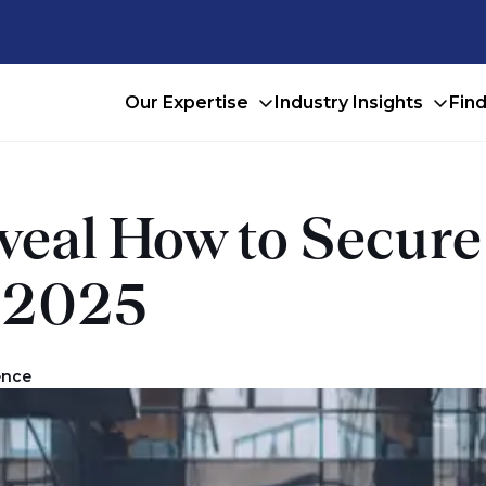
Our Expertise
Industry Insights
Fin
eveal How to Secur
n 2025
ence