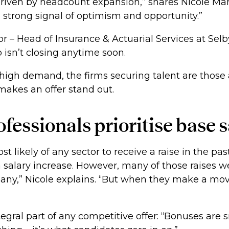
driven by headcount expansion,” shares Nicole Mah
a strong signal of optimism and opportunity.”
r – Head of Insurance & Actuarial Services at Selb
 isn’t closing anytime soon.
 high demand, the firms securing talent are those 
makes an offer stand out.
fessionals prioritise base 
 likely of any sector to receive a raise in the pas
 salary increase. However, many of those raises wer
ny,” Nicole explains. “But when they make a mov
egral part of any competitive offer: “Bonuses are s