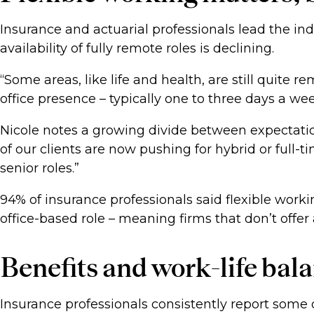
Insurance and actuarial professionals lead the ind
availability of fully remote roles is declining.
“Some areas, like life and health, are still quite 
office presence – typically one to three days a we
Nicole notes a growing divide between expectati
of our clients are now pushing for hybrid or full-tim
senior roles.”
94% of insurance professionals said flexible work
office-based role – meaning firms that don’t offer a
Benefits and work-life bala
Insurance professionals consistently report some of