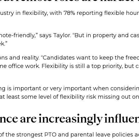
ustry in flexibility, with 78% reporting flexible h
remote-friendly,” says Taylor. “But in property and 
ek.”
ons and reality. “Candidates want to keep the fr
e office work. Flexibility is still a top priority, bu
ing is important or very important when considerin
t least some level of flexibility risk missing out on
nce are increasingly influe
 the strongest PTO and parental leave policies acro