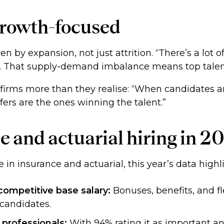
 growth-focused
en by expansion, not just attrition. “There’s a lot
e. That supply-demand imbalance means top talent
 firms more than they realise: “When candidates ar
fers are the ones winning the talent.”
e and actuarial hiring in 2
e in insurance and actuarial, this year’s data hig
ompetitive base salary:
Bonuses, benefits, and fle
 candidates.
 professionals:
With 94% rating it as important and