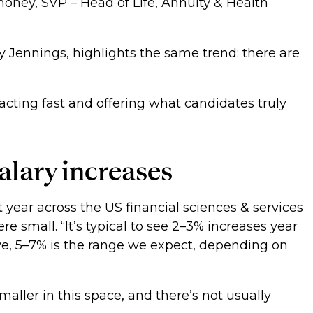
oney, SVP – Head of Life, Annuity & Health
y Jennings, highlights the same trend: there are
acting fast and offering what candidates truly
salary increases
t year across the US financial sciences & services
e small. “It’s typical to see 2–3% increases year
e, 5–7% is the range we expect, depending on
maller in this space, and there’s not usually