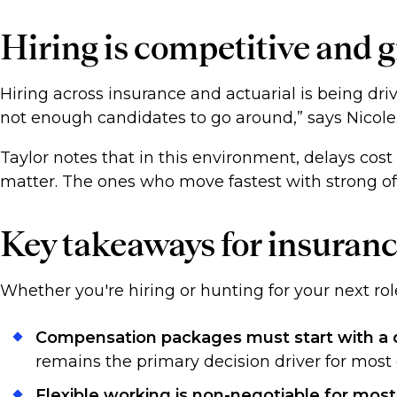
Hiring is competitive and
Hiring across insurance and actuarial is being driv
not enough candidates to go around,” says Nicol
Taylor notes that in this environment, delays cost
matter. The ones who move fastest with strong of
Key takeaways for insuranc
Whether you're hiring or hunting for your next rol
Compensation packages must start with a c
remains the primary decision driver for most
Flexible working is non-negotiable for most