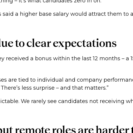
hing – it’s what candidates zero in on.”
ls said a higher base salary would attract them to 
due to clear expectations
y received a bonus within the last 12 months – a 15
uses are tied to individual and company performan
here’s less surprise – and that matters.”
ictable. We rarely see candidates not receiving wha
ut remote roles are harder 