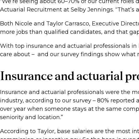
“We’re seeing about 60–70% of our current roles 
Actuarial Recruitment at Selby Jennings. “That’s 
Both Nicole and Taylor Carrasco, Executive Directo
more jobs than qualified candidates, and that gap
With top insurance and actuarial professionals in
care about – and our survey findings show what 
Insurance and actuarial pro
Insurance and actuarial professionals were the most
industry, according to our survey – 80% reported a
over year when someone stays at the same compa
seniority and location.”
According to Taylor, base salaries are the most int