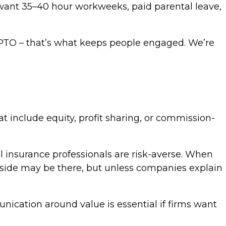
y want 35–40 hour workweeks, paid parental leave,
s PTO – that’s what keeps people engaged. We’re
t include equity, profit sharing, or commission-
nal insurance professionals are risk-averse. When
pside may be there, but unless companies explain
nication around value is essential if firms want