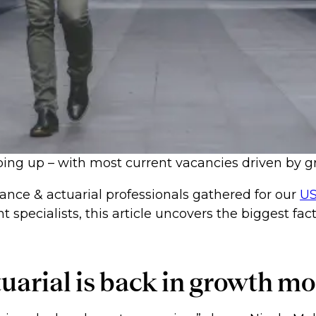
ing up – with most current vacancies driven by gr
ance & actuarial professionals gathered for our
US
nt specialists, this article uncovers the biggest f
tuarial is back in growth m