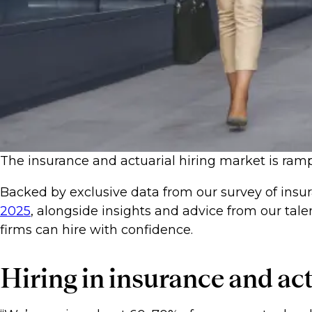
The insurance and actuarial hiring market is ramp
Backed by exclusive data from our survey of insur
2025
, alongside insights and advice from our tale
firms can hire with confidence.
Hiring in insurance and ac