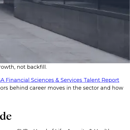
owth, not backfill.
A Financial Sciences & Services Talent Report
actors behind career moves in the sector and how
ode