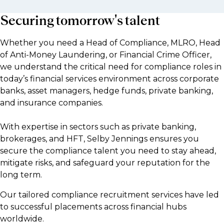
Securing tomorrow's talent
Whether you need a Head of Compliance, MLRO, Head
of Anti-Money Laundering, or Financial Crime Officer,
we understand the critical need for compliance roles in
today’s financial services environment across corporate
banks, asset managers, hedge funds, private banking,
and insurance companies.
With expertise in sectors such as private banking,
brokerages, and HFT, Selby Jennings ensures you
secure the compliance talent you need to stay ahead,
mitigate risks, and safeguard your reputation for the
long term.
Our tailored compliance recruitment services have led
to successful placements across financial hubs
worldwide.