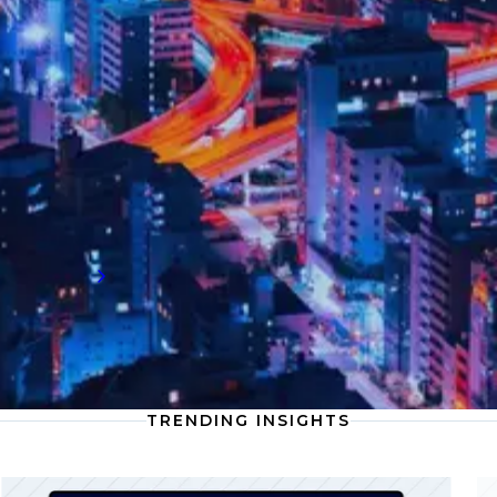
The latest on compliance
Discover the latest compliance insights
highlighting the growing importance of
digital risk management, as firms face
increased scrutiny around data protection,
cybersecurity, and evolving global
regulations.
Read more
TRENDING INSIGHTS