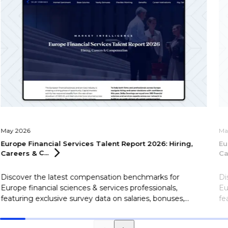
May 2026
Ma
Europe Financial Services Talent Report 2026: Hiring,
Eu
Careers &
C...
Ca
Discover the latest compensation benchmarks for
Di
Europe financial sciences & services professionals,
Eu
featuring exclusive survey data on salaries, bonuses,
fe
flexible working, career motivations, and more.
fl