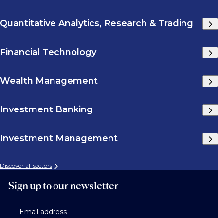
Quantitative Analytics, Research & Trading
Financial Technology
Wealth Management
Investment Banking
Investment Management
Discover all sectors
Sign up to our newsletter
Email address