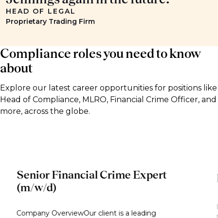
HEAD OF LEGAL
Proprietary Trading Firm
Compliance roles you need to know
about
Explore our latest career opportunities for positions like
Head of Compliance, MLRO, Financial Crime Officer, and
more, across the globe.
Senior Financial Crime Expert
(m/w/d)
Company OverviewOur client is a leading