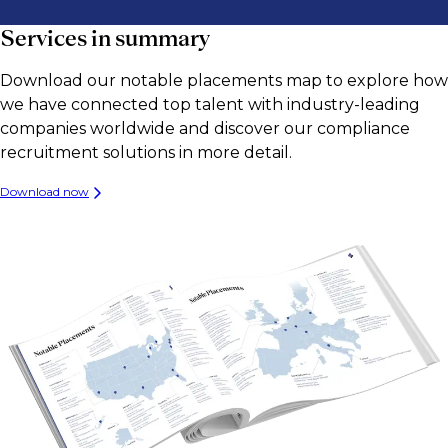
Services in summary
Download our notable placements map to explore how
we have connected top talent with industry-leading
companies worldwide and discover our compliance
recruitment solutions in more detail.
Download now