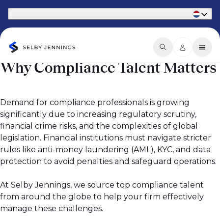
Part of Phaidon International
Why Compliance Talent Matters
Demand for compliance professionals is growing
significantly due to increasing regulatory scrutiny,
financial crime risks, and the complexities of global
legislation. Financial institutions must navigate stricter
rules like anti-money laundering (AML), KYC, and data
protection to avoid penalties and safeguard operations.
At Selby Jennings, we source top compliance talent
from around the globe to help your firm effectively
manage these challenges.