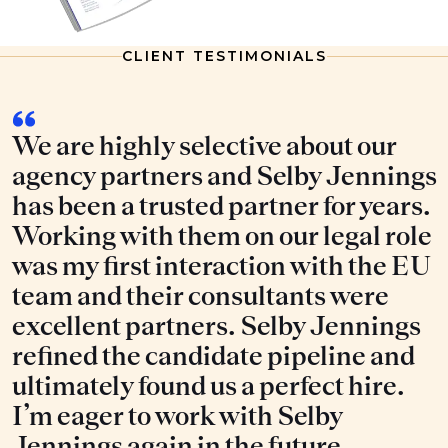
CLIENT TESTIMONIALS
We are highly selective about our
agency partners and Selby Jennings
has been a trusted partner for years.
Working with them on our legal role
was my first interaction with the EU
team and their consultants were
excellent partners. Selby Jennings
refined the candidate pipeline and
ultimately found us a perfect hire.
I’m eager to work with Selby
Jennings again in the future.