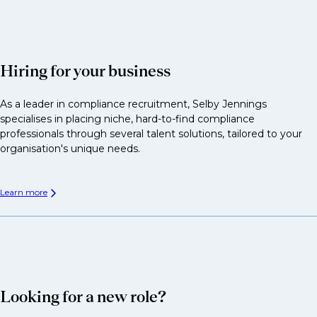
Hiring for your business
As a leader in compliance recruitment, Selby Jennings
specialises in placing niche, hard-to-find compliance
professionals through several talent solutions, tailored to your
organisation's unique needs.
Learn more
Looking for a new role?