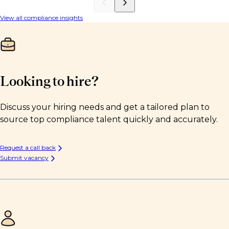
View all compliance insights
Looking to hire?
Discuss your hiring needs and get a tailored plan to
source top compliance talent quickly and accurately.
Request a call back
Submit vacancy