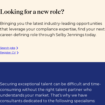
Looking for a new role?
Bringing you the latest industry-leading opportunities
that leverage your compliance expertise, find your next
career-defining role through Selby Jennings today.
Search jobs
Register CV
Securing exceptional talent can be difficult and time-
consuming without the right talent partner who
understands your market. That’s why we have
consultants dedicated to the following specialisms: