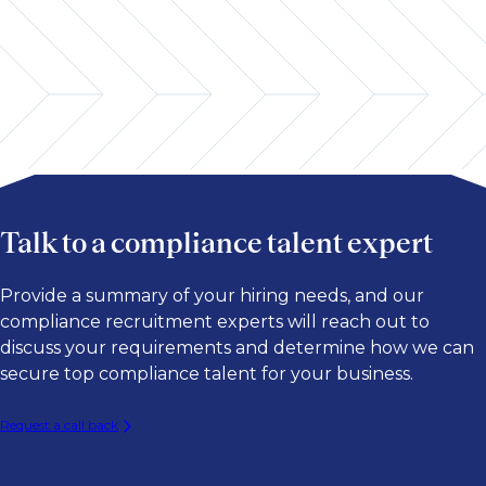
Talk to a compliance talent expert
Provide a summary of your hiring needs, and our
compliance recruitment experts will reach out to
discuss your requirements and determine how we can
secure top compliance talent for your business.
Request a call back