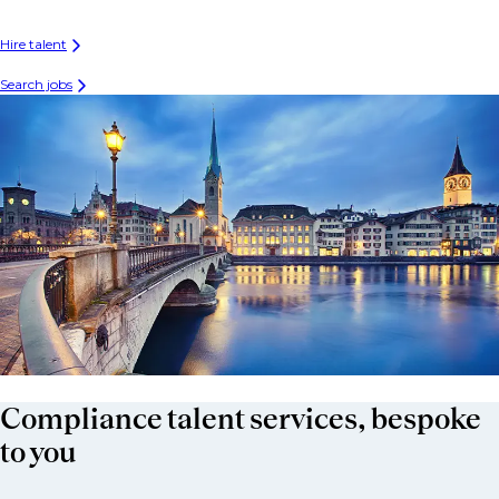
Hire talent
Search jobs
Compliance talent services, bespoke
to you