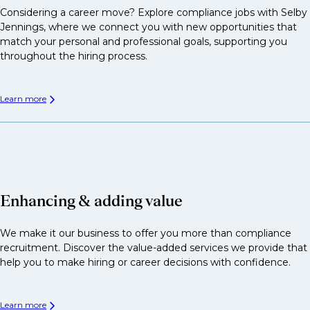
Considering a career move? Explore compliance jobs with Selby
Jennings, where we connect you with new opportunities that
match your personal and professional goals, supporting you
throughout the hiring process.
Learn more
Enhancing & adding value
We make it our business to offer you more than compliance
recruitment. Discover the value-added services we provide that
help you to make hiring or career decisions with confidence.
Learn more