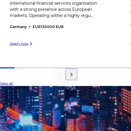
international financial services organisation
with a strong presence across European
markets. Operating within a highly regu...
Germany
EUR130000 EUR
Apply now
View all
INDUSTRY INSIGHTS