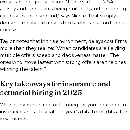
expansion, not just attrition. “There’s a lot of M&A
activity and new teams being built out, and not enough
candidates to go around,” says Nicole. That supply-
demand imbalance means top talent can afford to be
choosy.
Taylor notes that in this environment, delays cost firms
more than they realize: “When candidates are fielding
multiple offers, speed and decisiveness matter. The
ones who move fastest with strong offers are the ones
winning the talent.”
Key takeaways for insurance and
actuarial hiring in 2025
Whether you're hiring or hunting for your next role in
insurance and actuarial, this year’s data highlights a few
key themes: