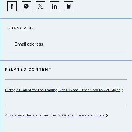
SUBSCRIBE
Email address
RELATED CONTENT
Hiring AI Talent for the Trading Desk: What Firms Need to Get
Right
Hi
AI Salaries in Financial Services: 2026 Compensation
Guide
Pr