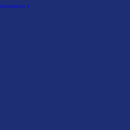
Download now