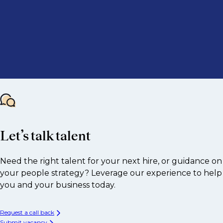
Let’s talk talent
Need the right talent for your next hire, or guidance on
your people strategy? Leverage our experience to help
you and your business today.
Request a call back
Submit vacancy