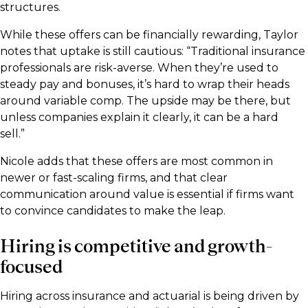
structures.
While these offers can be financially rewarding, Taylor
notes that uptake is still cautious: “Traditional insurance
professionals are risk-averse. When they’re used to
steady pay and bonuses, it’s hard to wrap their heads
around variable comp. The upside may be there, but
unless companies explain it clearly, it can be a hard
sell.”
Nicole adds that these offers are most common in
newer or fast-scaling firms, and that clear
communication around value is essential if firms want
to convince candidates to make the leap.
Hiring is competitive and growth-
focused
Hiring across insurance and actuarial is being driven by