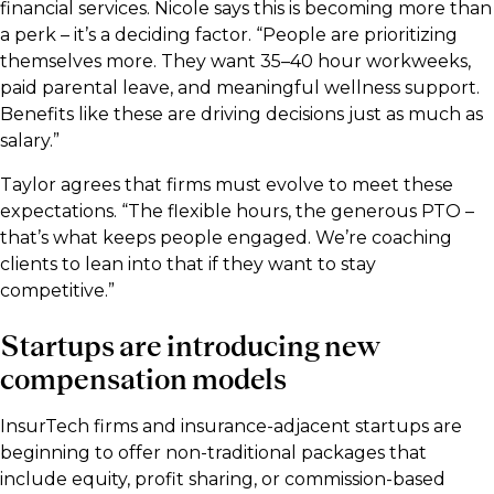
financial services. Nicole says this is becoming more than
a perk – it’s a deciding factor. “People are prioritizing
themselves more. They want 35–40 hour workweeks,
paid parental leave, and meaningful wellness support.
Benefits like these are driving decisions just as much as
salary.”
Taylor agrees that firms must evolve to meet these
expectations. “The flexible hours, the generous PTO –
that’s what keeps people engaged. We’re coaching
clients to lean into that if they want to stay
competitive.”
Startups are introducing new
compensation models
InsurTech firms and insurance-adjacent startups are
beginning to offer non-traditional packages that
include equity, profit sharing, or commission-based