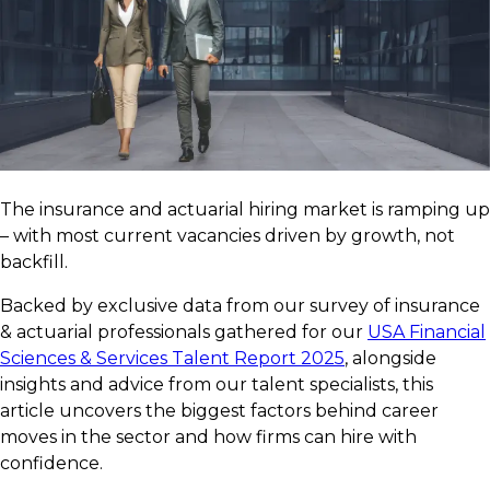
The insurance and actuarial hiring market is ramping up
– with most current vacancies driven by growth, not
backfill.
Backed by exclusive data from our survey of insurance
& actuarial professionals gathered for our
USA Financial
Sciences & Services Talent Report 2025
, alongside
insights and advice from our talent specialists, this
article uncovers the biggest factors behind career
moves in the sector and how firms can hire with
confidence.