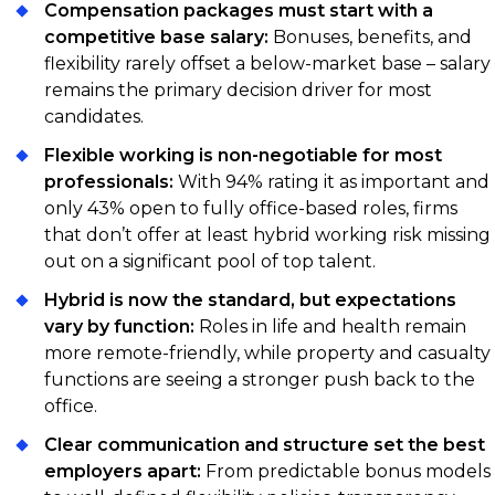
Compensation packages must start with a
competitive base salary:
Bonuses, benefits, and
flexibility rarely offset a below-market base – salary
remains the primary decision driver for most
candidates.
Flexible working is non-negotiable for most
professionals:
With 94% rating it as important and
only 43% open to fully office-based roles, firms
that don’t offer at least hybrid working risk missing
out on a significant pool of top talent.
Hybrid is now the standard, but expectations
vary by function:
Roles in life and health remain
more remote-friendly, while property and casualty
functions are seeing a stronger push back to the
office.
Clear communication and structure set the best
employers apart:
From predictable bonus models