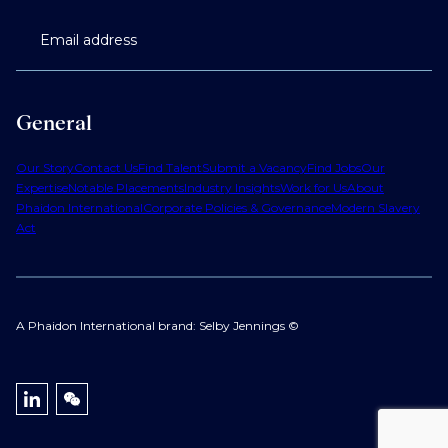
Email address
General
Our Story
Contact Us
Find Talent
Submit a Vacancy
Find Jobs
Our
Expertise
Notable Placements
Industry Insights
Work for Us
About
Phaidon International
Corporate Policies & Governance
Modern Slavery
Act
A Phaidon International brand: Selby Jennings ©