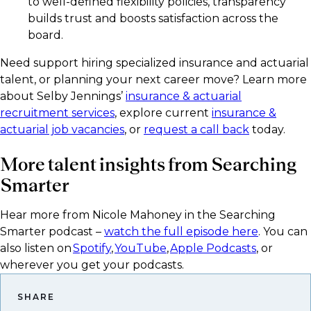
to well-defined flexibility policies, transparency
builds trust and boosts satisfaction across the
board.
Need support hiring specialized insurance and actuarial
talent, or planning your next career move? Learn more
about Selby Jennings’
insurance & actuarial
recruitment services
, explore current
insurance &
actuarial job vacancies
, or
request a call back
today.
More talent insights from Searching
Smarter
Hear more from Nicole Mahoney in the Searching
Smarter podcast –
watch the full episode here
. You can
also listen on
Spotify
,
YouTube
,
Apple Podcasts
, or
wherever you get your podcasts.​
SHARE