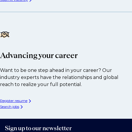
Advancing your career
Want to be one step ahead in your career? Our
industry experts have the relationships and global
reach to realize your full potential.
Register resume
Search jobs
Sign up to our newsletter