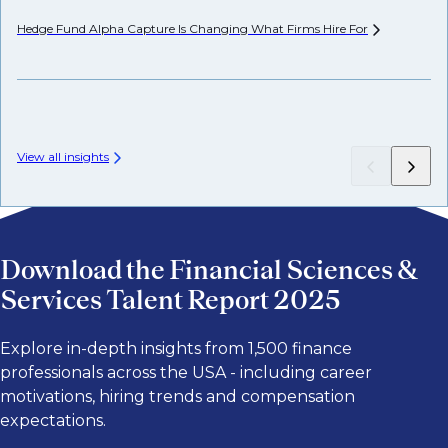
Hedge Fund Alpha Capture Is Changing What Firms Hire
For
Wh
View all insights
Download the Financial Sciences &
Services Talent Report 2025
Explore in-depth insights from 1,500 finance
professionals across the USA - including career
motivations, hiring trends and compensation
expectations.