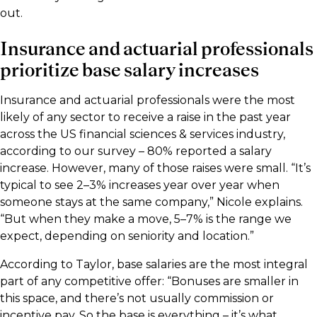
out.
Insurance and actuarial professionals
prioritize base salary increases
Insurance and actuarial professionals were the most
likely of any sector to receive a raise in the past year
across the US financial sciences & services industry,
according to our survey – 80% reported a salary
increase. However, many of those raises were small. “It’s
typical to see 2–3% increases year over year when
someone stays at the same company,” Nicole explains.
“But when they make a move, 5–7% is the range we
expect, depending on seniority and location.”
According to Taylor, base salaries are the most integral
part of any competitive offer: “Bonuses are smaller in
this space, and there’s not usually commission or
incentive pay. So the base is everything – it’s what