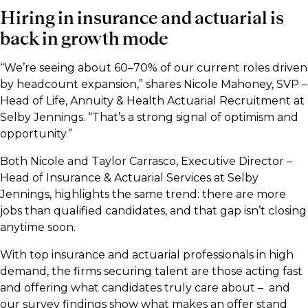
Hiring in insurance and actuarial is
back in growth mode
“We’re seeing about 60–70% of our current roles driven
by headcount expansion,” shares Nicole Mahoney, SVP –
Head of Life, Annuity & Health Actuarial Recruitment at
Selby Jennings. “That’s a strong signal of optimism and
opportunity.”
Both Nicole and Taylor Carrasco, Executive Director –
Head of Insurance & Actuarial Services at Selby
Jennings, highlights the same trend: there are more
jobs than qualified candidates, and that gap isn’t closing
anytime soon.
With top insurance and actuarial professionals in high
demand, the firms securing talent are those acting fast
and offering what candidates truly care about – and
our survey findings show what makes an offer stand