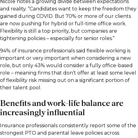
Nicole notes a growing divide between expectations
and reality. “Candidates want to keep the freedom they
gained during COVID. But 70% or more of our clients
are now pushing for hybrid or full-time office work.
Flexibility is still a top priority, but companies are
tightening policies – especially for senior roles.”
94% of insurance professionals said flexible working is
important or very important when considering a new
role, but only 43% would consider a fully office-based
role – meaning firms that don’t offer at least some level
of flexibility risk missing out on a significant portion of
their talent pool.
Benefits and work-life balance are
increasingly influential
Insurance professionals consistently report some of the
strongest PTO and parental leave policies across