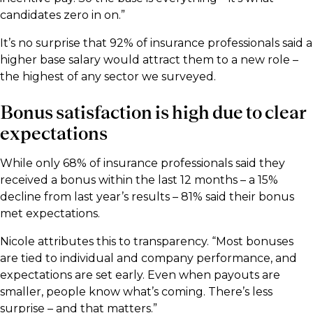
candidates zero in on.”
It’s no surprise that 92% of insurance professionals said a
higher base salary would attract them to a new role –
the highest of any sector we surveyed.
Bonus satisfaction is high due to clear
expectations
While only 68% of insurance professionals said they
received a bonus within the last 12 months – a 15%
decline from last year’s results – 81% said their bonus
met expectations.
Nicole attributes this to transparency. “Most bonuses
are tied to individual and company performance, and
expectations are set early. Even when payouts are
smaller, people know what’s coming. There’s less
surprise – and that matters.”