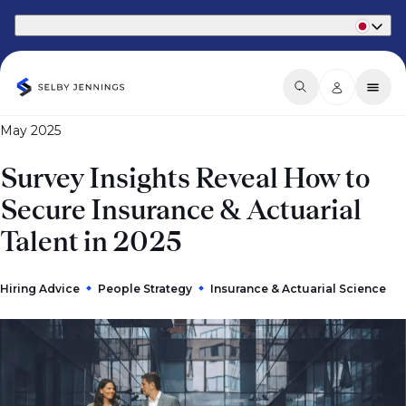
Part of Phaidon International
May 2025
Survey Insights Reveal How to
Secure Insurance & Actuarial
Talent in 2025
Hiring Advice
People Strategy
Insurance & Actuarial Science