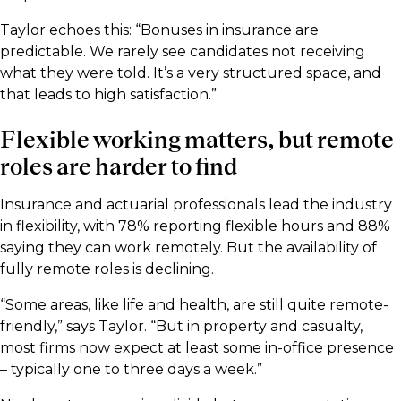
Taylor echoes this: “Bonuses in insurance are
predictable. We rarely see candidates not receiving
what they were told. It’s a very structured space, and
that leads to high satisfaction.”
Flexible working matters, but remote
roles are harder to find
Insurance and actuarial professionals lead the industry
in flexibility, with 78% reporting flexible hours and 88%
saying they can work remotely. But the availability of
fully remote roles is declining.
“Some areas, like life and health, are still quite remote-
friendly,” says Taylor. “But in property and casualty,
most firms now expect at least some in-office presence
– typically one to three days a week.”