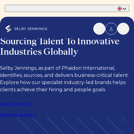
Part of Phaidon International
Sourcing Talent To Innovative
Industries Globally
Selby Jennings, as part of Phaidon International,
identifies, sources, and delivers business-critical talent.
Explore how our specialist industry-led brands helps
clients achieve their hiring and people goals.
Submit vacancy
Request a call back