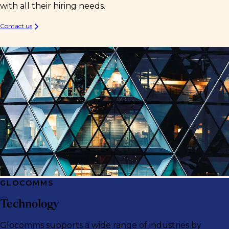
with all their hiring needs.
Contact us
GLOCOMMS
Technology
Glocomms supports a wide range of industries by