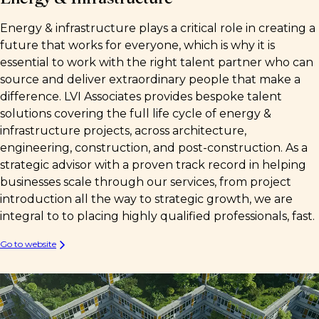
Energy & infrastructure plays a critical role in creating a
future that works for everyone, which is why it is
essential to work with the right talent partner who can
source and deliver extraordinary people that make a
difference. LVI Associates provides bespoke talent
solutions covering the full life cycle of energy &
infrastructure projects, across architecture,
engineering, construction, and post-construction. As a
strategic advisor with a proven track record in helping
businesses scale through our services, from project
introduction all the way to strategic growth, we are
integral to to placing highly qualified professionals, fast.
Go to website