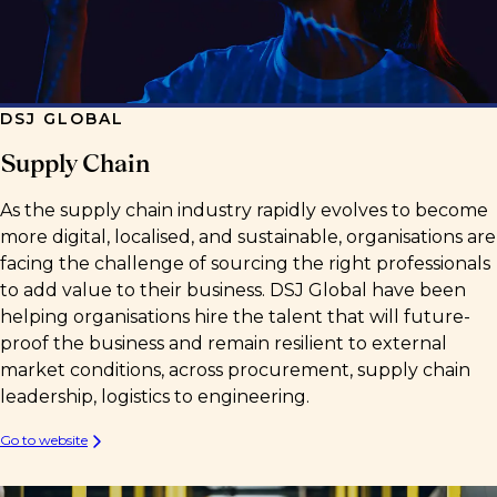
DSJ GLOBAL
Supply Chain
As the supply chain industry rapidly evolves to become
more digital, localised, and sustainable, organisations are
facing the challenge of sourcing the right professionals
to add value to their business. DSJ Global have been
helping organisations hire the talent that will future-
proof the business and remain resilient to external
market conditions, across procurement, supply chain
leadership, logistics to engineering.
Go to website