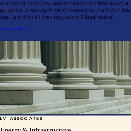
number of industries, Larson Maddox provides essential
guidance to leading firms by connecting them with the
best talent for all their regulatory & legal needs.
Go to website
LVI ASSOCIATES
Energy & Infrastructure