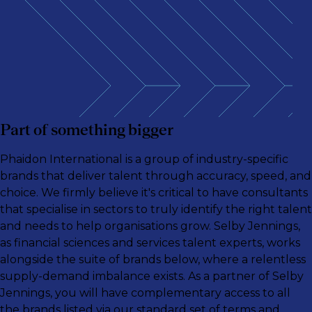
Part of something bigger
Phaidon International is a group of industry-specific
brands that deliver talent through accuracy, speed, and
choice. We firmly believe it's critical to have consultants
that specialise in sectors to truly identify the right talent
and needs to help organisations grow. Selby Jennings,
as financial sciences and services talent experts, works
alongside the suite of brands below, where a relentless
supply-demand imbalance exists. As a partner of Selby
Jennings, you will have complementary access to all
the brands listed via our standard set of terms and