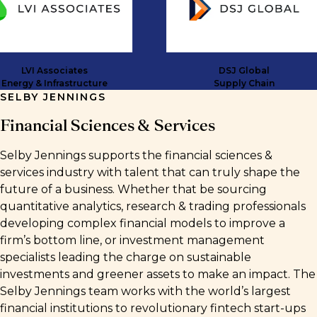
VI Associates
DSJ Global
y & Infrastructure
Supply Chain
SELBY JENNINGS
Financial Sciences & Services
Selby Jennings supports the financial sciences &
services industry with talent that can truly shape the
future of a business. Whether that be sourcing
quantitative analytics, research & trading professionals
developing complex financial models to improve a
firm’s bottom line, or investment management
specialists leading the charge on sustainable
investments and greener assets to make an impact. The
Selby Jennings team works with the world’s largest
financial institutions to revolutionary fintech start-ups