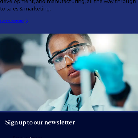
development, and manufacturing, all the way through
to sales & marketing.
Go to website
Sign up to our newsletter