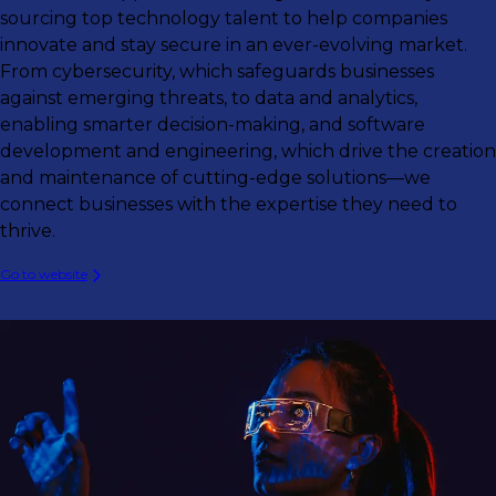
sourcing top technology talent to help companies
innovate and stay secure in an ever-evolving market.
From cybersecurity, which safeguards businesses
against emerging threats, to data and analytics,
enabling smarter decision-making, and software
development and engineering, which drive the creation
and maintenance of cutting-edge solutions—we
connect businesses with the expertise they need to
thrive.
Go to website