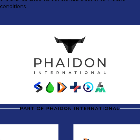
conditions.
PART OF PHAIDON INTERNATIONAL