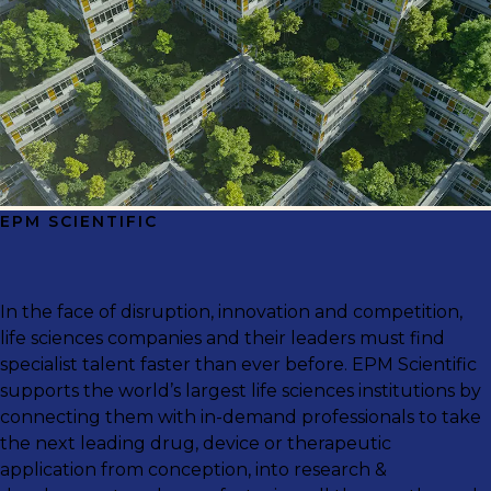
EPM SCIENTIFIC
In the face of disruption, innovation and competition,
life sciences companies and their leaders must find
specialist talent faster than ever before. EPM Scientific
supports the world’s largest life sciences institutions by
connecting them with in-demand professionals to take
the next leading drug, device or therapeutic
application from conception, into research &