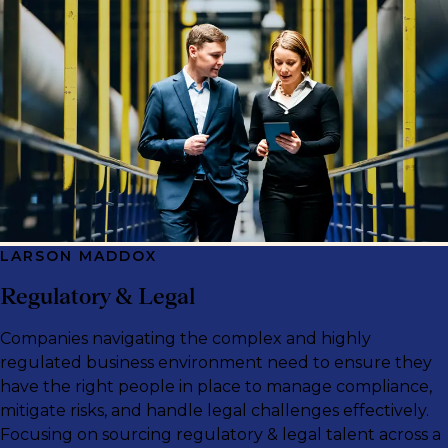
LARSON MADDOX
Regulatory & Legal
Companies navigating the complex and highly
regulated business environment need to ensure they
have the right people in place to manage compliance,
mitigate risks, and handle legal challenges effectively.
Focusing on sourcing regulatory & legal talent across a