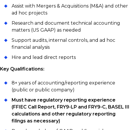
Assist with Mergers & Acquisitions (M&A) and other
ad hoc projects
Research and document technical accounting
matters (US GAAP) as needed
Support audits, internal controls, and ad hoc
financial analysis
Hire and lead direct reports
Key Qualifications:
8+ years of accounting/reporting experience
(public or public company)
Must have regulatory reporting experience
(FFIEC Call Report, FRY9-LP and FRY9-C, BASEL III
calculations and other regulatory reporting
filings as necessary)