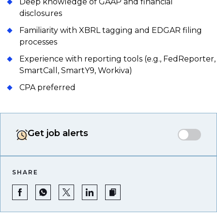
Deep knowledge of GAAP and financial
disclosures
Familiarity with XBRL tagging and EDGAR filing
processes
Experience with reporting tools (e.g., FedReporter,
SmartCall, SmartY9, Workiva)
CPA preferred
Get job alerts
SHARE