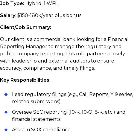
Job Type:
Hybrid, 1 WFH
Salary
: $150-180k/year plus bonus
Client/Job Summary:
Our client is a commercial bank looking for a Financial
Reporting Manager to manage the regulatory and
public company reporting. This role partners closely
with leadership and external auditors to ensure
accuracy, compliance, and timely filings.
Key Responsibilities:
Lead regulatory filings (e.g., Call Reports, Y‑9 series,
related submissions)
Oversee SEC reporting (10‑K, 10‑Q, 8‑K, etc.) and
financial statements
Assist in SOX compliance