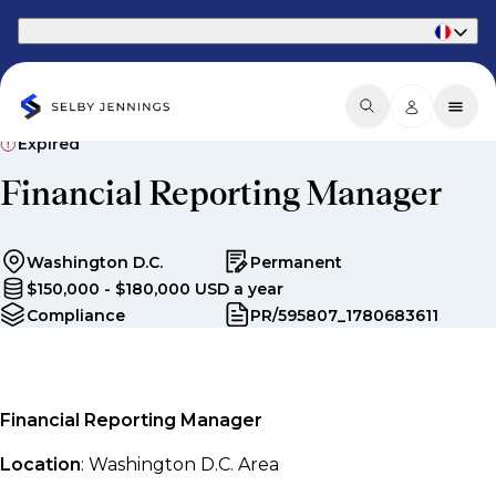
Part of Phaidon International
Expired
Financial Reporting Manager
Washington D.C.
Permanent
$150,000 - $180,000 USD a year
Compliance
PR/595807_1780683611
Financial Reporting Manager
Location
: Washington D.C. Area