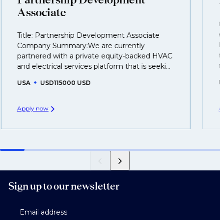
business.
Associate
That's why we recommend
registering your CV
so
Title: Partnership Development Associate
you can be considered for roles that have yet to be
Company Summary:We are currently
created.
partnered with a private equity-backed HVAC
and electrical services platform that is seeki...
USA
USD115000 USD
Apply now
Sign up to our newsletter
Email address