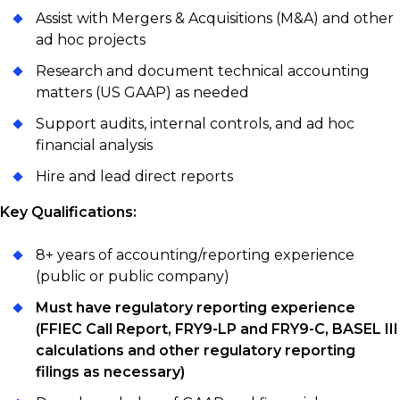
Assist with Mergers & Acquisitions (M&A) and other
ad hoc projects
Research and document technical accounting
matters (US GAAP) as needed
Support audits, internal controls, and ad hoc
financial analysis
Hire and lead direct reports
Key Qualifications:
8+ years of accounting/reporting experience
(public or public company)
Must have regulatory reporting experience
(FFIEC Call Report, FRY9-LP and FRY9-C, BASEL III
calculations and other regulatory reporting
filings as necessary)