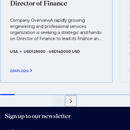
Director of Finance
business.
That's why we recommend
registering your CV
so
Company OverviewA rapidly growing
you can be considered for roles that have yet to be
engineering and professional services
created.
organization is seeking a strategic and hands-
on Director of Finance to lead its finance an...
USA
USD125000 - USD140000 USD
Apply now
Sign up to our newsletter