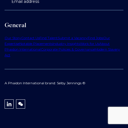
Email address
General
Our Story
Contact Us
Find Talent
Submit a Vacancy
Find Jobs
Our
Expertise
Notable Placements
Industry Insights
Work for Us
About
Phaidon International
Corporate Policies & Governance
Modern Slavery
Act
A Phaidon International brand: Selby Jennings ©