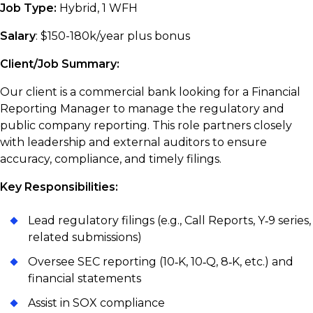
Job Type:
Hybrid, 1 WFH
Salary
: $150-180k/year plus bonus
Client/Job Summary:
Our client is a commercial bank looking for a Financial
Reporting Manager to manage the regulatory and
public company reporting. This role partners closely
with leadership and external auditors to ensure
accuracy, compliance, and timely filings.
Key Responsibilities:
Lead regulatory filings (e.g., Call Reports, Y‑9 series,
related submissions)
Oversee SEC reporting (10‑K, 10‑Q, 8‑K, etc.) and
financial statements
Assist in SOX compliance