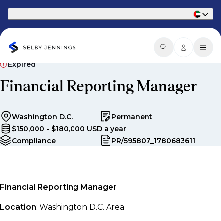
Part of Phaidon International
Expired
Financial Reporting Manager
Washington D.C.
Permanent
$150,000 - $180,000 USD a year
Compliance
PR/595807_1780683611
Financial Reporting Manager
Location
: Washington D.C. Area