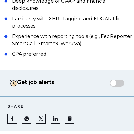
Deep knowledge of GAAP and financial
disclosures
Familiarity with XBRL tagging and EDGAR filing
processes
Experience with reporting tools (e.g., FedReporter,
SmartCall, SmartY9, Workiva)
CPA preferred
Get job alerts
SHARE