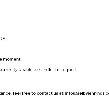
the moment
 currently unable to handle this request.
ance, feel free to contact us at:
info@selbyjennings.