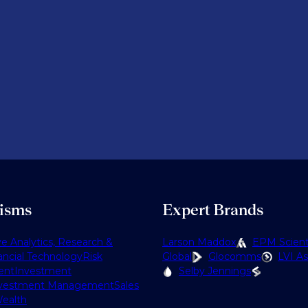
lisms
Expert Brands
ve Analytics, Research &
Larson Maddox
EPM Scienti
ancial Technology
Risk
Global
Glocomms
LVI As
ent
Investment
Selby Jennings
vestment Management
Sales
ealth