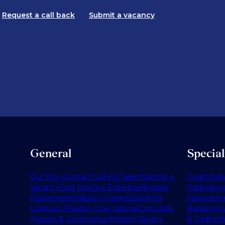
Request a call back
Submit a vacancy
General
Specia
Our Story
Contact Us
Find Talent
Submit a
Quantitati
Vacancy
Find Jobs
Our Expertise
Notable
Trading
Fin
Placements
Industry Insights
Work for
Managem
Us
About Phaidon International
Corporate
Banking
In
Policies & Governance
Modern Slavery
& Trading
W