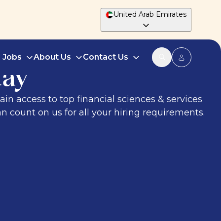
United Arab Emirates
d Jobs
About Us
Contact Us
day
ain access to top financial sciences & services
n count on us for all your hiring requirements.