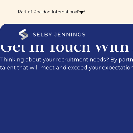
Part of Phaidon International
Get In Touch With
Thinking about your recruitment needs? By partneri
talent that will meet and exceed your expectations