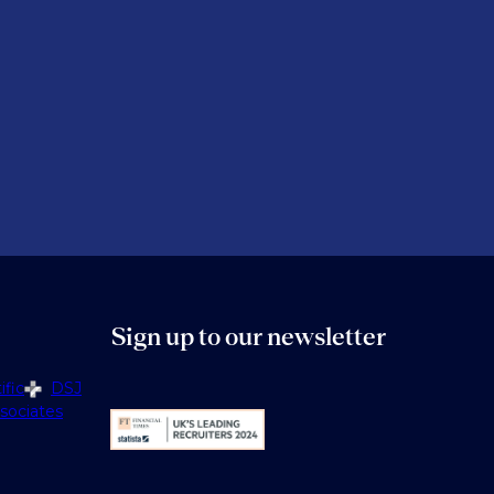
Sign up to our newsletter
fic
DSJ
sociates