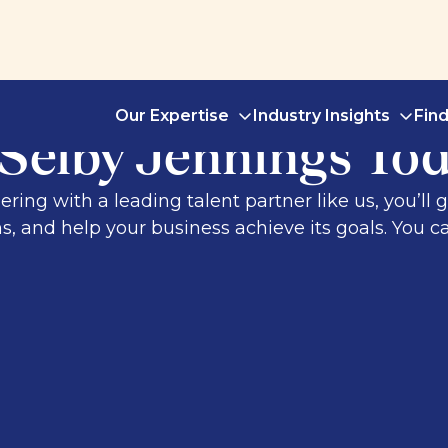
Our Expertise
Industry Insights
Fin
 Selby Jennings To
ng with a leading talent partner like us, you’ll g
, and help your business achieve its goals. You ca