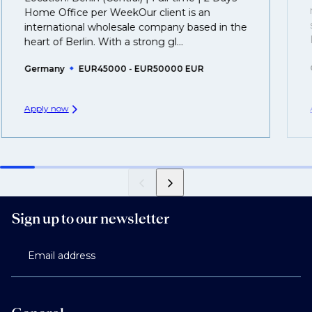
you can be considered for roles that have yet to be
Home Office per WeekOur client is an
created.
international wholesale company based in the
heart of Berlin. With a strong gl...
Germany
EUR45000 - EUR50000 EUR
Apply now
Sign up to our newsletter
Email address