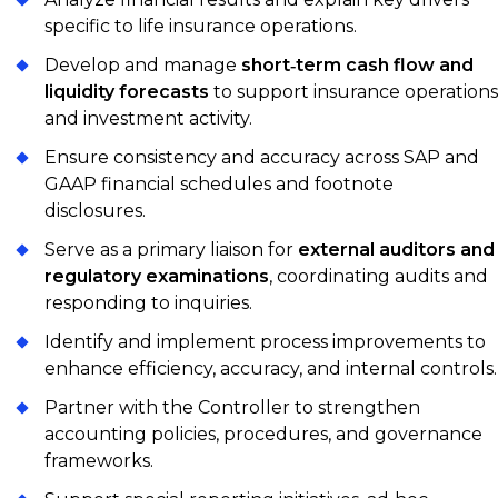
specific to life insurance operations.
Develop and manage
short‑term cash flow and
liquidity forecasts
to support insurance operations
and investment activity.
Ensure consistency and accuracy across SAP and
GAAP financial schedules and footnote
disclosures.
Serve as a primary liaison for
external auditors and
regulatory examinations
, coordinating audits and
responding to inquiries.
Identify and implement process improvements to
enhance efficiency, accuracy, and internal controls.
Partner with the Controller to strengthen
accounting policies, procedures, and governance
frameworks.