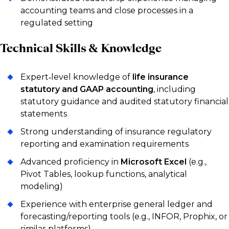
accounting teams and close processes in a
regulated setting
Technical Skills & Knowledge
Expert‑level knowledge of
life insurance
statutory and GAAP accounting
, including
statutory guidance and audited statutory financial
statements
Strong understanding of insurance regulatory
reporting and examination requirements
Advanced proficiency in
Microsoft Excel
(e.g.,
Pivot Tables, lookup functions, analytical
modeling)
Experience with enterprise general ledger and
forecasting/reporting tools (e.g., INFOR, Prophix, or
similar platforms)