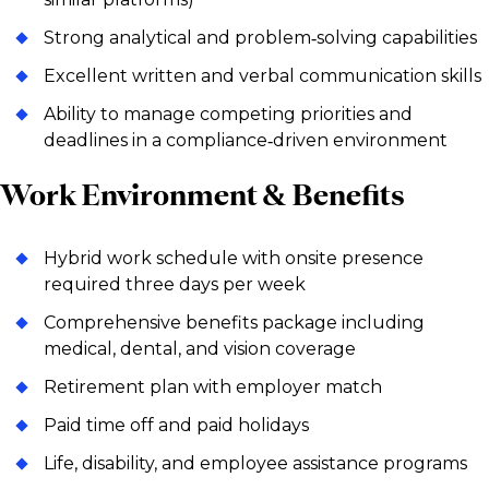
Strong analytical and problem‑solving capabilities
Excellent written and verbal communication skills
Ability to manage competing priorities and
deadlines in a compliance‑driven environment
Work Environment & Benefits
Hybrid work schedule with onsite presence
required three days per week
Comprehensive benefits package including
medical, dental, and vision coverage
Retirement plan with employer match
Paid time off and paid holidays
Life, disability, and employee assistance programs