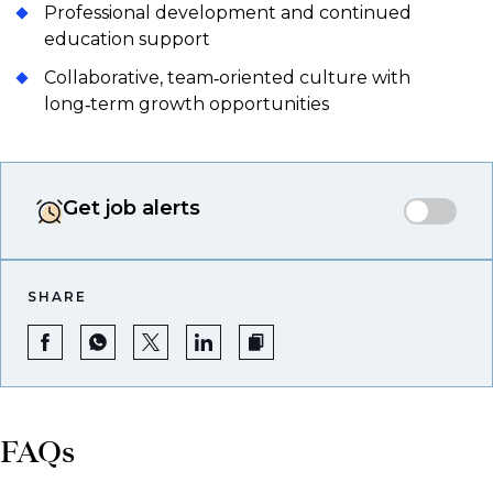
Professional development and continued
education support
Collaborative, team‑oriented culture with
long‑term growth opportunities
Get job alerts
SHARE
FAQs