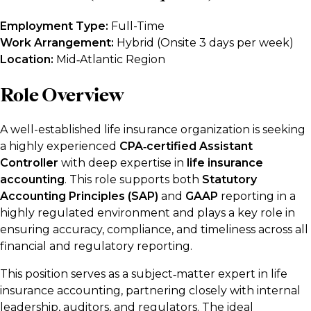
Employment Type:
Full-Time
Work Arrangement:
Hybrid (Onsite 3 days per week)
Location:
Mid‑Atlantic Region
Role Overview
A well-established life insurance organization is seeking
a highly experienced
CPA‑certified Assistant
Controller
with deep expertise in
life insurance
accounting
. This role supports both
Statutory
Accounting Principles (SAP)
and
GAAP
reporting in a
highly regulated environment and plays a key role in
ensuring accuracy, compliance, and timeliness across all
financial and regulatory reporting.
This position serves as a subject‑matter expert in life
insurance accounting, partnering closely with internal
leadership, auditors, and regulators. The ideal