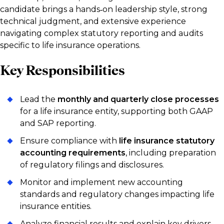
candidate brings a hands‑on leadership style, strong
technical judgment, and extensive experience
navigating complex statutory reporting and audits
specific to life insurance operations.
Key Responsibilities
Lead the
monthly and quarterly close processes
for a life insurance entity, supporting both GAAP
and SAP reporting.
Ensure compliance with
life insurance statutory
accounting requirements
, including preparation
of regulatory filings and disclosures.
Monitor and implement new accounting
standards and regulatory changes impacting life
insurance entities.
Analyze financial results and explain key drivers