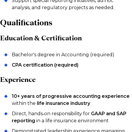
Support special reporting initiatives, ad‑hoc
analysis, and regulatory projects as needed.
Qualifications
Education & Certification
Bachelor's degree in Accounting (required)
CPA certification (required)
Experience
10+ years of progressive accounting experience
within the
life insurance industry
Direct, hands‑on responsibility for
GAAP and SAP
reporting
in a life insurance environment
Demonstrated leadership experience managing