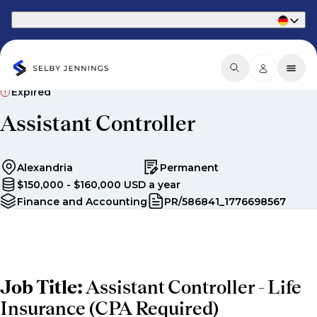
Part of Phaidon International
Expired
Assistant Controller
Alexandria
Permanent
$150,000 - $160,000 USD a year
Finance and Accounting
PR/586841_1776698567
Job Title:
Assistant Controller - Life
Insurance (CPA Required)