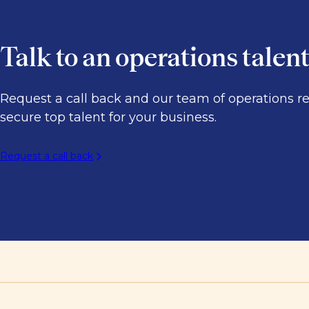
Talk to an operations talen
Request a call back and our team of operations r
secure top talent for your business.
Request a call back