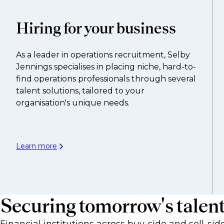
Hiring for your business
As a leader in operations recruitment, Selby
Jennings specialises in placing niche, hard-to-
find operations professionals through several
talent solutions, tailored to your
organisation's unique needs.
Learn more
Securing tomorrow's talen