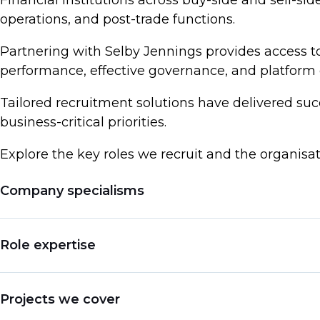
Financial institutions across buy-side and sell-sid
operations, and post-trade functions.
Partnering with Selby Jennings provides access to
performance, effective governance, and platform 
Tailored recruitment solutions have delivered suc
business-critical priorities.
Explore the key roles we recruit and the organisa
Company specialisms
Hedge Funds & Alternative Investment Firms
Role expertise
Proprietary Trading Firms & Market Makers
Investment Banks & Global Markets
Chief Operating Officer (COO)
Projects we cover
Asset Managers & Institutional Investors
Head of Operations