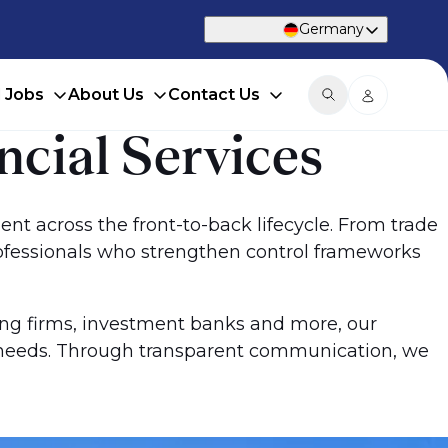
Germany
d Jobs
About Us
Contact Us
ncial Services
lent across the front-to-back lifecycle. From trade
rofessionals who strengthen control frameworks
ing firms, investment banks and more, our
ur needs. Through transparent communication, we