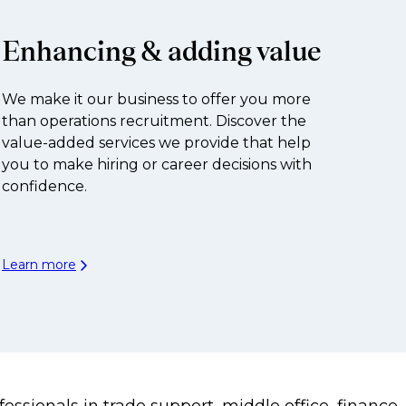
Enhancing & adding value
We make it our business to offer you more
than operations recruitment. Discover the
value-added services we provide that help
you to make hiring or career decisions with
confidence.
Learn more