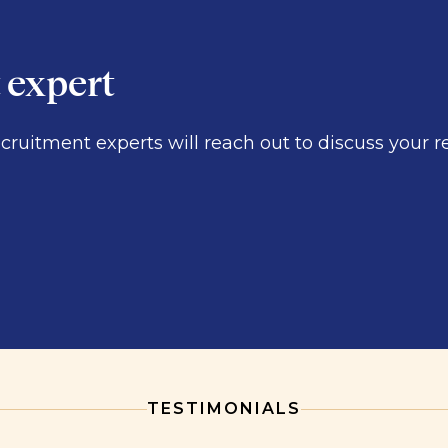
t expert
ecruitment experts will reach out to discuss you
TESTIMONIALS