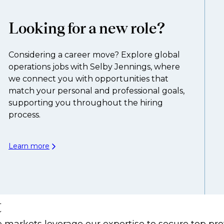
Looking for a new role?
Considering a career move? Explore global
operations jobs with Selby Jennings, where
we connect you with opportunities that
match your personal and professional goals,
supporting you throughout the hiring
process.
Learn more
t