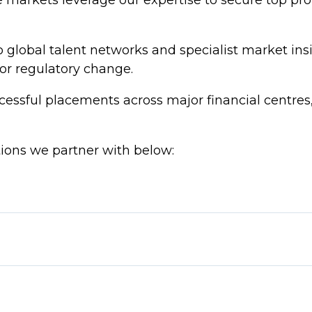
e markets leverage our expertise to secure top prof
 global talent networks and specialist market ins
or regulatory change.
cessful placements across major financial centres
tions we partner with below: