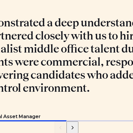
nstrated a deep understand
tnered closely with us to hi
list middle office talent du
nts were commercial, respo
vering candidates who add
ntrol environment.
al Asset Manager