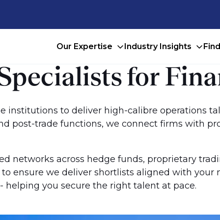
Our Expertise
Industry Insights
Fin
pecialists for Fina
 institutions to deliver high-calibre operations ta
and post-trade functions, we connect firms with p
ed networks across hedge funds, proprietary trad
s to ensure we deliver shortlists aligned with yo
 helping you secure the right talent at pace.