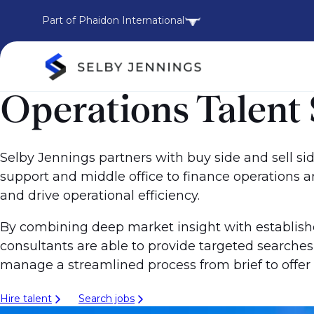
Part of Phaidon International
Operations Talent S
Selby Jennings partners with buy side and sell side
support and middle office to finance operations 
and drive operational efficiency.
By combining deep market insight with establish
consultants are able to provide targeted searche
manage a streamlined process from brief to offer -
Hire talent
Search jobs