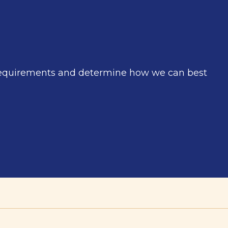
r requirements and determine how we can best