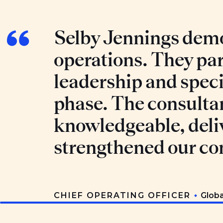
Selby Jennings demo
operations. They par
leadership and specia
phase. The consulta
knowledgeable, deli
strengthened our co
CHIEF OPERATING OFFICER
Glob