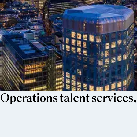
Operations talent services,