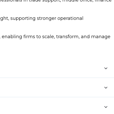
essionals in trade support, middle office, finance
ight, supporting stronger operational
, enabling firms to scale, transform, and manage