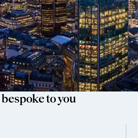
 bespoke to you