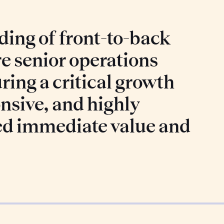
ing of front-to-back
re senior operations
ring a critical growth
nsive, and highly
ed immediate value and