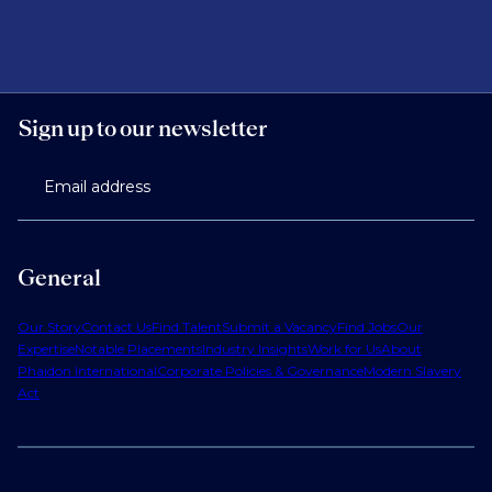
Sign up to our newsletter
Email address
General
Our Story
Contact Us
Find Talent
Submit a Vacancy
Find Jobs
Our
Expertise
Notable Placements
Industry Insights
Work for Us
About
Phaidon International
Corporate Policies & Governance
Modern Slavery
Act