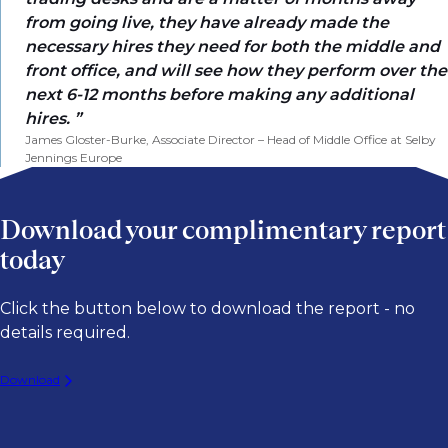
from going live, they have already made the
necessary hires they need for both the middle and
front office, and will see how they perform over the
next 6-12 months before making any additional
hires.
James Gloster-Burke, Associate Director – Head of Middle Office at Selby
Jennings Europe
Download your complimentary report
today
Click the button below to download the report - no
details required.
Download