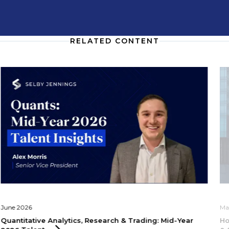
RELATED CONTENT
June 2026
Ma
Quantitative Analytics, Research & Trading: Mid-Year
Ho