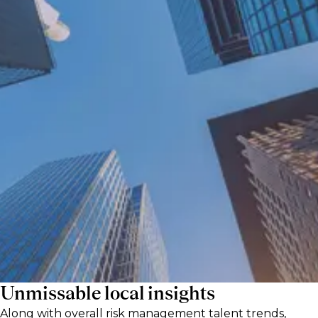
As new regulations, emerging markets, and
macroeconomic disruptions reshape risk
management, having the right specialists on
board is more crucial than ever. Our risk
talent experts on the ground in Europe’s top
financial hubs share exclusive hiring
guidance to support both risk talent and the
companies hiring them in this complex,
turbulent sector.
Unmissable local insights
Along with overall risk management talent trends,