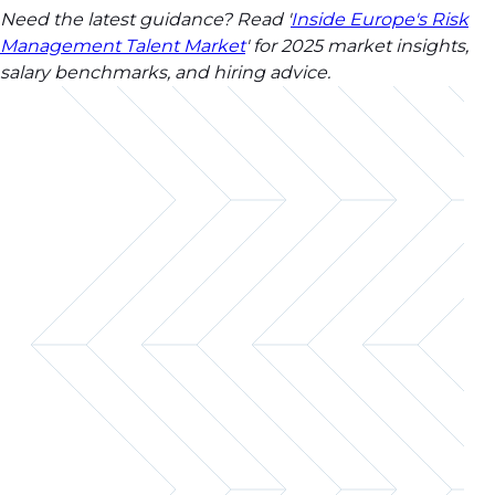
Need the latest guidance? Read '
Inside Europe's Risk
Management Talent Market
' for 2025 market insights,
salary benchmarks, and hiring advice.