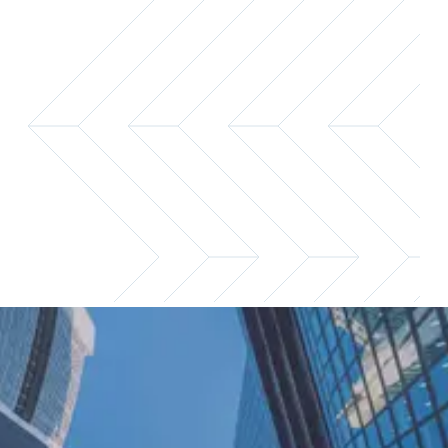
Access exclusive guidance