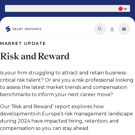
Part of Phaidon International
MARKET UPDATE
Risk and Reward
Is your firm struggling to attract and retain business-
critical risk talent? Or are you a risk professional looking
to assess the latest market trends and compensation
benchmarks to inform your next career move?
Our ‘Risk and Reward’ report explores how
developments in Europe’s risk management landscape
during 2024 have impacted hiring, retention, and
compensation so you can stay ahead.