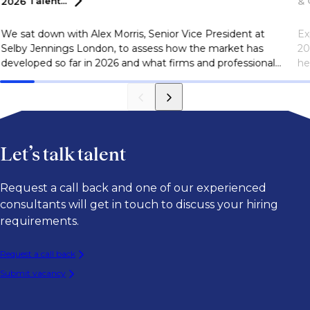
2026
Talent...
&
We sat down with Alex Morris, Senior Vice President at
Ex
Selby Jennings London, to assess how the market has
20
developed so far in 2026 and what firms and professionals
he
should be watching as they plan for the second half of
ar
the year.
go
Let’s talk talent
Request a call back and one of our experienced
consultants will get in touch to discuss your hiring
requirements.
Request a call back
Submit vacancy