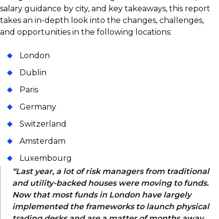
salary guidance by city, and key takeaways, this report
takes an in-depth look into the changes, challenges,
and opportunities in the following locations:
London
Dublin
Paris
Germany
Switzerland
Amsterdam
Luxembourg
Last year, a lot of risk managers from traditional
and utility-backed houses were moving to funds.
Now that most funds in London have largely
implemented the frameworks to launch physical
trading desks and are a matter of months away