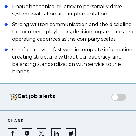
Enough technical fluency to personally drive
system evaluation and implementation.
Strong written communication and the discipline
to document playbooks, decision logs, metrics, and
operating cadences as the company scales.
Comfort moving fast with incomplete information,
creating structure without bureaucracy, and
balancing standardization with service to the
brands.
Get job alerts
SHARE