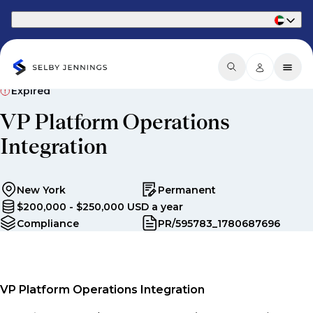
Part of Phaidon International
Expired
VP Platform Operations
Integration
New York
Permanent
$200,000 - $250,000 USD a year
Compliance
PR/595783_1780687696
VP Platform Operations Integration