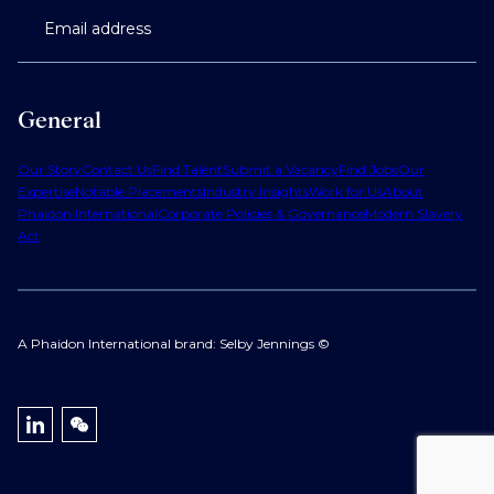
Email address
General
Our Story
Contact Us
Find Talent
Submit a Vacancy
Find Jobs
Our
Expertise
Notable Placements
Industry Insights
Work for Us
About
Phaidon International
Corporate Policies & Governance
Modern Slavery
Act
A Phaidon International brand: Selby Jennings ©