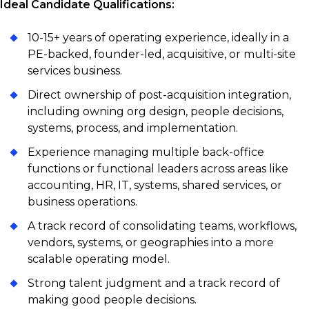
Ideal Candidate Qualifications:
10-15+ years of operating experience, ideally in a
PE-backed, founder-led, acquisitive, or multi-site
services business.
Direct ownership of post-acquisition integration,
including owning org design, people decisions,
systems, process, and implementation.
Experience managing multiple back-office
functions or functional leaders across areas like
accounting, HR, IT, systems, shared services, or
business operations.
A track record of consolidating teams, workflows,
vendors, systems, or geographies into a more
scalable operating model.
Strong talent judgment and a track record of
making good people decisions.