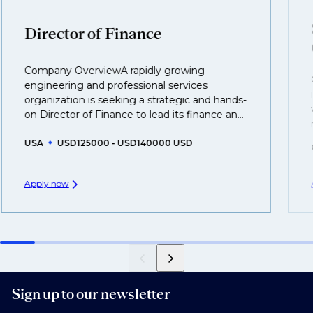
clients who are more focused on skills and
understanding what is required to future-proof their
Director of Finance
business.
Company OverviewA rapidly growing
That's why we recommend
registering your CV
so
engineering and professional services
you can be considered for roles that have yet to be
organization is seeking a strategic and hands-
created.
on Director of Finance to lead its finance an...
USA
USD125000 - USD140000 USD
Apply now
Sign up to our newsletter