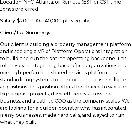
Location
: NYC, Atlanta, or Remote (EST or CST time
zones preferred)
Salary
: $200,000-240,000 plus equity
Client/Job Summary:
Our client is building a property management platform
and is seeking a VP of Platform Operations Integration
to build and run the shared operating backbone. This
role involves integrating back-office organizations into
one high-performing shared services platform and
standardizing systems to be repeated across multiple
acquisitions. This position offers the chance to work on
high-impact projects, drive efficiency across the
business, and a path to COO as the company scales. We
are looking for a builder-operator who has integrated
messy businesses, made hard calls, and stayed to run
what they built.