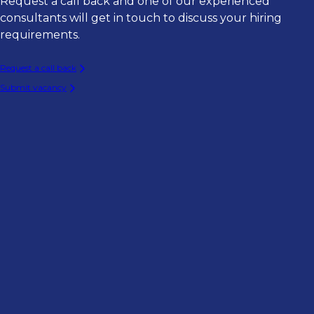
Request a call back and one of our experienced
consultants will get in touch to discuss your hiring
requirements.
Request a call back
Submit vacancy