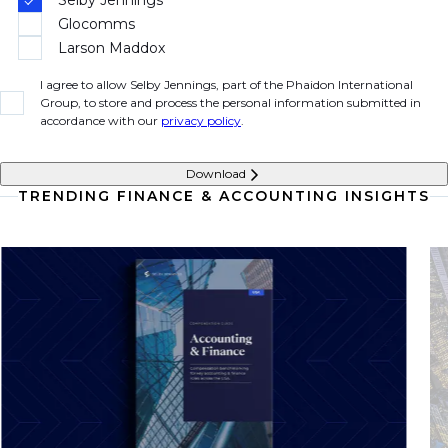
Glocomms
Larson Maddox
I agree to allow Selby Jennings, part of the Phaidon International
Group, to store and process the personal information submitted in
accordance with our
privacy policy
.
Download
TRENDING FINANCE & ACCOUNTING INSIGHTS