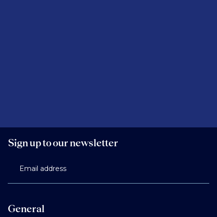
Sign up to our newsletter
Email address
General