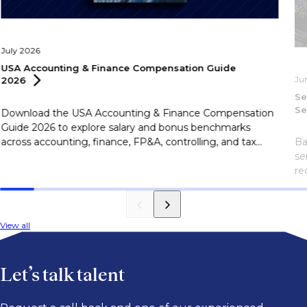
July 2026
USA Accounting & Finance Compensation Guide
Ju
2026
Se
Se
Download the USA Accounting & Finance Compensation
Guide 2026 to explore salary and bonus benchmarks
across accounting, finance, FP&A, controlling, and tax
Ba
roles.
se
re
Sa
eF
View all
Let’s talk talent