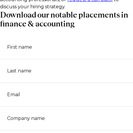
discuss your hiring strategy.
Download our notable placements in
finance & accounting
First name
Last name
Email
Company name