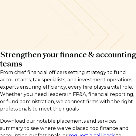
Strengthen your finance & accounting
teams
From chief financial officers setting strategy to fund
accountants, tax specialists, and investment operations
experts ensuring efficiency, every hire plays a vital role.
Whether you need leaders in FP&A, financial reporting,
or fund administration, we connect firms with the right
professionals to meet their goals.
Download our notable placements and services
summary to see where we’ve placed top finance and
accounting professionals, or
request a call back
to