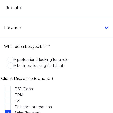
Job title
Location
What describes you best?
A professional looking for a role
A business looking for talent
Client Discipline (optional)
DSJ Global
EPM
LVI
Phaidon International
Selby Jennings