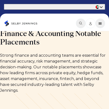
Part of Phaidon International
Finance & Accounting Notable
Placements
Strong finance and accounting teams are essential for
financial accuracy, risk management, and strategic
decision-making. Our notable placements showcase
how leading firms across private equity, hedge funds,
asset management, insurance, fintech, and beyond
have secured industry-leading talent with Selby
Jennings.