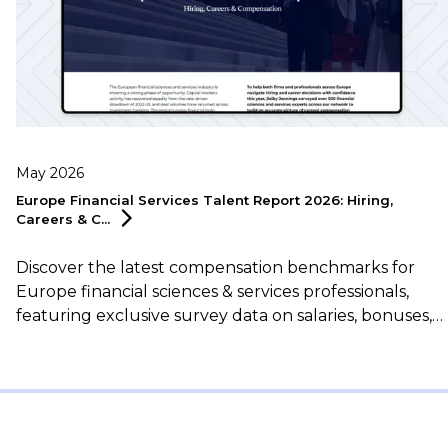
May 2026
Europe Financial Services Talent Report 2026: Hiring,
Careers &
C...
Discover the latest compensation benchmarks for
Europe financial sciences & services professionals,
featuring exclusive survey data on salaries, bonuses,
flexible working, career motivations, and more.