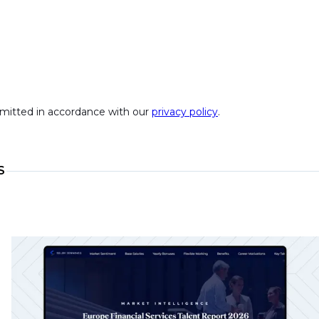
ubmitted in accordance with our
privacy policy
.
S