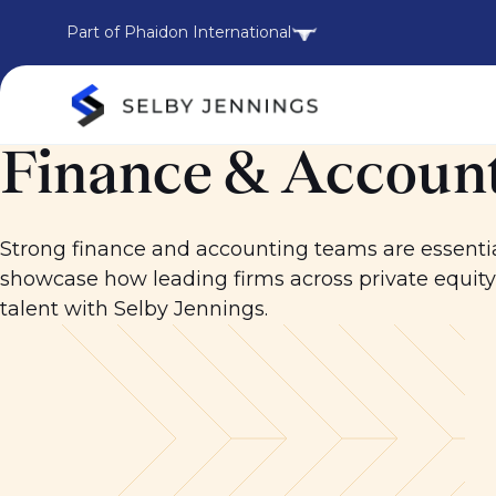
Part of Phaidon International
Finance & Account
Strong finance and accounting teams are essentia
showcase how leading firms across private equit
talent with Selby Jennings.