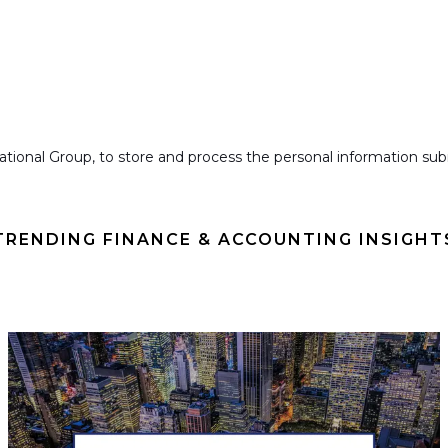
national Group, to store and process the personal information s
TRENDING FINANCE & ACCOUNTING INSIGHT