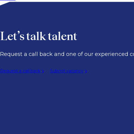
Let’s talk talent
Request a call back and one of our experienced co
Request a call back
Submit vacancy