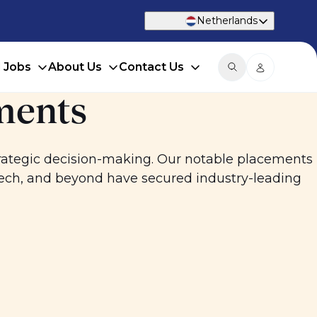
Netherlands
d Jobs
About Us
Contact Us
ments
trategic decision-making. Our notable placements
tech, and beyond have secured industry-leading