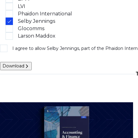
LVI
Phaidon International
Selby Jennings
Glocomms
Larson Maddox
I agree to allow Selby Jennings, part of the Phaidon Inter
Download