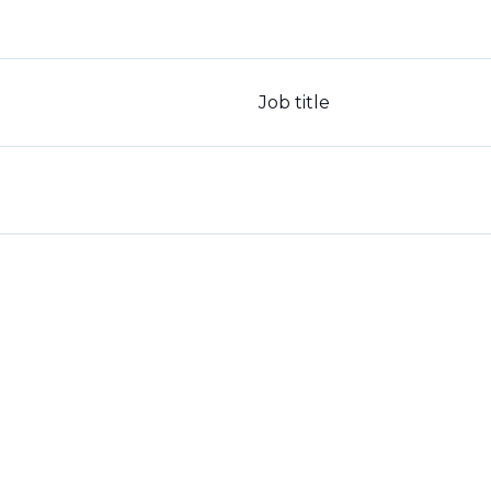
Job title