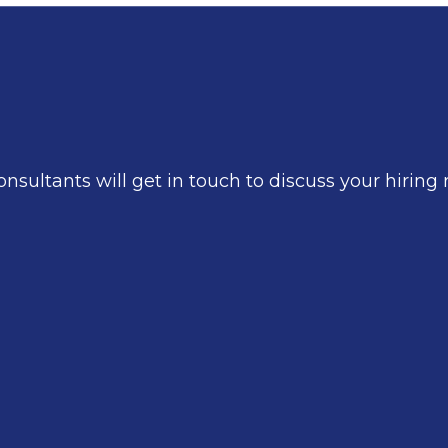
nsultants will get in touch to discuss your hirin