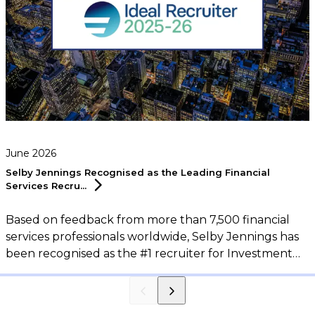
June 2026
Selby Jennings Recognised as the Leading Financial
Services
Recru...
Based on feedback from more than 7,500 financial
services professionals worldwide, Selby Jennings has
been recognised as the #1 recruiter for Investment
Banking, Sales & Trading, and Support Functions in
the 2026 eFinancialCareers Ideal Recruiter Report.