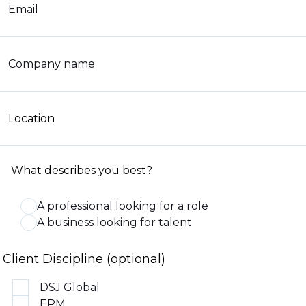
Email
Company name
Location
What describes you best?
A professional looking for a role
A business looking for talent
Client Discipline (optional)
DSJ Global
EPM