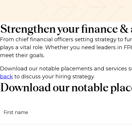
Strengthen your finance &
From chief financial officers setting strategy to f
plays a vital role. Whether you need leaders in FP
meet their goals.
Download our notable placements and services s
back
to discuss your hiring strategy.
Download our notable plac
First name