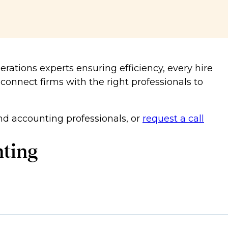
erations experts ensuring efficiency, every hire
 connect firms with the right professionals to
d accounting professionals, or
request a call
nting