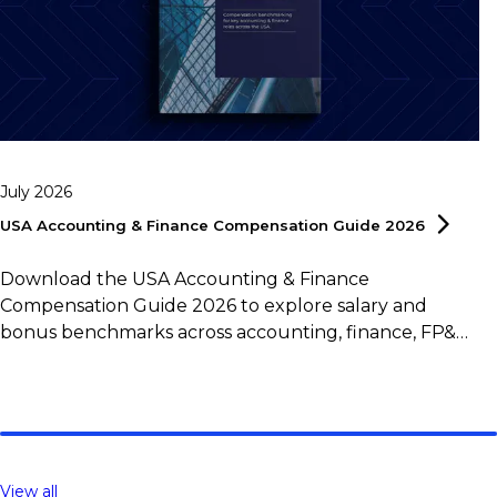
July 2026
USA Accounting & Finance Compensation Guide
2026
Download the USA Accounting & Finance
Compensation Guide 2026 to explore salary and
bonus benchmarks across accounting, finance, FP&A,
controlling, and tax roles.
View all