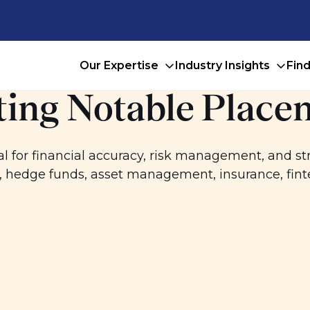
Our Expertise
Industry Insights
Fin
ing Notable Place
l for financial accuracy, risk management, and s
y, hedge funds, asset management, insurance, fin