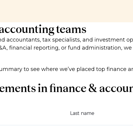
 accounting teams
und accountants, tax specialists, and investment op
&A, financial reporting, or fund administration, we
ummary to see where we’ve placed top finance an
ements in finance & accou
Last name