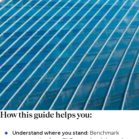
impact performance. As competition
intensifies, compensation is becoming more
fragmented, with meaningful differences
emerging across sell-side institutions, hedge
funds, and proprietary trading firms. This
guide promises to bring clarity to that
complexity and provide a reliable view of
how compensation is structured in 2026.
How this guide helps you:
Understand where you stand:
Benchmark