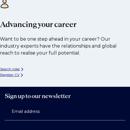
Advancing your career
Want to be one step ahead in your career? Our
industry experts have the relationships and global
reach to realise your full potential.
Search roles
Register CV
Sign up to our newsletter
Email address