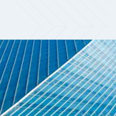
Navigate a shifting market with
clarity
Demand for quantitative talent continues to
outpace supply, particularly across research
and systematic trading, where firms are
prioritising candidates who can directly