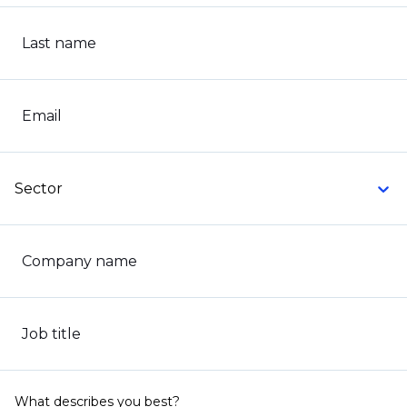
Last name
Email
Sector
Company name
Job title
What describes you best?