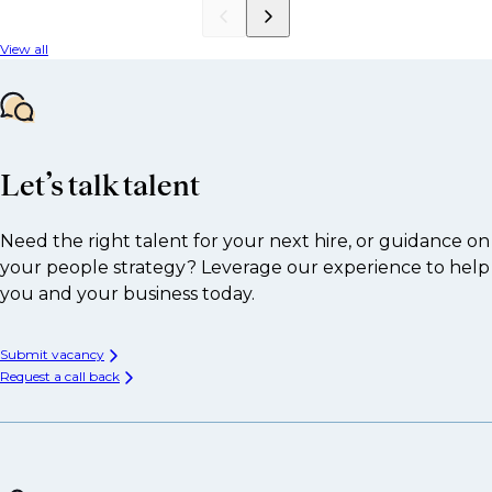
View all
Let’s talk talent
Need the right talent for your next hire, or guidance on
your people strategy? Leverage our experience to help
you and your business today.
Submit vacancy
Request a call back