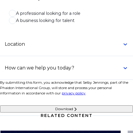
A professional looking for a role
A business looking for talent
Location
How can we help you today?
By submitting this form, you acknowledge that Selby Jennings, part of the
Phaidon International Group, will store and process your personal
information in accordance with our
privacy policy
.
Download
RELATED CONTENT