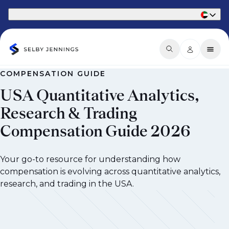
Part of Phaidon International
COMPENSATION GUIDE
USA Quantitative Analytics,
Research & Trading
Compensation Guide 2026
Your go-to resource for understanding how
compensation is evolving across quantitative analytics,
research, and trading in the USA.