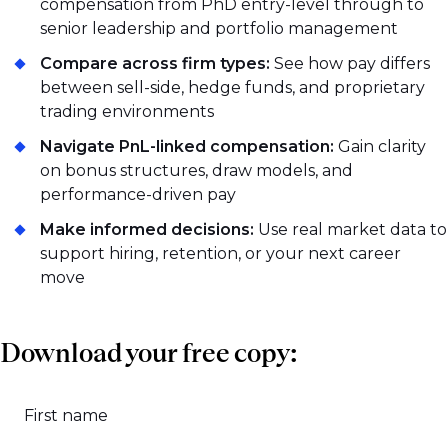
compensation from PhD entry-level through to
senior leadership and portfolio management
Compare across firm types:
See how pay differs
between sell-side, hedge funds, and proprietary
trading environments
Navigate PnL-linked compensation:
Gain clarity
on bonus structures, draw models, and
performance-driven pay
Make informed decisions:
Use real market data to
support hiring, retention, or your next career
move
Download your free copy:
First name