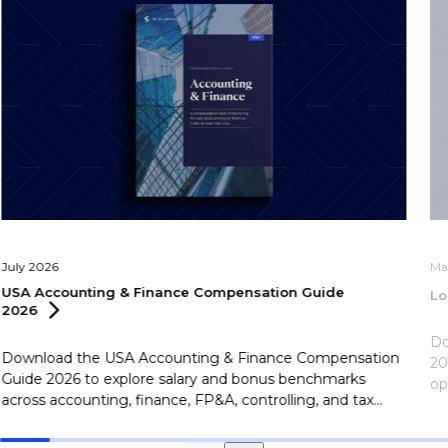
July 2026
Ma
USA Accounting & Finance Compensation Guide
Lo
2026
Do
Download the USA Accounting & Finance Compensation
20
Guide 2026 to explore salary and bonus benchmarks
op
across accounting, finance, FP&A, controlling, and tax
le
roles.