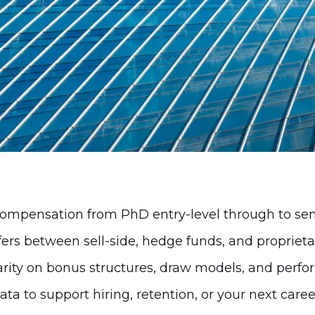
omplexity and provide a reliable view of how 
mpensation from PhD entry-level through to sen
ers between sell-side, hedge funds, and propriet
arity on bonus structures, draw models, and perf
ata to support hiring, retention, or your next car