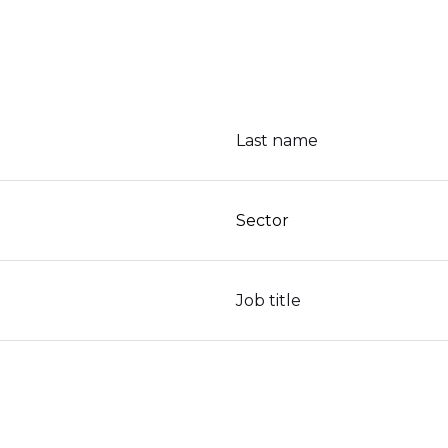
Last name
Sector
Job title