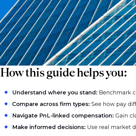
guide promises to bring clarity to that c
How this guide helps you:
Understand where you stand:
Benchmark co
Compare across firm types:
See how pay diff
Navigate PnL-linked compensation:
Gain cl
Make informed decisions:
Use real market d