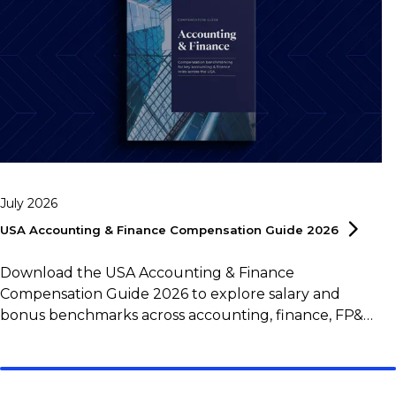
July 2026
USA Accounting & Finance Compensation Guide
2026
Download the USA Accounting & Finance
Compensation Guide 2026 to explore salary and
bonus benchmarks across accounting, finance, FP&A,
controlling, and tax roles.