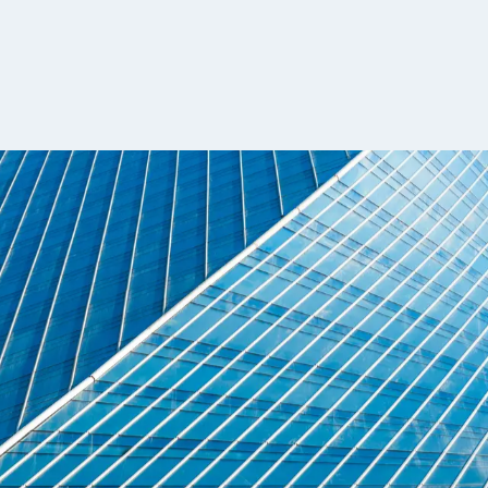
t with clarity
 to outpace supply, particularly across resea
ctly impact performance. As competition int
merging across sell-side institutions, hedge 