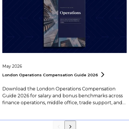
May 2026
London Operations Compensation Guide
2026
Download the London Operations Compensation
Guide 2026 for salary and bonus benchmarks across
finance operations, middle office, trade support, and
operations leadership roles.