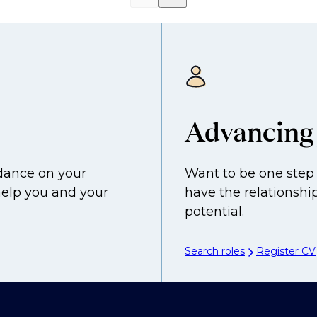
Advancing 
idance on your
Want to be one step 
help you and your
have the relationship
potential.
Search roles
Register CV