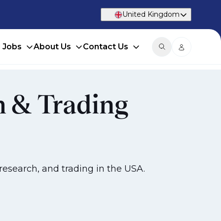
United Kingdom
d Jobs
About Us
Contact Us
h & Trading
research, and trading in the USA.