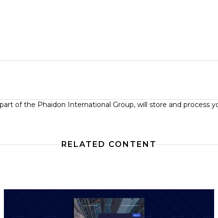
art of the Phaidon International Group, will store and process 
RELATED CONTENT