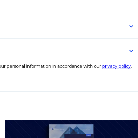
your personal information in accordance with our
privacy policy
.