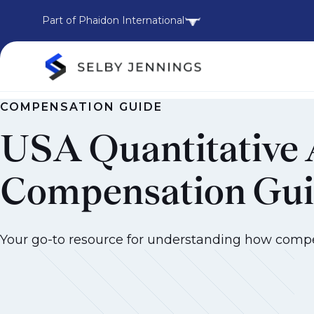
Part of Phaidon International
COMPENSATION GUIDE
USA Quantitative 
Compensation Gu
Your go-to resource for understanding how compens