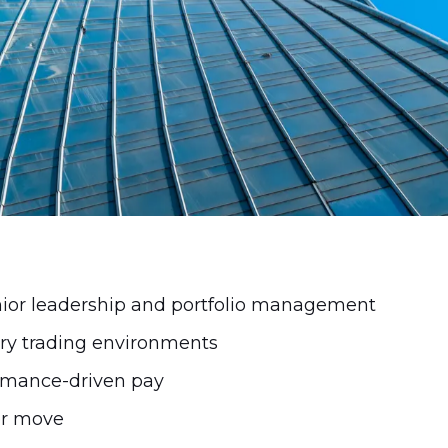
compensation is structured in 2026.
ior leadership and portfolio management
ary trading environments
ormance-driven pay
eer move