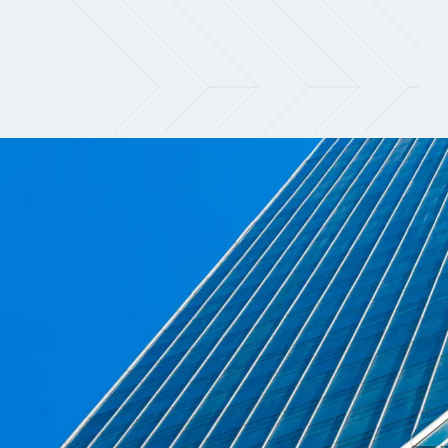
Navigate a shifting marke
Demand for quantitative talent continues
are prioritising candidates who can dire
fragmented, with meaningful differences e