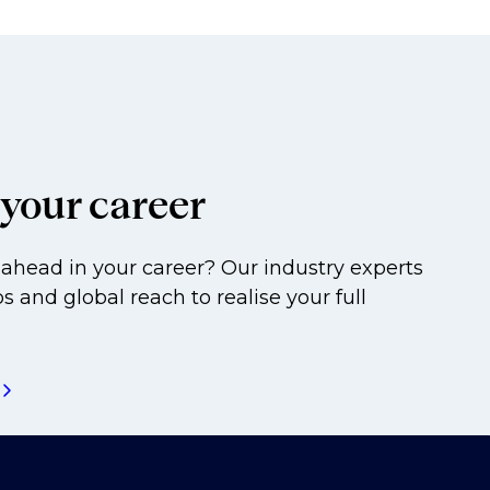
your career
ahead in your career? Our industry experts
s and global reach to realise your full