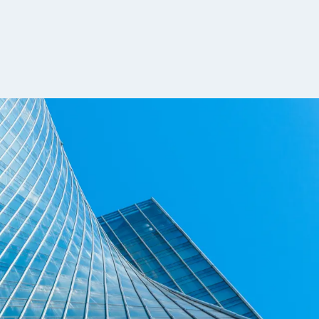
rch and systematic trading, where firms
ensifies, compensation is becoming more
funds, and proprietary trading firms. This