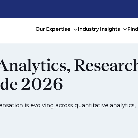
Our Expertise
Industry Insights
Fin
Analytics, Researc
ide 2026
ation is evolving across quantitative analytics, 