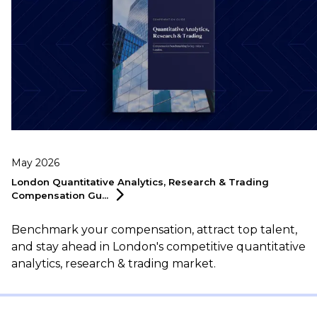
May 2026
London Quantitative Analytics, Research & Trading
Compensation
Gu...
Benchmark your compensation, attract top talent,
and stay ahead in London's competitive quantitative
analytics, research & trading market.