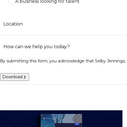
A business looking for talent
Location
How can we help you today?
By submitting this form, you acknowledge that Selby Jennings, p
Download