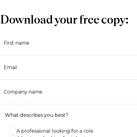
Download your free copy:
First name
Email
Company name
What describes you best?
A professional looking for a role