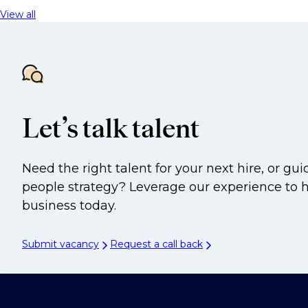
View all
Let’s talk talent
Need the right talent for your next hire, or gu
people strategy? Leverage our experience to 
business today.
Submit vacancy
Request a call back