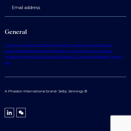
Email address
General
Our Story
Contact Us
Find Talent
Submit a Vacancy
Find Jobs
Our
Expertise
Notable Placements
Industry Insights
Work for Us
About
Phaidon International
Corporate Policies & Governance
Modern Slavery
Act
A Phaidon International brand: Selby Jennings ©