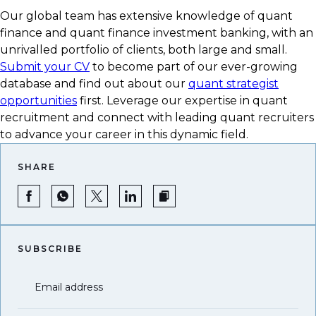
Our global team has extensive knowledge of quant
finance and quant finance investment banking, with an
unrivalled portfolio of clients, both large and small.
Submit your CV
to become part of our ever-growing
database and find out about our
quant strategist
opportunities
first. Leverage our expertise in quant
recruitment and connect with leading quant recruiters
to advance your career in this dynamic field.
SHARE
SUBSCRIBE
Email address