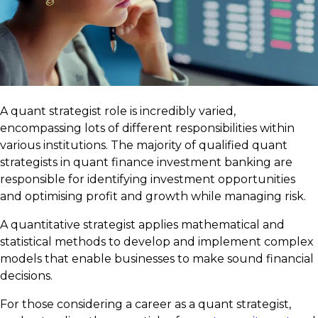
A quant strategist role is incredibly varied,
encompassing lots of different responsibilities within
various institutions. The majority of qualified quant
strategists in quant finance investment banking are
responsible for identifying investment opportunities
and optimising profit and growth while managing risk.
A quantitative strategist applies mathematical and
statistical methods to develop and implement complex
models that enable businesses to make sound financial
decisions.
For those considering a career as a quant strategist,