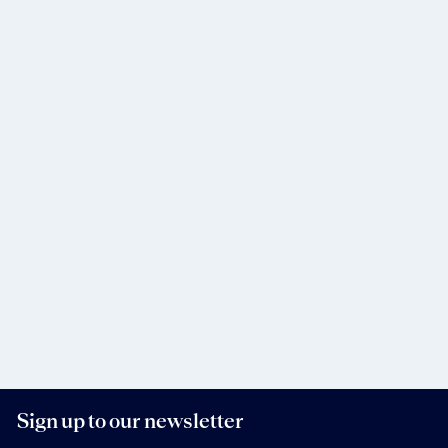
Sign up to our newsletter