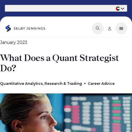
Part of Phaidon International
January 2023
What Does a Quant Strategist
Do?
Quantitative Analytics, Research & Trading
Career Advice