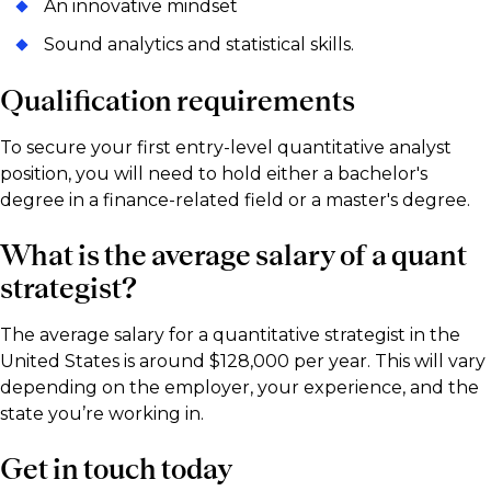
An innovative mindset
Sound analytics and statistical skills.
Qualification requirements
To secure your first entry-level quantitative analyst
position, you will need to hold either a bachelor's
degree in a finance-related field or a master's degree.
What is the average salary of a quant
strategist?
The average salary for a quantitative strategist in the
United States is around $128,000 per year. This will vary
depending on the employer, your experience, and the
state you’re working in.
Get in touch today