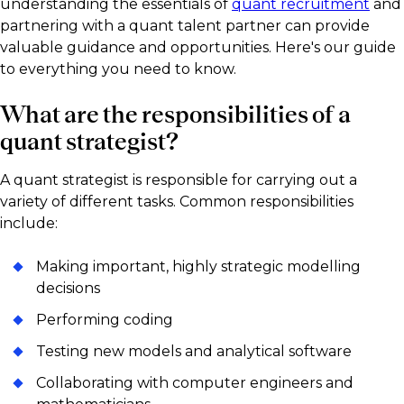
understanding the essentials of
quant recruitment
and
partnering with a quant talent partner can provide
valuable guidance and opportunities. Here's our guide
to everything you need to know.
What are the responsibilities of a
quant strategist?
A quant strategist is responsible for carrying out a
variety of different tasks. Common responsibilities
include:
Making important, highly strategic modelling
decisions
Performing coding
Testing new models and analytical software
Collaborating with computer engineers and