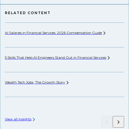
RELATED CONTENT
AI Salaries in Financial Services: 2026 Compensation
Guide
Se
Ca
5 Skills That Help AI Engineers Stand Out in Financial
Services
Th
Wealth Tech Jobs, The Growth
Story
Wh
View all insights