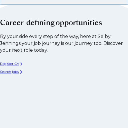
Career-defining opportunities
By your side every step of the way, here at Selby
Jennings your job journey is our journey too. Discover
your next role today.
Register CV
Search jobs