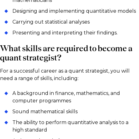
mathematicians
Designing and implementing quantitative models
Carrying out statistical analyses
Presenting and interpreting their findings.
What skills are required to become a
quant strategist?
For a successful career as a quant strategist, you will
need a range of skills, including:
A background in finance, mathematics, and
computer programmes
Sound mathematical skills
The ability to perform quantitative analysis to a
high standard