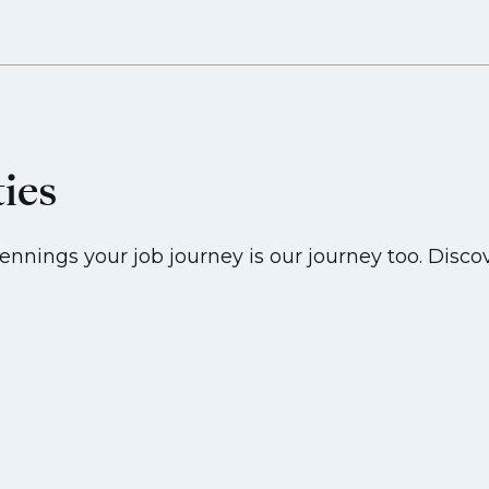
ties
ennings your job journey is our journey too. Discov