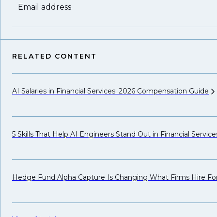
Email address
RELATED CONTENT
AI Salaries in Financial Services: 2026 Compensation
Guide
5 Skills That Help AI Engineers Stand Out in Financial
Service
Hedge Fund Alpha Capture Is Changing What Firms Hire
Fo