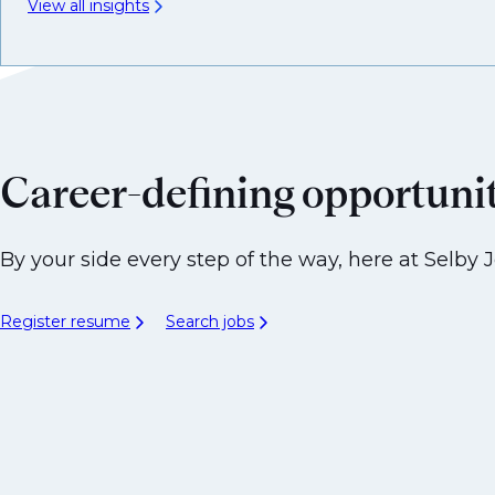
View all insights
Career-defining opportuni
By your side every step of the way, here at Selby J
Register resume
Search jobs