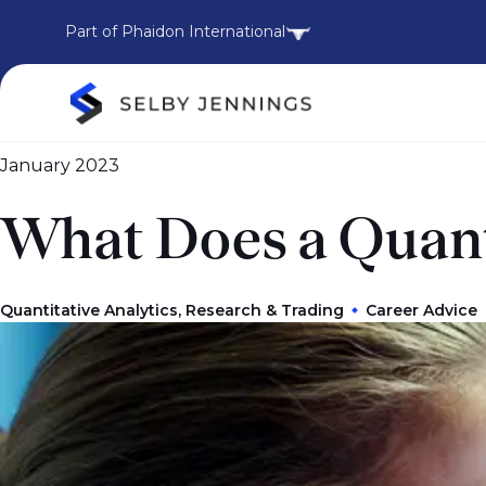
Part of Phaidon International
January 2023
What Does a Quant
Quantitative Analytics, Research & Trading
Career Advice