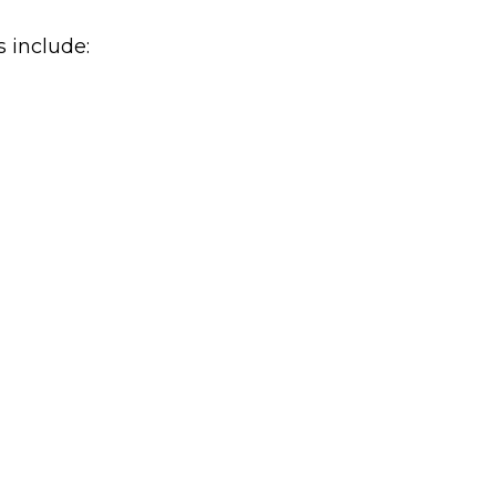
s include: