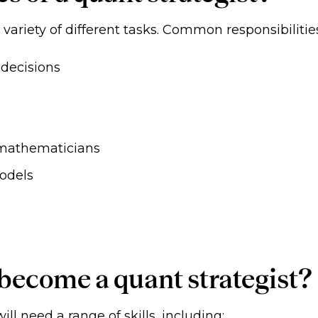
a variety of different tasks. Common responsibilitie
 decisions
 mathematicians
odels
 become a quant strategist?
ill need a range of skills, including: