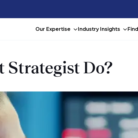
Our Expertise
Industry Insights
Fin
 Strategist Do?