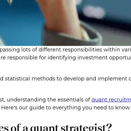
assing lots of different responsibilities within var
re responsible for identifying investment opportu
and statistical methods to develop and implemen
st, understanding the essentials of
quant recruit
 Here's our guide to everything you need to know.
s of a quant strategist?