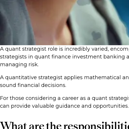
A quant strategist role is incredibly varied, encomp
strategists in quant finance investment banking a
managing risk.
A quantitative strategist applies mathematical 
sound financial decisions.
For those considering a career as a quant strategi
can provide valuable guidance and opportunities.
What are the responsibilitie