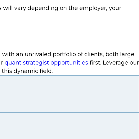
his will vary depending on the employer, your
th an unrivaled portfolio of clients, both large
ur
quant strategist opportunities
first. Leverage our
this dynamic field.