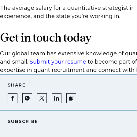
The average salary for a quantitative strategist i
experience, and the state you’re working in.
Get in touch today
Our global team has extensive knowledge of quant
and small.
Submit your resume
to become part of
expertise in quant recruitment and connect with l
SHARE
SUBSCRIBE