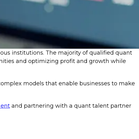
ious institutions. The majority of qualified quant
nities and optimizing profit and growth while
t complex models that enable businesses to make
ment
and partnering with a quant talent partner