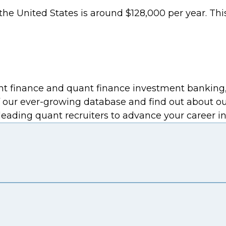
n the United States is around $128,000 per year. T
 finance and quant finance investment banking, wi
 our ever-growing database and find out about o
eading quant recruiters to advance your career in 