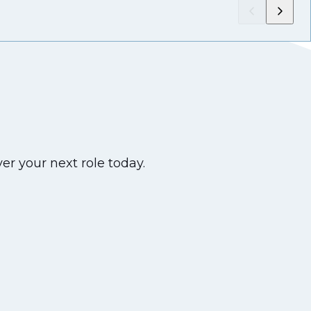
er your next role today.