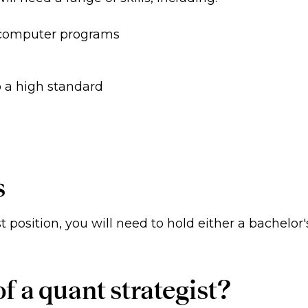
 computer programs
o a high standard
s
t position, you will need to hold either a bachelor'
f a quant strategist?