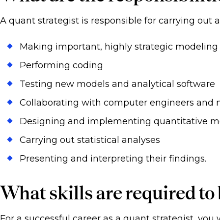
A quant strategist is responsible for carrying out 
Making important, highly strategic modeling
Performing coding
Testing new models and analytical software
Collaborating with computer engineers and
Designing and implementing quantitative m
Carrying out statistical analyses
Presenting and interpreting their findings.
What skills are required to
For a successful career as a quant strategist, you w