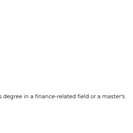
s degree in a finance-related field or a master's