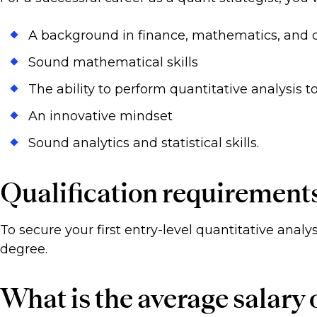
A background in finance, mathematics, and
Sound mathematical skills
The ability to perform quantitative analysis t
An innovative mindset
Sound analytics and statistical skills.
Qualification requirement
To secure your first entry-level quantitative analys
degree.
What is the average salary o