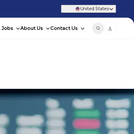
United States
d Jobs
About Us
Contact Us