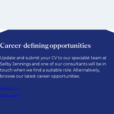
Career-defining opportunities
Update and submit your CV to our specialist team at
Selby Jennings and one of our consultants will be in
touch when we find a suitable role. Alternatively,
browse our latest career opportunities.
Register CV
Search jobs