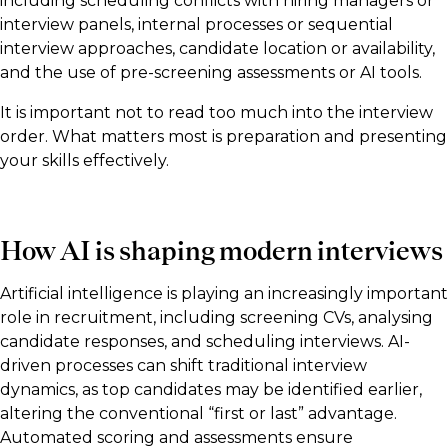
including scheduling conflicts with hiring managers or
interview panels, internal processes or sequential
interview approaches, candidate location or availability,
and the use of pre-screening assessments or AI tools.
It is important not to read too much into the interview
order. What matters most is preparation and presenting
your skills effectively.
How AI is shaping modern interviews
Artificial intelligence is playing an increasingly important
role in recruitment, including screening CVs, analysing
candidate responses, and scheduling interviews. AI-
driven processes can shift traditional interview
dynamics, as top candidates may be identified earlier,
altering the conventional “first or last” advantage.
Automated scoring and assessments ensure