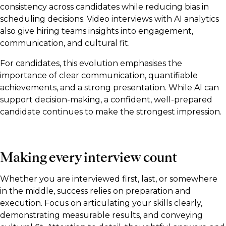
consistency across candidates while reducing bias in
scheduling decisions. Video interviews with AI analytics
also give hiring teams insights into engagement,
communication, and cultural fit.
For candidates, this evolution emphasises the
importance of clear communication, quantifiable
achievements, and a strong presentation. While AI can
support decision-making, a confident, well-prepared
candidate continues to make the strongest impression.
Making every interview count
Whether you are interviewed first, last, or somewhere
in the middle, success relies on preparation and
execution. Focus on articulating your skills clearly,
demonstrating measurable results, and conveying