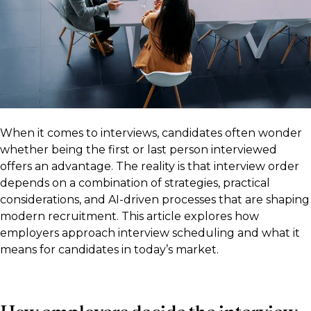
When it comes to interviews, candidates often wonder
whether being the first or last person interviewed
offers an advantage. The reality is that interview order
depends on a combination of strategies, practical
considerations, and AI-driven processes that are shaping
modern recruitment. This article explores how
employers approach interview scheduling and what it
means for candidates in today’s market.