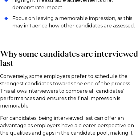
Highlight measurable achievements that
demonstrate impact.
Focus on leaving a memorable impression, as this
may influence how other candidates are assessed.
Why some candidates are interviewed
last
Conversely, some employers prefer to schedule the
strongest candidates towards the end of the process.
This allows interviewers to compare all candidates’
performances and ensures the final impression is
memorable.
For candidates, being interviewed last can offer an
advantage as employers have a clearer perspective on
the qualities and gaps in the candidate pool, making it