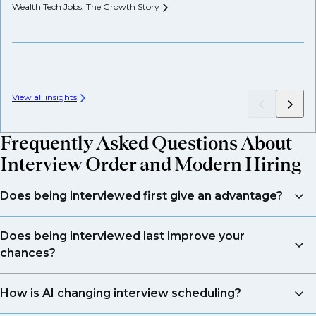
Wealth Tech Jobs, The Growth
Story
Wh
View all insights
Frequently Asked Questions About
Interview Order and Modern Hiring
Does being interviewed first give an advantage?
Not necessarily. Interview order is influenced by many
Does being interviewed last improve your
factors beyond candidate quality, including
chances?
schedules, internal processes, and AI pre-screening.
What matters most is preparation and presenting
Being interviewed last does not guarantee success.
How is AI changing interview scheduling?
your skills effectively.
While it can help your performance stand out against