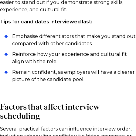
easier to stand out if you demonstrate strong skills,
experience, and cultural fit.
Tips for candidates interviewed last:
Emphasise differentiators that make you stand out
compared with other candidates.
Reinforce how your experience and cultural fit
align with the role.
Remain confident, as employers will have a clearer
picture of the candidate pool.
Factors that affect interview
scheduling
Several practical factors can influence interview order,