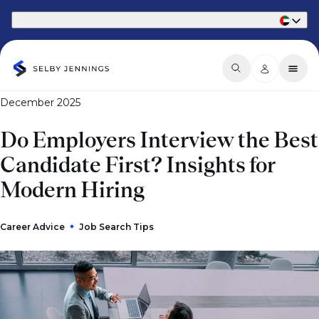
Part of Phaidon International
December 2025
Do Employers Interview the Best
Candidate First? Insights for
Modern Hiring
Career Advice
Job Search Tips