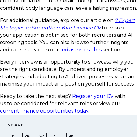
cultural fit. Attention to detail, thoughtful answers, and
confident body language can leave a lasting impression.
For additional guidance, explore our article on
7 Expert
Strategies to Strengthen Your Finance CV
to ensure
your application is optimised for both recruiters and AI
screening tools. You can also browse further insights
and career advice in our
Industry Insights
section.
Every interview is an opportunity to showcase why you
are the right candidate. By understanding employer
strategies and adapting to AI-driven processes, you can
maximise your impact and position yourself for success.
Ready to take the next step?
Register your CV
with
us to be considered for relevant roles or view our
current finance opportunities today
.
SHARE