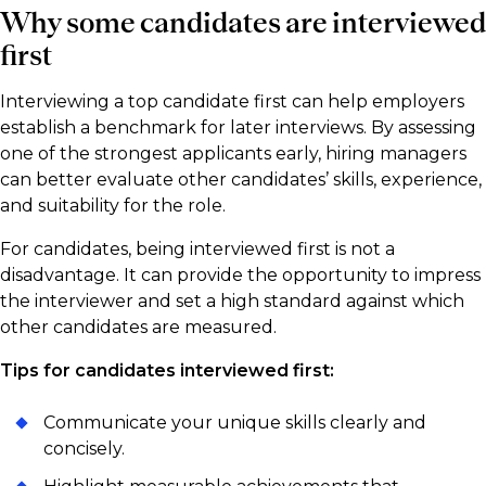
Why some candidates are interviewed
first
Interviewing a top candidate first can help employers
establish a benchmark for later interviews. By assessing
one of the strongest applicants early, hiring managers
can better evaluate other candidates’ skills, experience,
and suitability for the role.
For candidates, being interviewed first is not a
disadvantage. It can provide the opportunity to impress
the interviewer and set a high standard against which
other candidates are measured.
Tips for candidates interviewed first:
Communicate your unique skills clearly and
concisely.