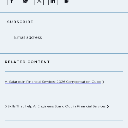
SUBSCRIBE
Email address
RELATED CONTENT
AI Salaries in Financial Services: 2026 Compensation
Guide
Se
Ca
5 Skills That Help AI Engineers Stand Out in Financial
Services
Th