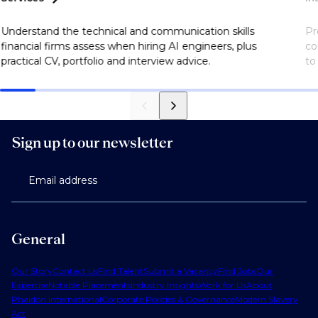
Understand the technical and communication skills
Pr
financial firms assess when hiring AI engineers, plus
co
practical CV, portfolio and interview advice.
to
Sign up to our newsletter
Email address
General
Our Story
Contact Us
Find Talent
Submit a Vacancy
Find Jobs
Our
Expertise
Notable Placements
Industry Insights
Work for Us
About
Phaidon International
Corporate Policies & Governance
Modern Slavery
Act