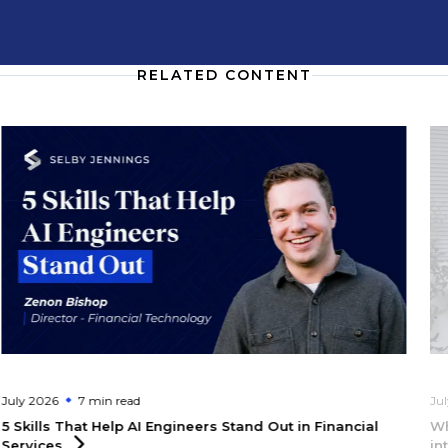
RELATED CONTENT
July 2026
7 min
read
Ju
5 Skills That Help AI Engineers Stand Out in Financial
Wh
Services
in