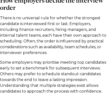
How employers decide the interview
order
There is no universal rule for whether the strongest
candidate is interviewed first or last. Employers,
including finance recruiters, hiring managers, and
internal talent teams, each have their own approach to
scheduling. Often, the order is influenced by practical
considerations such as availability, team schedules, or
interviewer preferences.
Some employers may prioritise meeting top candidates
early to set a benchmark for subsequent interviews.
Others may prefer to schedule standout candidates
towards the end to leave a lasting impression.
Understanding that multiple strategies exist allows
candidates to approach the process with confidence.