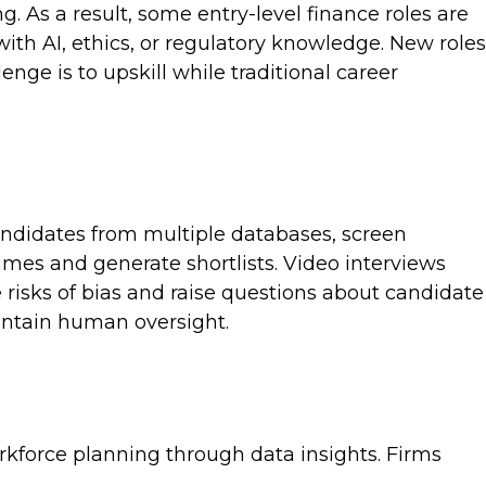
. As a result, some entry-level finance roles are
with AI, ethics, or regulatory knowledge. New roles
ge is to upskill while traditional career
candidates from multiple databases, screen
mes and generate shortlists. Video interviews
 risks of bias and raise questions about candidate
intain human oversight.
orkforce planning through data insights. Firms