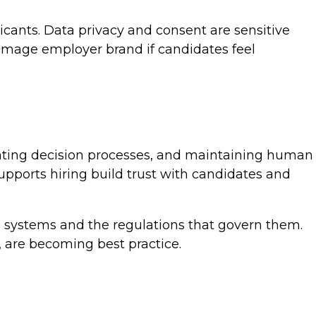
icants. Data privacy and consent are sensitive
amage employer brand if candidates feel
menting decision processes, and maintaining human
upports hiring build trust with candidates and
I systems and the regulations that govern them.
, are becoming best practice.