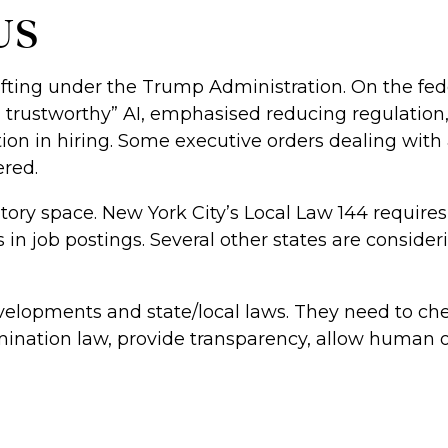
 US
ifting under the Trump Administration. On the fed
, trustworthy” AI, emphasised reducing regulation, 
ation in hiring. Some executive orders dealing with 
ered.
gulatory space. New York City’s Local Law 144 requ
 in job postings. Several other states are consid
velopments and state/local laws. They need to che
mination law, provide transparency, allow human 