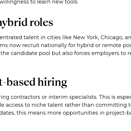
illingness to learn new tools.
ybrid roles
ntrated talent in cities like New York, Chicago, an
ms now recruit nationally for hybrid or remote posi
s the candidate pool but also forces employers to
t-based hiring
ing contractors or interim specialists. This is espe
ble access to niche talent rather than committing
idates, this means more opportunities in project-