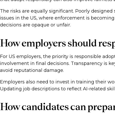
The risks are equally significant. Poorly designe
issues in the US, where enforcement is becoming 
decisions are opaque or unfair.
How employers should res
For US employers, the priority is responsible ad
involvement in final decisions. Transparency is 
avoid reputational damage.
Employers also need to invest in training their w
Updating job descriptions to reflect AI-related sk
How candidates can prepa