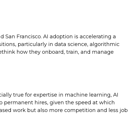
d San Francisco. AI adoption is accelerating a
tions, particularly in data science, algorithmic
 rethink how they onboard, train, and manage
cially true for expertise in machine learning, AI
 to permanent hires, given the speed at which
based work but also more competition and less job