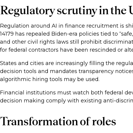
Regulatory scrutiny in the
Regulation around AI in finance recruitment is sh
14179 has repealed Biden-era policies tied to “safe
and other civil rights laws still prohibit discrimin
for federal contractors have been rescinded or alt
States and cities are increasingly filling the re
decision tools and mandates transparency notices
algorithmic hiring tools may be used.
Financial institutions must watch both federal de
decision making comply with existing anti-discri
Transformation of roles