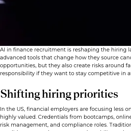
AI in finance recruitment is reshaping the hiring
advanced tools that change how they source candi
opportunities, but they also create risks around 
responsibility if they want to stay competitive in a
Shifting hiring priorities
In the US, financial employers are focusing less on
highly valued. Credentials from bootcamps, online 
risk management, and compliance roles. Tradition