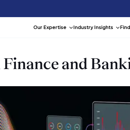
Our Expertise
Industry Insights
Fin
in Finance and Ban