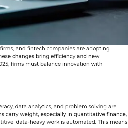
t firms, and fintech companies are adopting
These changes bring efficiency and new
 2025, firms must balance innovation with
teracy, data analytics, and problem solving are
 carry weight, especially in quantitative finance,
etitive, data-heavy work is automated. This means