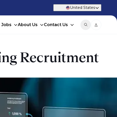
United States
d Jobs
About Us
Contact Us
king Recruitment