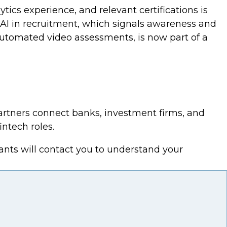
ics experience, and relevant certifications is
 AI in recruitment, which signals awareness and
automated video assessments, is now part of a
partners connect banks, investment firms, and
intech roles.
ants will contact you to understand your