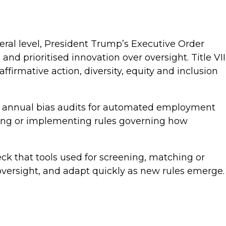
eral level, President Trump’s Executive Order
and prioritised innovation over oversight. Title VII
affirmative action, diversity, equity and inclusion
ires annual bias audits for automated employment
ering or implementing rules governing how
ck that tools used for screening, matching or
oversight, and adapt quickly as new rules emerge.