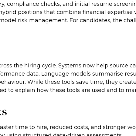
ry, compliance checks, and initial resume screening
hybrid positions that combine financial expertise 
odel risk management. For candidates, the challen
 across the hiring cycle. Systems now help source 
performance data. Language models summarise resu
ehaviour. While these tools save time, they create
ed to explain how these tools are used and to ma
ks
faster time to hire, reduced costs, and stronger w
 by using structured data-driven assessments.