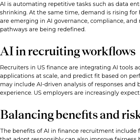
AI is automating repetitive tasks such as data ent
shrinking. At the same time, demand is rising for 
are emerging in AI governance, compliance, and m
pathways are being redefined.
AI in recruiting workflows
Recruiters in US finance are integrating AI tools
applications at scale, and predict fit based on 
may include AI-driven analysis of responses and b
experience. US employers are increasingly expect
Balancing benefits and ris
The benefits of AI in finance recruitment include 
that adopt responsibly can also improve fairness