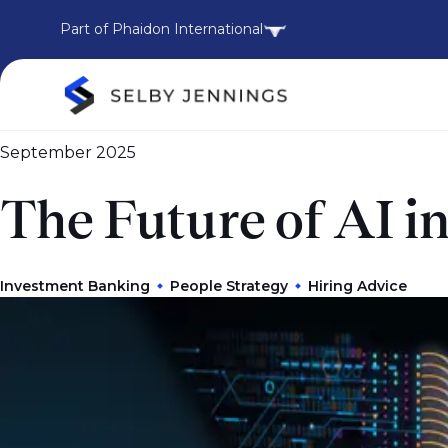
Part of Phaidon International
September 2025
The Future of AI 
Investment Banking
People Strategy
Hiring Advice