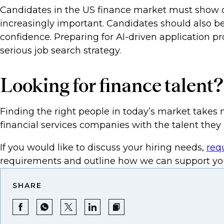
Candidates in the US finance market must show comf
increasingly important. Candidates should also be
confidence. Preparing for AI-driven application 
serious job search strategy.
Looking for finance talent?
Finding the right people in today’s market takes 
financial services companies with the talent they 
If you would like to discuss your hiring needs,
req
requirements and outline how we can support you
SHARE