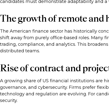
candidates must demonstrate adaptability and a w
The growth of remote and h
The American finance sector has historically conce
shift away from purely office-based roles. Many fir
trading, compliance, and analytics. This broaden
distributed teams.
Rise of contract and projec
A growing share of US financial institutions are hir
governance, and cybersecurity. Firms prefer flexi
technology and regulation are evolving. For cand
security.