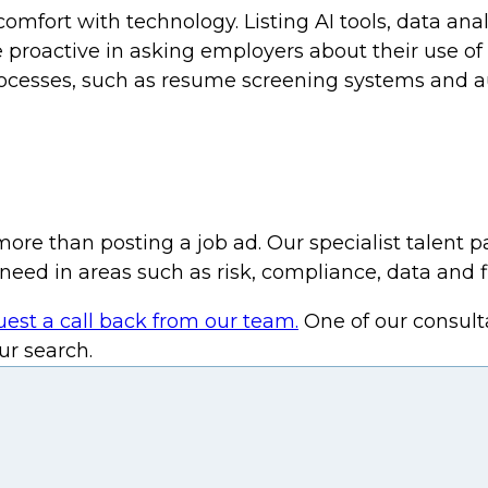
ort with technology. Listing AI tools, data analyt
 proactive in asking employers about their use of
processes, such as resume screening systems and 
more than posting a job ad. Our specialist talent 
need in areas such as risk, compliance, data and f
uest a call back from our team.
One of our consult
r search.