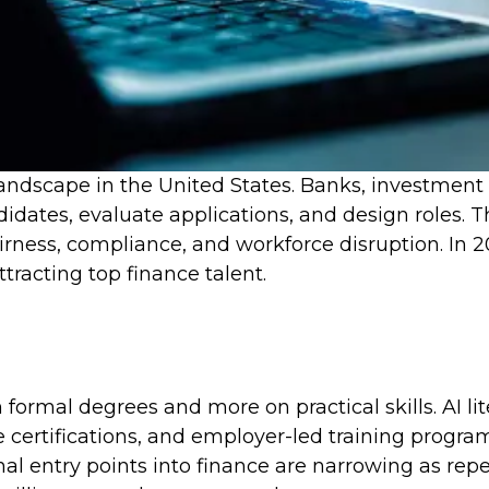
 landscape in the United States. Banks, investmen
dates, evaluate applications, and design roles. 
fairness, compliance, and workforce disruption. In
ttracting top finance talent.
 formal degrees and more on practical skills. AI li
certifications, and employer-led training programs
al entry points into finance are narrowing as rep