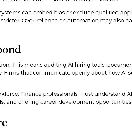
d systems can embed bias or exclude qualified appl
stricter. Over-reliance on automation may also d
pond
option. This means auditing AI hiring tools, docu
key. Firms that communicate openly about how AI s
orkforce. Finance professionals must understand A
ills, and offering career development opportunities
re