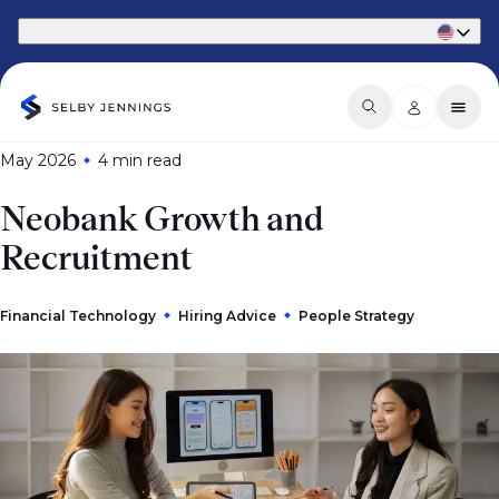
Part of Phaidon International
May 2026
4 min
read
Neobank Growth and
Recruitment
Financial Technology
Hiring Advice
People Strategy