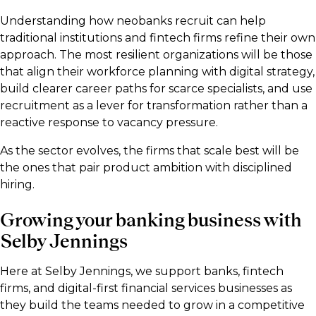
Understanding how neobanks recruit can help
traditional institutions and fintech firms refine their own
approach. The most resilient organizations will be those
that align their workforce planning with digital strategy,
build clearer career paths for scarce specialists, and use
recruitment as a lever for transformation rather than a
reactive response to vacancy pressure.
As the sector evolves, the firms that scale best will be
the ones that pair product ambition with disciplined
hiring.
Growing your banking business with
Selby Jennings
Here at Selby Jennings, we support banks, fintech
firms, and digital-first financial services businesses as
they build the teams needed to grow in a competitive