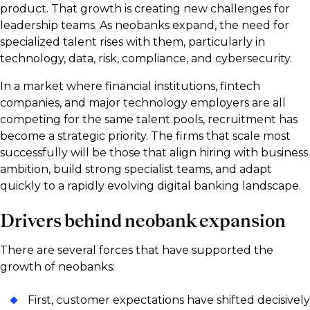
product. That growth is creating new challenges for
leadership teams. As neobanks expand, the need for
specialized talent rises with them, particularly in
technology, data, risk, compliance, and cybersecurity.
In a market where financial institutions, fintech
companies, and major technology employers are all
competing for the same talent pools, recruitment has
become a strategic priority. The firms that scale most
successfully will be those that align hiring with business
ambition, build strong specialist teams, and adapt
quickly to a rapidly evolving digital banking landscape.
Drivers behind neobank expansion
There are several forces that have supported the
growth of neobanks:
First, customer expectations have shifted decisively