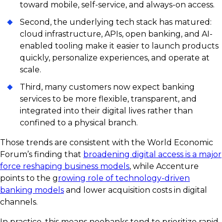
toward mobile, self-service, and always-on access.
Second, the underlying tech stack has matured:
cloud infrastructure, APIs, open banking, and AI-
enabled tooling make it easier to launch products
quickly, personalize experiences, and operate at
scale.
Third, many customers now expect banking
services to be more flexible, transparent, and
integrated into their digital lives rather than
confined to a physical branch.
Those trends are consistent with the World Economic
Forum’s finding that
broadening digital access is a major
force reshaping business models
, while Accenture
points to the g
rowing role of technology-driven
banking models
and lower acquisition costs in digital
channels.
In practice, this means neobanks tend to prioritize rapid