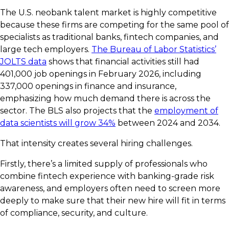
The U.S. neobank talent market is highly competitive
because these firms are competing for the same pool of
specialists as traditional banks, fintech companies, and
large tech employers.
The Bureau of Labor Statistics’
JOLTS data
shows that financial activities still had
401,000 job openings in February 2026, including
337,000 openings in finance and insurance,
emphasizing how much demand there is across the
sector. The BLS also projects that the
employment of
data scientists will grow 34%
between 2024 and 2034.
That intensity creates several hiring challenges.
Firstly, there’s a limited supply of professionals who
combine fintech experience with banking-grade risk
awareness, and employers often need to screen more
deeply to make sure that their new hire will fit in terms
of compliance, security, and culture.