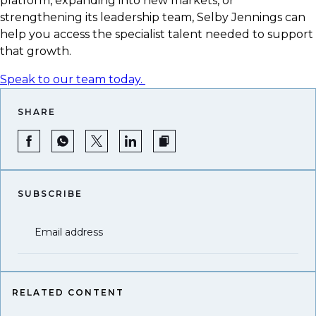
platform, expanding into new markets, or
strengthening its leadership team, Selby Jennings can
help you access the specialist talent needed to support
that growth.
Speak to our team today.
SHARE
SUBSCRIBE
Email address
RELATED CONTENT