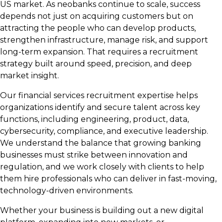
US market. As neobanks continue to scale, success
depends not just on acquiring customers but on
attracting the people who can develop products,
strengthen infrastructure, manage risk, and support
long-term expansion. That requires a recruitment
strategy built around speed, precision, and deep
market insight.
Our financial services recruitment expertise helps
organizations identify and secure talent across key
functions, including engineering, product, data,
cybersecurity, compliance, and executive leadership.
We understand the balance that growing banking
businesses must strike between innovation and
regulation, and we work closely with clients to help
them hire professionals who can deliver in fast-moving,
technology-driven environments.
Whether your business is building out a new digital