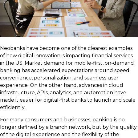
Neobanks have become one of the clearest examples
of how digital innovation is impacting financial services
in the US. Market demand for mobile-first, on-demand
banking has accelerated expectations around speed,
convenience, personalization, and seamless user
experience. On the other hand, advances in cloud
infrastructure, APIs, analytics, and automation have
made it easier for digital-first banks to launch and scale
efficiently.
For many consumers and businesses, banking is no
longer defined by a branch network, but by the quality
of the digital experience and the flexibility of the