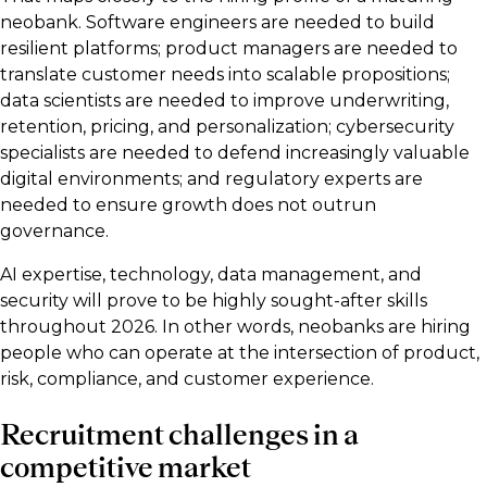
neobank. Software engineers are needed to build
resilient platforms; product managers are needed to
translate customer needs into scalable propositions;
data scientists are needed to improve underwriting,
retention, pricing, and personalization; cybersecurity
specialists are needed to defend increasingly valuable
digital environments; and regulatory experts are
needed to ensure growth does not outrun
governance.
AI expertise, technology, data management, and
security will prove to be highly sought-after skills
throughout 2026. In other words, neobanks are hiring
people who can operate at the intersection of product,
risk, compliance, and customer experience.
Recruitment challenges in a
competitive market