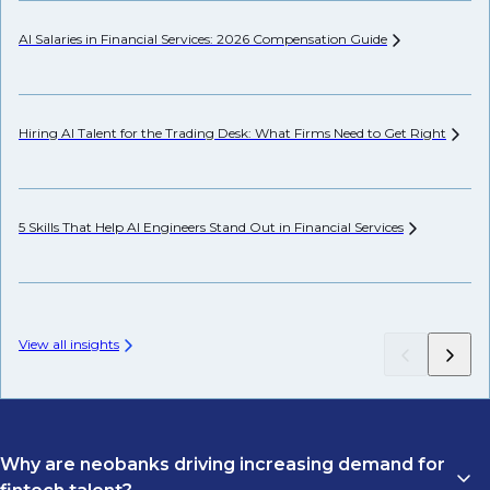
AI Salaries in Financial Services: 2026 Compensation
Guide
He
Hiring AI Talent for the Trading Desk: What Firms Need to Get
Right
Hi
5 Skills That Help AI Engineers Stand Out in Financial
Services
Pr
View all insights
Why are neobanks driving increasing demand for