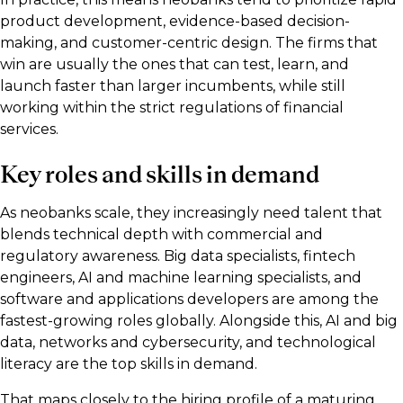
product development, evidence-based decision-
making, and customer-centric design. The firms that
win are usually the ones that can test, learn, and
launch faster than larger incumbents, while still
working within the strict regulations of financial
services.
Key roles and skills in demand
As neobanks scale, they increasingly need talent that
blends technical depth with commercial and
regulatory awareness. Big data specialists, fintech
engineers, AI and machine learning specialists, and
software and applications developers are among the
fastest-growing roles globally. Alongside this, AI and big
data, networks and cybersecurity, and technological
literacy are the top skills in demand.
That maps closely to the hiring profile of a maturing