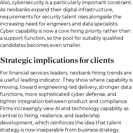
Also, cybersecurity is a particularly important constraint.
As neobanks expand their digital infrastructure,
requirements for security talent rises alongside the
increasing need for engineers and data specialists.
Cyber capability is now a core hiring priority rather than
a support function, so the pool for suitably qualified
candidates becomes even smaller.
Strategic implications for clients
For financial services leaders, neobank hiring trends are
a useful leading indicator. They show where capability is
moving, toward engineering-led delivery, stronger data
functions, more sophisticated cyber defense, and
tighter integration between product and compliance.
Firms increasingly view AI and technology capability as
central to hiring, resilience, and leadership
development, which reinforces the idea that talent
strategy is now inseparable from business strategy.