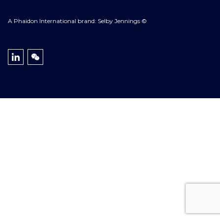
A Phaidon International brand: Selby Jennings ©