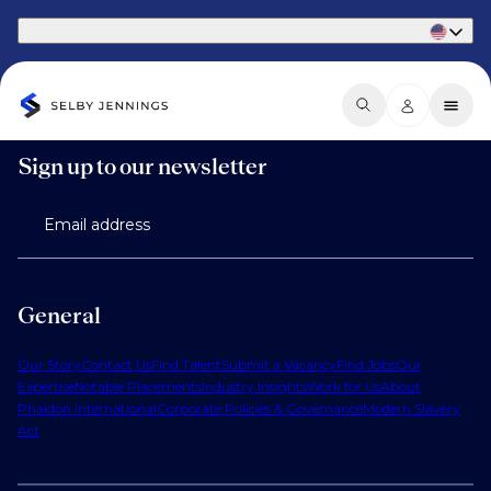
Part of Phaidon International
Sign up to our newsletter
Email address
General
Our Story
Contact Us
Find Talent
Submit a Vacancy
Find Jobs
Our
Expertise
Notable Placements
Industry Insights
Work for Us
About
Phaidon International
Corporate Policies & Governance
Modern Slavery
Act