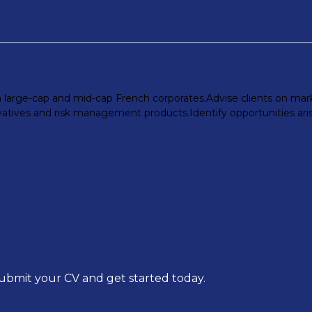
h large-cap and mid-cap French corporates.Advise clients on marke
vatives and risk management products.Identify opportunities aris
submit your CV and get started today.