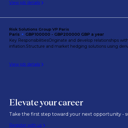
View job details
Singapore River
Wiehl
Risk Solutions Group VP Paris
Paris
GBP100000 - GBP200000 GBP a year
Key ResponsibilitiesOriginate and develop relationships wit
Zug
inflation.Structure and market hedging solutions using deri
View job details
Zurich
Elevate your career
Take the first step toward your next opportunity - 
Register with us