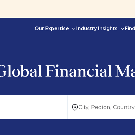
Our Expertise
Industry Insights
Fin
Global Financial M