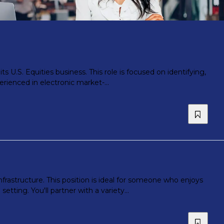
s U.S. Equities business. This role is focused on identifying,
erienced in electronic market-...
infrastructure. This position is ideal for someone who enjoys
ting. You'll partner with a variety...