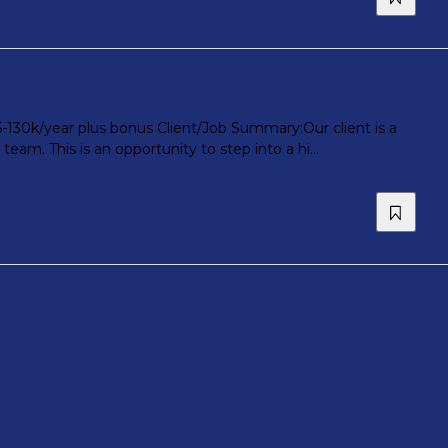
5-130k/year plus bonus Client/Job Summary:Our client is a
am. This is an opportunity to step into a hi...