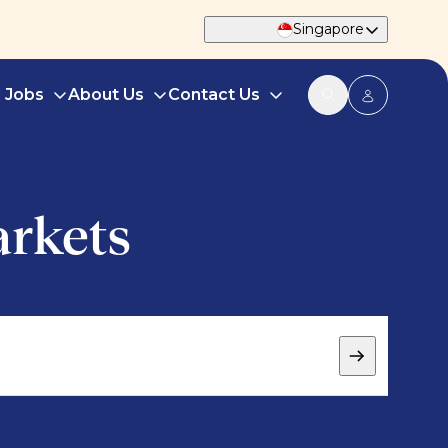
Singapore
d Jobs
About Us
Contact Us
arkets