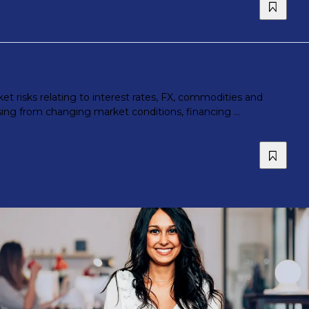
t risks relating to interest rates, FX, commodities and
ing from changing market conditions, financing ...