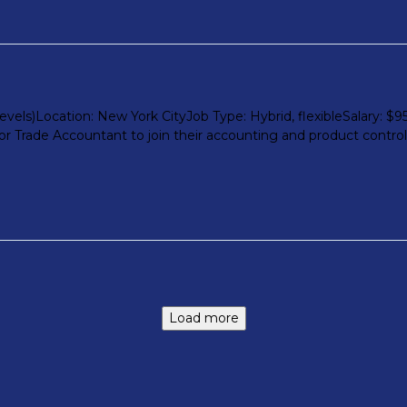
els)Location: New York CityJob Type: Hybrid, flexibleSalary: $9
r Trade Accountant to join their accounting and product control te
Load more