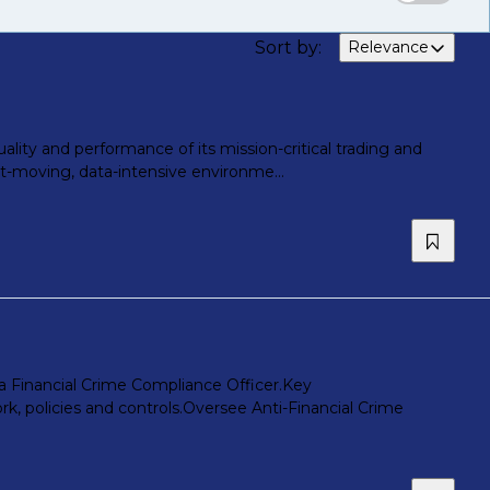
Sort by
:
Relevance
lity and performance of its mission-critical trading and
fast-moving, data-intensive environme...
 a Financial Crime Compliance Officer.Key
, policies and controls.Oversee Anti-Financial Crime