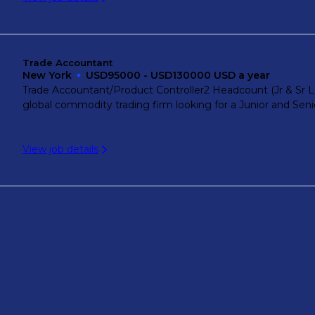
Trade Accountant
New York
USD95000 - USD130000 USD a year
Trade Accountant/Product Controller2 Headcount (Jr & Sr Lev
global commodity trading firm looking for a Junior and Senio
View job details