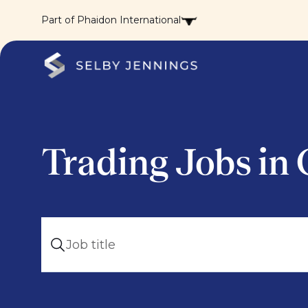
Part of Phaidon International
Trading Jobs in 