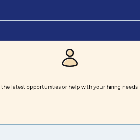
the latest opportunities or help with your hiring needs.