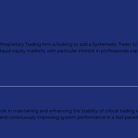
roprietary Trading firm is looking to add a Systematic Trader to it
iquid equity markets, with particular interest in professionals exp
ole in maintaining and enhancing the stability of critical trading 
nd continuously improving system performance in a fast-paced set