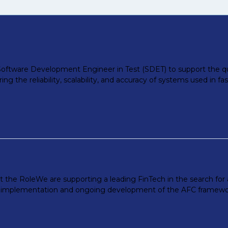
a Software Development Engineer in Test (SDET) to support the qua
suring the reliability, scalability, and accuracy of systems used in 
t the RoleWe are supporting a leading FinTech in the search for
he implementation and ongoing development of the AFC framework