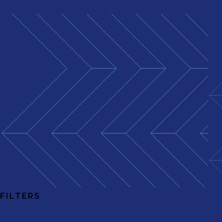
FILTERS