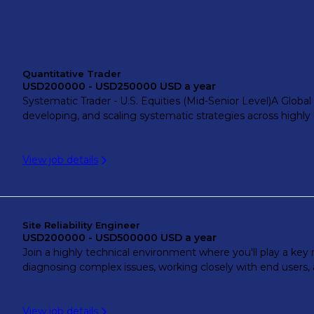
Quantitative Trader
USD200000 - USD250000 USD a year
Systematic Trader - U.S. Equities (Mid-Senior Level)A Global P
developing, and scaling systematic strategies across highly l
View job details
Site Reliability Engineer
USD200000 - USD500000 USD a year
Join a highly technical environment where you'll play a key r
diagnosing complex issues, working closely with end users, a
View job details