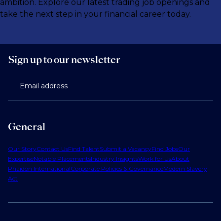
ambition. Explore our latest trading job openings and
take the next step in your financial career today.
Sign up to our newsletter
Email address
General
Our Story
Contact Us
Find Talent
Submit a Vacancy
Find Jobs
Our
Expertise
Notable Placements
Industry Insights
Work for Us
About
Phaidon International
Corporate Policies & Governance
Modern Slavery
Act