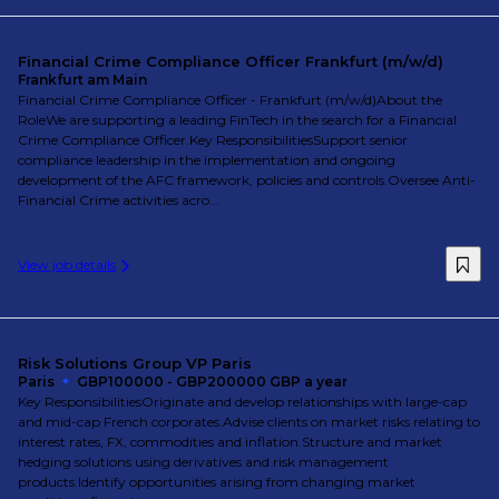
Financial Crime Compliance Officer Frankfurt (m/w/d)
Frankfurt am Main
Financial Crime Compliance Officer - Frankfurt (m/w/d)About the
RoleWe are supporting a leading FinTech in the search for a Financial
Crime Compliance Officer.Key ResponsibilitiesSupport senior
compliance leadership in the implementation and ongoing
development of the AFC framework, policies and controls.Oversee Anti-
Financial Crime activities acro...
View job details
Risk Solutions Group VP Paris
Paris
GBP100000 - GBP200000 GBP a year
Key ResponsibilitiesOriginate and develop relationships with large-cap
and mid-cap French corporates.Advise clients on market risks relating to
interest rates, FX, commodities and inflation.Structure and market
hedging solutions using derivatives and risk management
products.Identify opportunities arising from changing market