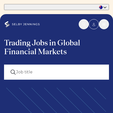
Part of Phaidon International
Trading Jobs in Global
Financial Markets