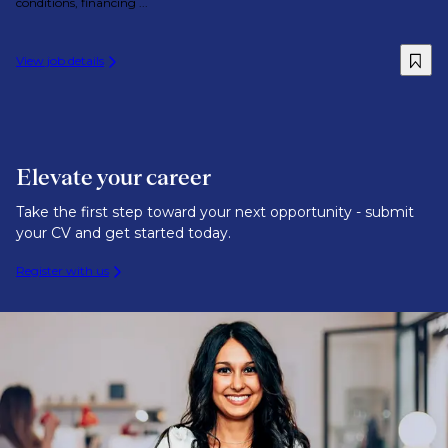
conditions, financing ...
View job details
Elevate your career
Take the first step toward your next opportunity - submit
your CV and get started today.
Register with us