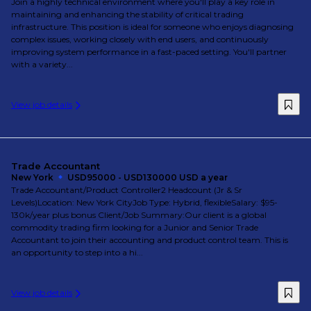
Join a highly technical environment where you'll play a key role in
maintaining and enhancing the stability of critical trading
infrastructure. This position is ideal for someone who enjoys diagnosing
complex issues, working closely with end users, and continuously
improving system performance in a fast-paced setting. You'll partner
with a variety...
View job details
Trade Accountant
New York
USD95000 - USD130000 USD a year
Trade Accountant/Product Controller2 Headcount (Jr & Sr
Levels)Location: New York CityJob Type: Hybrid, flexibleSalary: $95-
130k/year plus bonus Client/Job Summary:Our client is a global
commodity trading firm looking for a Junior and Senior Trade
Accountant to join their accounting and product control team. This is
an opportunity to step into a hi...
View job details