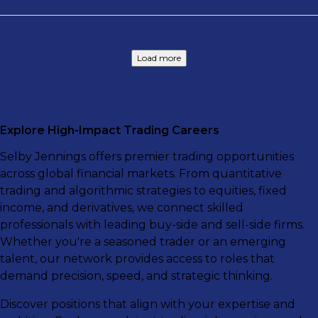
Load more
Explore High-Impact Trading Careers
Selby Jennings offers premier trading opportunities
across global financial markets. From quantitative
trading and algorithmic strategies to equities, fixed
income, and derivatives, we connect skilled
professionals with leading buy-side and sell-side firms.
Whether you're a seasoned trader or an emerging
talent, our network provides access to roles that
demand precision, speed, and strategic thinking.
Discover positions that align with your expertise and