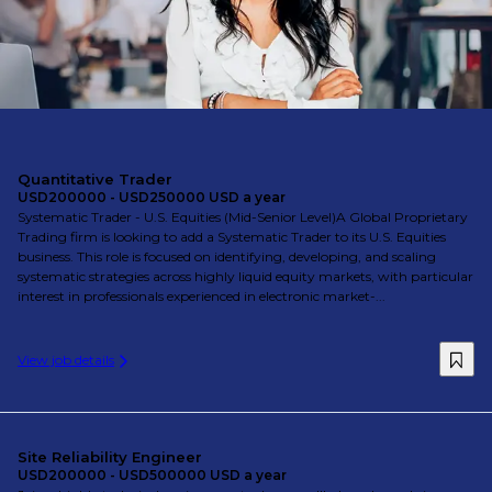
Quantitative Trader
USD200000 - USD250000 USD a year
Systematic Trader - U.S. Equities (Mid-Senior Level)A Global Proprietary
Trading firm is looking to add a Systematic Trader to its U.S. Equities
business. This role is focused on identifying, developing, and scaling
systematic strategies across highly liquid equity markets, with particular
interest in professionals experienced in electronic market-...
View job details
Site Reliability Engineer
USD200000 - USD500000 USD a year