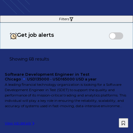
Filters
Get job alerts
Showing 68 results
Software Development Engineer in Test
Chicago
USD135000 - USD165000 USD a year
A leading financial technology organization is looking for a Software
Development Engineer in Test (SDET) to support the quality and
performance of its mission-critical trading and analytics platforms. This
individual will play a key role in ensuring the reliability, scalability, and
accuracy of systems used in fast-moving, data-intensive environme...
View job details