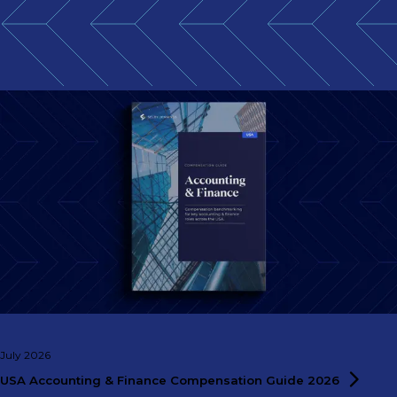
July 2026
USA Accounting & Finance Compensation Guide
2026