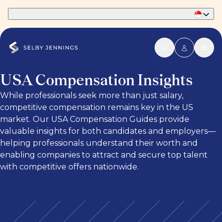
Part of Phaidon International
USA Compensation Insights
While professionals seek more than just salary,
competitive compensation remains key in the US
market. Our USA Compensation Guides provide
valuable insights for both candidates and employers—
helping professionals understand their worth and
enabling companies to attract and secure top talent
with competitive offers nationwide.