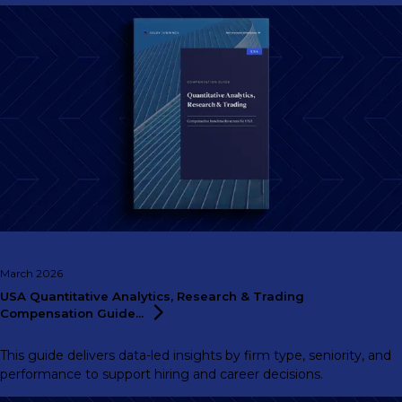
March 2026
USA Quantitative Analytics, Research & Trading
Compensation
Guide...
This guide delivers data-led insights by firm type, seniority, and
performance to support hiring and career decisions.