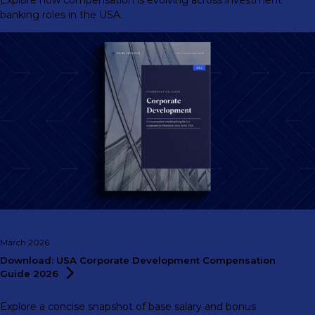
Explore how compensation is evolving across investment
banking roles in the USA.
March 2026
Download: USA Corporate Development Compensation
Guide
2026
Explore a concise snapshot of base salary and bonus