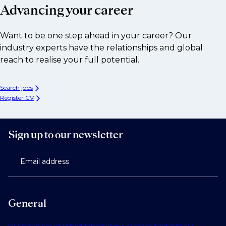
Advancing your career
Want to be one step ahead in your career? Our
industry experts have the relationships and global
reach to realise your full potential.
Search jobs
Register CV
Sign up to our newsletter
Email address
General
Our Story
Contact Us
Find Talent
Submit a Vacancy
Find Jobs
Our