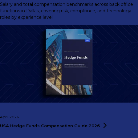
Salary and total compensation benchmarks across back office
functions in Dallas, covering risk, compliance, and technology
roles by experience level.
April 2026
USA Hedge Funds Compensation Guide
2026