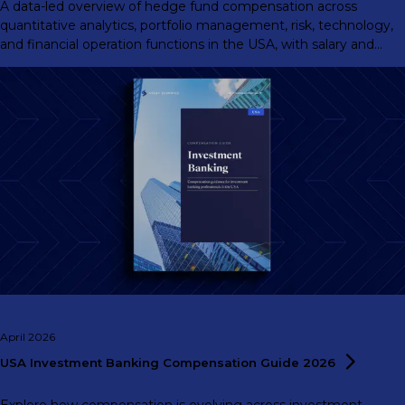
A data-led overview of hedge fund compensation across
quantitative analytics, portfolio management, risk, technology,
and financial operation functions in the USA, with salary and
total compensation benchmarks by experience level.
April 2026
USA Investment Banking Compensation Guide
2026