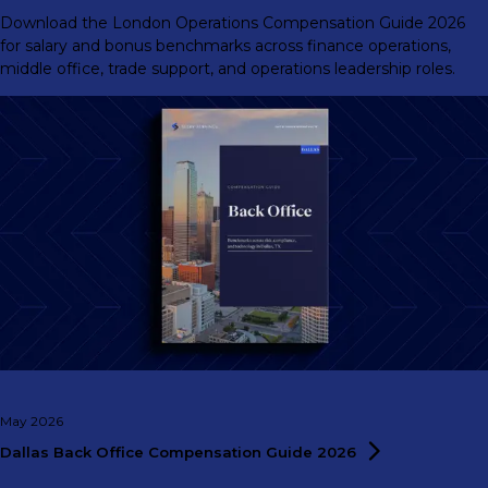
Download the London Operations Compensation Guide 2026
for salary and bonus benchmarks across finance operations,
middle office, trade support, and operations leadership roles.
May 2026
Dallas Back Office Compensation Guide
2026