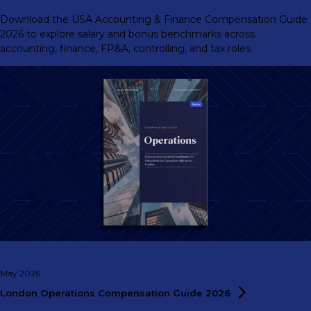
Download the USA Accounting & Finance Compensation Guide
2026 to explore salary and bonus benchmarks across
accounting, finance, FP&A, controlling, and tax roles.
May 2026
London Operations Compensation Guide
2026