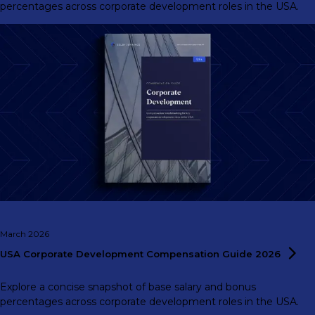
percentages across corporate development roles in the USA.
March 2026
USA Corporate Development Compensation Guide
2026
Explore a concise snapshot of base salary and bonus
percentages across corporate development roles in the USA.