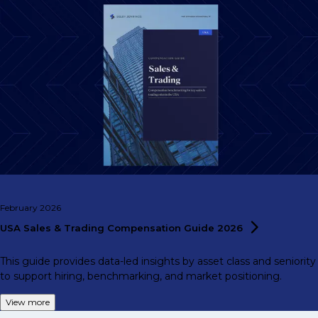
February 2026
USA Sales & Trading Compensation Guide
2026
This guide provides data-led insights by asset class and seniority
to support hiring, benchmarking, and market positioning.
View more