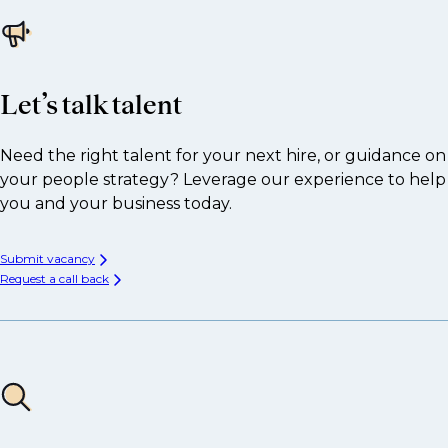
Let’s talk talent
Need the right talent for your next hire, or guidance on
your people strategy? Leverage our experience to help
you and your business today.
Submit vacancy
Request a call back