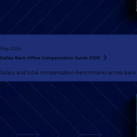
May 2026
Dallas Back Office Compensation Guide
2026
Salary and total compensation benchmarks across back of