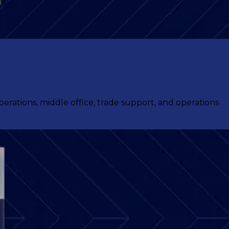
ations, middle office, trade support, and operations