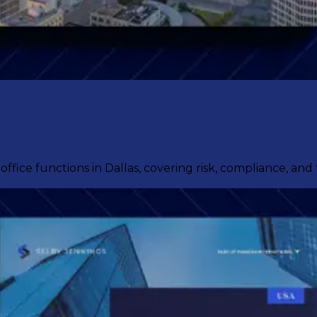
fice functions in Dallas, covering risk, compliance, and