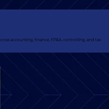
ss accounting, finance, FP&A, controlling, and tax