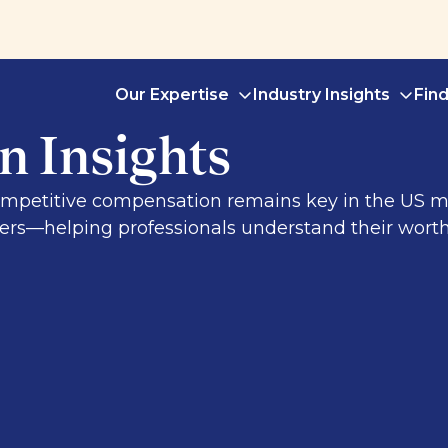
Our Expertise
Industry Insights
Fin
 Insights
 competitive compensation remains key in the US
yers—helping professionals understand their wort