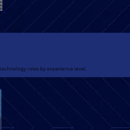
 technology roles by experience level.