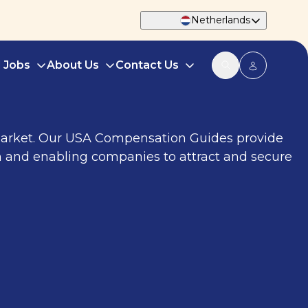
Netherlands
d Jobs
About Us
Contact Us
 market. Our USA Compensation Guides provide
h and enabling companies to attract and secure