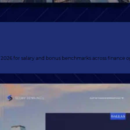
6 for salary and bonus benchmarks across finance oper