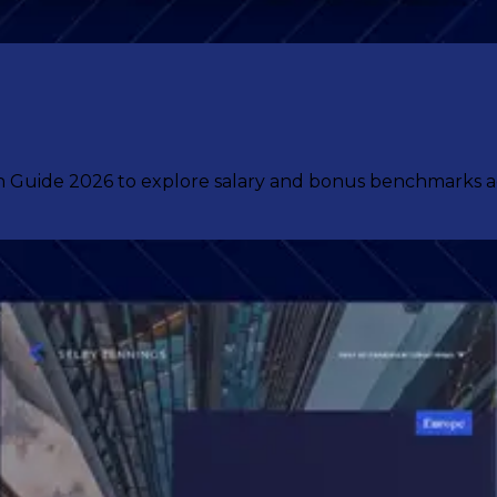
uide 2026 to explore salary and bonus benchmarks acro