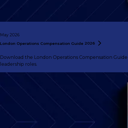
May 2026
London Operations Compensation Guide
2026
Download the London Operations Compensation Guide 202
leadership roles.