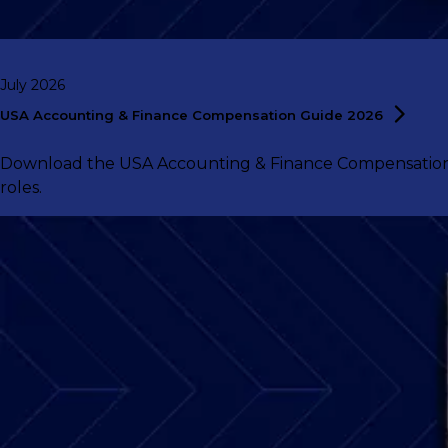
July 2026
USA Accounting & Finance Compensation Guide
2026
Download the USA Accounting & Finance Compensation G
roles.