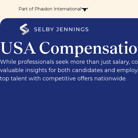
Part of Phaidon International
USA Compensation
While professionals seek more than just salary,
valuable insights for both candidates and emplo
top talent with competitive offers nationwide.