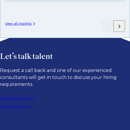
View all insights
Let’s talk talent
Request a call back and one of our experienced
consultants will get in touch to discuss your hiring
requirements.
Request a call back
Submit vacancy