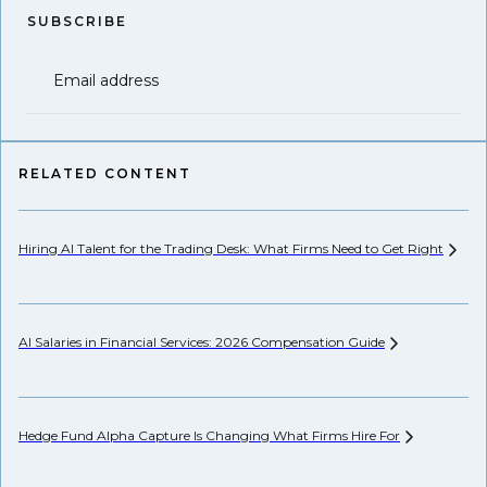
SUBSCRIBE
Email address
RELATED CONTENT
Hiring AI Talent for the Trading Desk: What Firms Need to Get
Right
Hi
AI Salaries in Financial Services: 2026 Compensation
Guide
Pr
Hedge Fund Alpha Capture Is Changing What Firms Hire
For
Wh