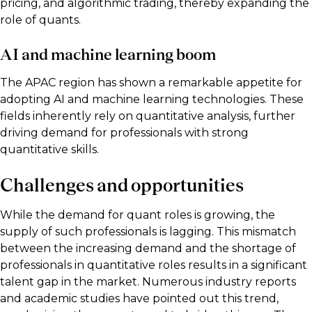
pricing, and algorithmic trading, thereby expanding the
role of quants.
AI and machine learning boom
The APAC region has shown a remarkable appetite for
adopting AI and machine learning technologies. These
fields inherently rely on quantitative analysis, further
driving demand for professionals with strong
quantitative skills.
Challenges and opportunities
While the demand for quant roles is growing, the
supply of such professionals is lagging. This mismatch
between the increasing demand and the shortage of
professionals in quantitative roles results in a significant
talent gap in the market. Numerous industry reports
and academic studies have pointed out this trend,