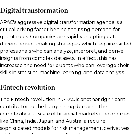
Digital transformation
APAC's aggressive digital transformation agenda is a
critical driving factor behind the rising demand for
quant roles. Companies are rapidly adopting data-
driven decision-making strategies, which require skilled
professionals who can analyze, interpret, and derive
insights from complex datasets. In effect, this has
increased the need for quants who can leverage their
skills in statistics, machine learning, and data analysis.
Fintech revolution
The Fintech revolution in APAC is another significant
contributor to the burgeoning demand. The
complexity and scale of financial markets in economies
like China, India, Japan, and Australia require
sophisticated models for risk management, derivatives