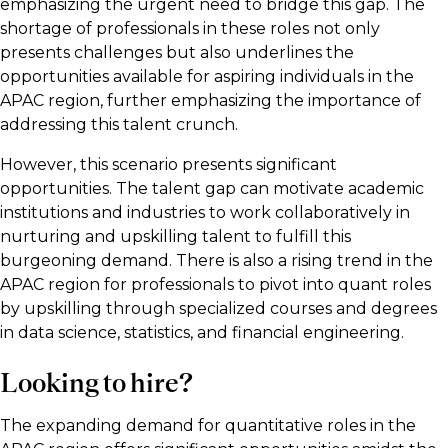
emphasizing the urgent need to bridge this gap. The
shortage of professionals in these roles not only
presents challenges but also underlines the
opportunities available for aspiring individuals in the
APAC region, further emphasizing the importance of
addressing this talent crunch.
However, this scenario presents significant
opportunities. The talent gap can motivate academic
institutions and industries to work collaboratively in
nurturing and upskilling talent to fulfill this
burgeoning demand. There is also a rising trend in the
APAC region for professionals to pivot into quant roles
by upskilling through specialized courses and degrees
in data science, statistics, and financial engineering.
Looking to hire?
The expanding demand for quantitative roles in the