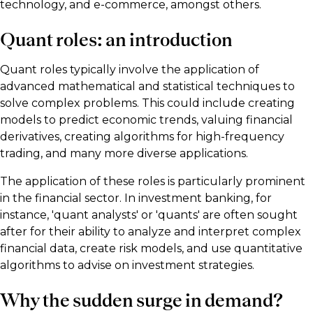
technology, and e-commerce, amongst others.
Quant roles: an introduction
Quant roles typically involve the application of
advanced mathematical and statistical techniques to
solve complex problems. This could include creating
models to predict economic trends, valuing financial
derivatives, creating algorithms for high-frequency
trading, and many more diverse applications.
The application of these roles is particularly prominent
in the financial sector. In investment banking, for
instance, 'quant analysts' or 'quants' are often sought
after for their ability to analyze and interpret complex
financial data, create risk models, and use quantitative
algorithms to advise on investment strategies.
Why the sudden surge in demand?