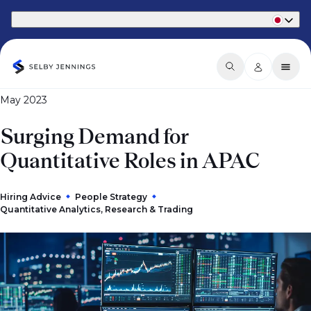
Part of Phaidon International
May 2023
Surging Demand for
Quantitative Roles in APAC
Hiring Advice
People Strategy
Quantitative Analytics, Research & Trading