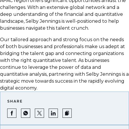
APAC region offers significant opportunities amidst the
challenges. With an extensive global network and a
deep understanding of the financial and quantitative
landscape, Selby Jennings is well-positioned to help
businesses navigate this talent crunch.
Our tailored approach and strong focus on the needs
of both businesses and professionals make us adept at
bridging the talent gap and connecting organizations
with the right quantitative talent. As businesses
continue to leverage the power of data and
quantitative analysis, partnering with Selby Jennings is a
strategic move towards success in the rapidly evolving
digital economy.
SHARE