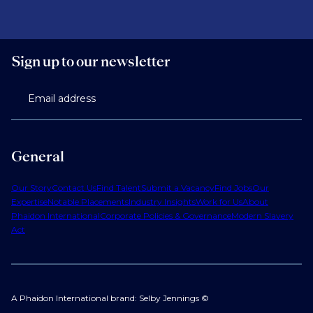
Sign up to our newsletter
Email address
General
Our Story
Contact Us
Find Talent
Submit a Vacancy
Find Jobs
Our
Expertise
Notable Placements
Industry Insights
Work for Us
About
Phaidon International
Corporate Policies & Governance
Modern Slavery
Act
A Phaidon International brand: Selby Jennings ©