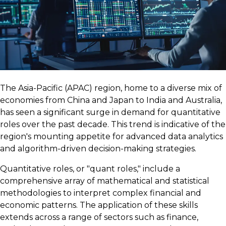
The Asia-Pacific (APAC) region, home to a diverse mix of
economies from China and Japan to India and Australia,
has seen a significant surge in demand for quantitative
roles over the past decade. This trend is indicative of the
region's mounting appetite for advanced data analytics
and algorithm-driven decision-making strategies.
Quantitative roles, or "quant roles," include a
comprehensive array of mathematical and statistical
methodologies to interpret complex financial and
economic patterns. The application of these skills
extends across a range of sectors such as finance,