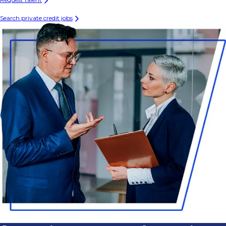
Search private credit jobs