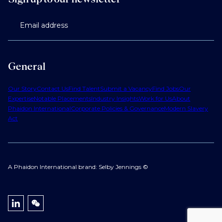
Email address
General
Our Story
Contact Us
Find Talent
Submit a Vacancy
Find Jobs
Our
Expertise
Notable Placements
Industry Insights
Work for Us
About
Phaidon International
Corporate Policies & Governance
Modern Slavery
Act
A Phaidon International brand: Selby Jennings ©