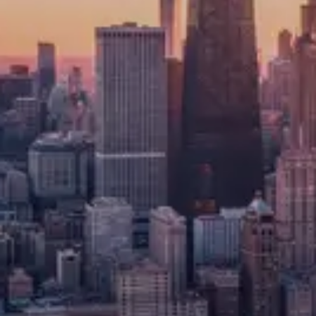
recruitment
We support recruitment across Direct
Lending, Special Situations and
Opportunistic strategies, Distressed,
Structured and Performing Credit, Specialty
Finance, and Litigation Funders, working
with funds and platforms that need
investment, risk, and portfolio talent with
strong credit judgment. Hiring focuses on
candidates who can assess downside risk,
structure deals, manage complex situations,
and operate across market cycles.
Demand remains strongest for experienced
professionals who combine technical credit
skills with commercial awareness across