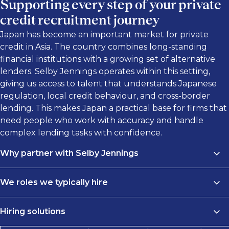
Supporting every step of your private
credit recruitment journey
Japan has become an important market for private
credit in Asia. The country combines long-standing
financial institutions with a growing set of alternative
lenders. Selby Jennings operates within this setting,
giving us access to talent that understands Japanese
regulation, local credit behaviour, and cross-border
lending. This makes Japan a practical base for firms that
need people who work with accuracy and handle
complex lending tasks with confidence.
Why partner with Selby Jennings
Diverse pool of private credit talent
We roles we typically hire
Japan attracts professionals with experience in private
We connect leading investment firms with top-
credit, direct lending, and debt across Asia and global
Hiring solutions
performing professionals in private credit roles. Our
markets. Many have worked on non-bank