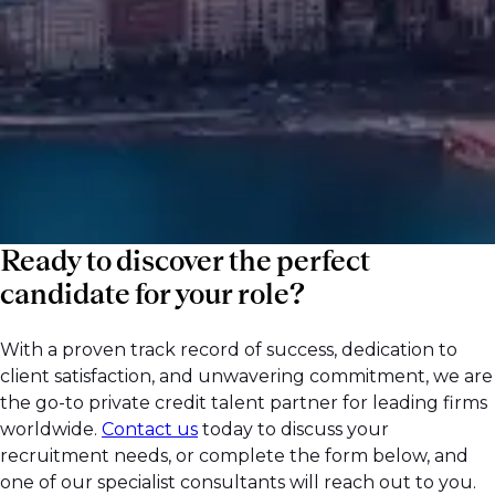
public and private markets. Request a call
back today to discuss your hiring needs and
get direct support from our team.
Ready to discover the perfect
candidate for your role?
With a proven track record of success, dedication to
client satisfaction, and unwavering commitment, we are
the go-to private credit talent partner for leading firms
worldwide.
Contact us
today to discuss your
recruitment needs, or complete the form below, and
one of our specialist consultants will reach out to you.