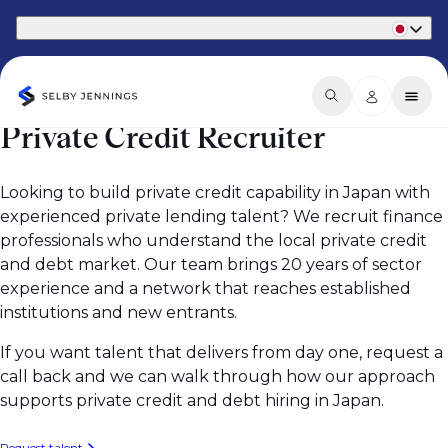
Part of Phaidon International
Private Credit Recruiter
Looking to build private credit capability in Japan with
experienced private lending talent? We recruit finance
professionals who understand the local private credit
and debt market. Our team brings 20 years of sector
experience and a network that reaches established
institutions and new entrants.
If you want talent that delivers from day one, request a
call back and we can walk through how our approach
supports private credit and debt hiring in Japan.
Request talent