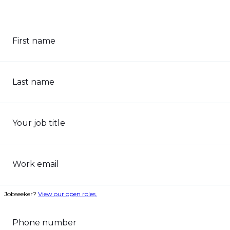
First name
Last name
Your job title
Work email
Jobseeker?
View our open roles.
Phone number