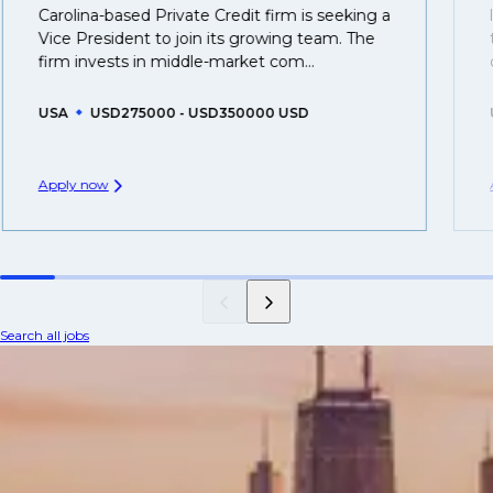
Carolina-based Private Credit firm is seeking a
Vice President to join its growing team. The
firm invests in middle-market com...
USA
USD275000 - USD350000 USD
Apply now
Search all jobs
Credit and specialty finance