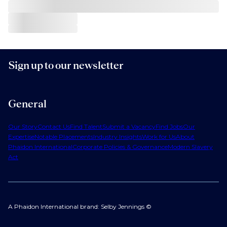
Sign up to our newsletter
General
Our Story
Contact Us
Find Talent
Submit a Vacancy
Find Jobs
Our
Expertise
Notable Placements
Industry Insights
Work for Us
About
Phaidon International
Corporate Policies & Governance
Modern Slavery
Act
A Phaidon International brand: Selby Jennings ©