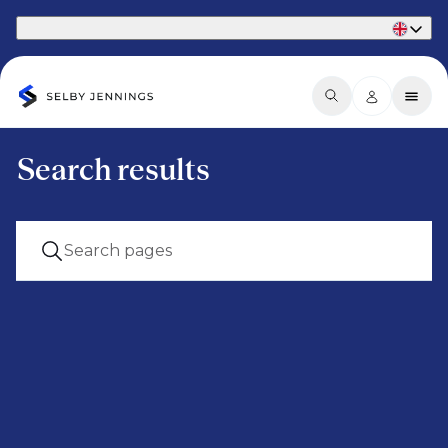
Part of Phaidon International
Search results