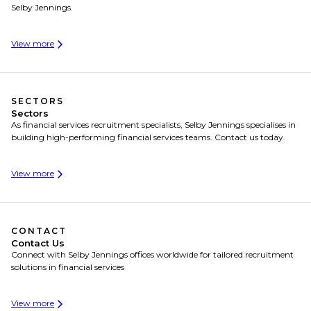
Selby Jennings.
View more
SECTORS
Sectors
As financial services recruitment specialists, Selby Jennings specialises in
building high-performing financial services teams. Contact us today.
View more
CONTACT
Contact Us
Connect with Selby Jennings offices worldwide for tailored recruitment
solutions in financial services
View more