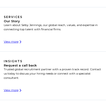
SERVICES
Our Story
Learn about Selby Jennings, our global reach, values, and expertise in
connecting top talent with financial firms.
View more
INSIGHTS
Request a call back
Trusted global recruitment partner with a proven track record. Contact
us today to discuss your hiring needs or connect with a specialist
consultant.
View more