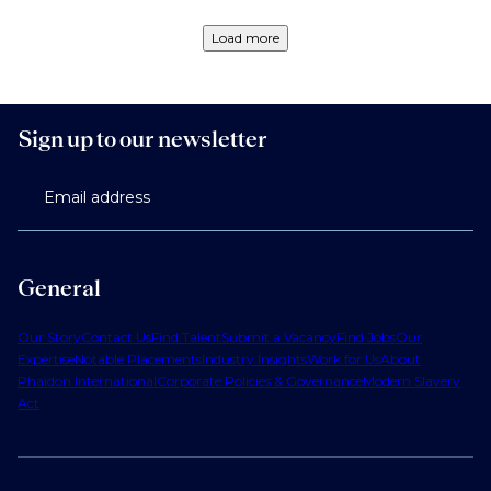
Load more
Sign up to our newsletter
Email address
General
Our Story
Contact Us
Find Talent
Submit a Vacancy
Find Jobs
Our
Expertise
Notable Placements
Industry Insights
Work for Us
About
Phaidon International
Corporate Policies & Governance
Modern Slavery
Act