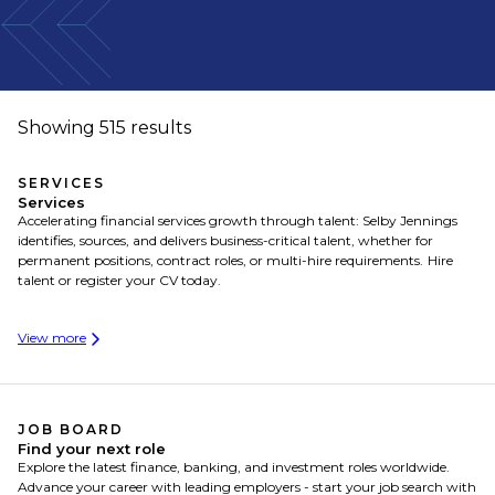
Showing 515 results
SERVICES
Services
Accelerating financial services growth through talent: Selby Jennings
identifies, sources, and delivers business-critical talent, whether for
permanent positions, contract roles, or multi-hire requirements. Hire
talent or register your CV today.
View more
JOB BOARD
Find your next role
Explore the latest finance, banking, and investment roles worldwide.
Advance your career with leading employers - start your job search with