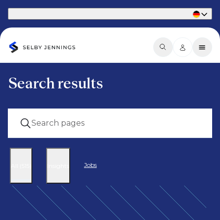
Part of Phaidon International
Search results
Jobs
All (515)
Insights