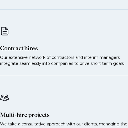
Commodity structurer
Energy or metals derivatives structurer
Structured notes specialist linked to
commodities
Hedging solutions specialist for corporates
Contract hires
These support models, pricing and strategy.
Our extensive network of contractors and interim managers
integrate seamlessly into companies to drive short term goals.
Commodities quant researcher
Quant strategist for energy, metals or agri
Options pricing quant
Quant developer for commodities trading
Algorithmic trading quant
Multi-hire projects
Research roles
We take a consultative approach with our clients, managing the