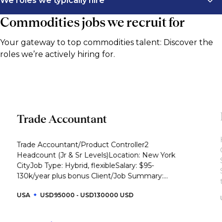
We roles we typically hire
Commodities jobs we recruit for
We connect commodities firms with high performing
professionals across trading, risk, analytics, operations,
Your gateway to top commodities talent: Discover the
and commercial strategy. Our recruiters focus on
roles we’re actively hiring for.
talent with sector knowledge in energy, metals, and
agriculture, from junior through to executive level.
This list outlines the roles we typically support across
commodities and the functions that shape
commercial performance.
Trade Accountant
Trading
Trade Accountant/Product Controller2
Crude oil trader
Headcount (Jr & Sr Levels)Location: New York
CityJob Type: Hybrid, flexibleSalary: $95-
Refined products trader
130k/year plus bonus Client/Job Summary:...
Natural gas or power trader
USA
USD95000 - USD130000 USD
LNG trader
Metals trader