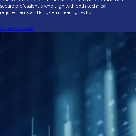
secure professionals who align with both technical
requirements and long-term team growth.
Request a call back
Supporting talent needs through
market volatility
Firms are hiring with more urgency as
trading conditions stay volatile. We have
seen rising demand for traders who can
work across products, analysts with stronger
data skills, and risk specialists who can
manage faster price cycles. Our team helps