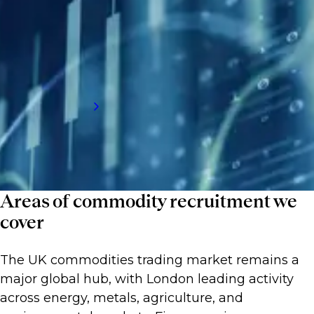
clients build stable, high performing desks
by connecting them with talent that
understands shifting markets and can
respond at speed.
Request a call back
Areas of commodity recruitment we
cover
The UK commodities trading market remains a
major global hub, with London leading activity
across energy, metals, agriculture, and