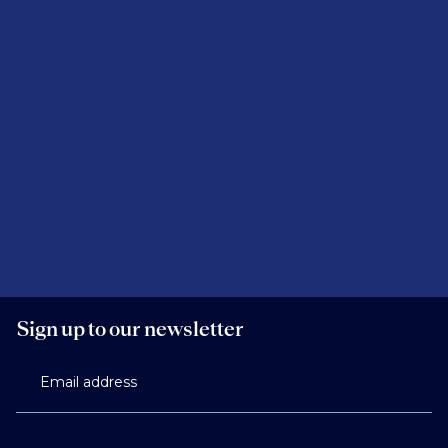
depending on firm structure and notice periods.
Sign up to our newsletter
Email address