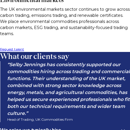
The UK environmental markets sector continues to grow across
carbon trading, emissions trading, and renewable certificates.
We place environmental commodities professionals across
carbon markets, ESG trading, and sustainability-focused trading
teams.
Request talent
What our clients say
Selby Jennings has consistently supported our
commodities hiring across trading and commercial
functions. Their understanding of the UK market,
combined with strong sector knowledge across
energy, metals, and agricultural commodities, has
helped us secure experienced professionals who fit
both our technical requirements and wider team
culture.
Head of Trading, UK Commodities Firm