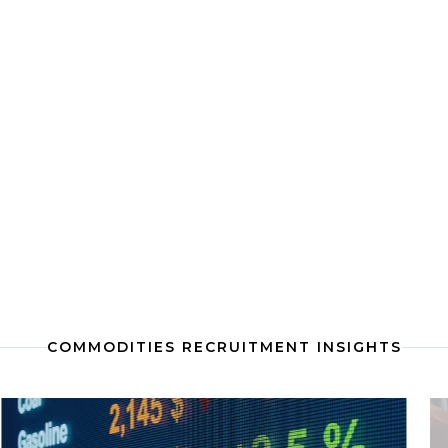
COMMODITIES RECRUITMENT INSIGHTS