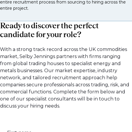
entire recruitment process from sourcing to hiring across the
These support trading desks and investment teams.
entire project.
Commodities research analyst
Ready to discover the perfect
Energy analyst
candidate for your role?
Metals analyst
With a strong track record across the UK commodities
Agriculture analyst
market, Selby Jennings partners with firms ranging
Macro commodities strategist
from global trading houses to specialist energy and
metals businesses. Our market expertise, industry
Weather or supply and demand specialist
network, and tailored recruitment approach help
Risk roles
companies secure professionals across trading, risk, and
commercial functions. Complete the form below and
These protect the firm’s exposure.
one of our specialist consultants will be in touch to
discuss your hiring needs.
Market risk manager with commodities focus
Credit risk manager for commodity trading
clients