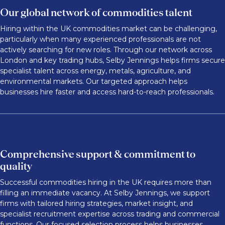
Our global network of commodities talent
Hiring within the UK commodities market can be challenging,
particularly when many experienced professionals are not
actively searching for new roles. Through our network across
London and key trading hubs, Selby Jennings helps firms secure
specialist talent across energy, metals, agriculture, and
environmental markets. Our targeted approach helps
businesses hire faster and access hard-to-reach professionals.
Comprehensive support & commitment to
quality
Successful commodities hiring in the UK requires more than
filling an immediate vacancy. At Selby Jennings, we support
firms with tailored hiring strategies, market insight, and
specialist recruitment expertise across trading and commercial
functions. Our focused selection process helps businesses