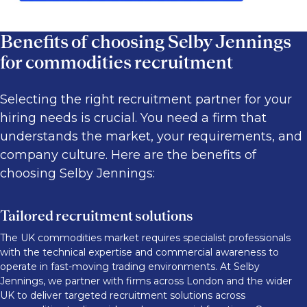
Benefits of choosing Selby Jennings
for commodities recruitment
Selecting the right recruitment partner for your
hiring needs is crucial. You need a firm that
understands the market, your requirements, and
company culture. Here are the benefits of
choosing Selby Jennings:
Tailored recruitment solutions
The UK commodities market requires specialist professionals
with the technical expertise and commercial awareness to
operate in fast-moving trading environments. At Selby
Jennings, we partner with firms across London and the wider
UK to deliver targeted recruitment solutions across