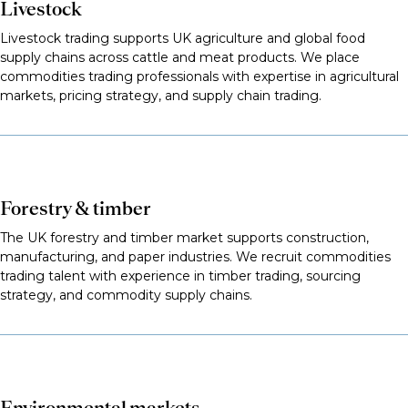
Livestock
Livestock trading supports UK agriculture and global food
supply chains across cattle and meat products. We place
commodities trading professionals with expertise in agricultural
markets, pricing strategy, and supply chain trading.
Forestry & timber
The UK forestry and timber market supports construction,
manufacturing, and paper industries. We recruit commodities
trading talent with experience in timber trading, sourcing
strategy, and commodity supply chains.
Environmental markets