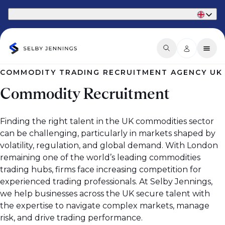
Part of Phaidon International
COMMODITY TRADING RECRUITMENT AGENCY UK
Commodity Recruitment
Finding the right talent in the UK commodities sector
can be challenging, particularly in markets shaped by
volatility, regulation, and global demand. With London
remaining one of the world’s leading commodities
trading hubs, firms face increasing competition for
experienced trading professionals. At Selby Jennings,
we help businesses across the UK secure talent with
the expertise to navigate complex markets, manage
risk, and drive trading performance.