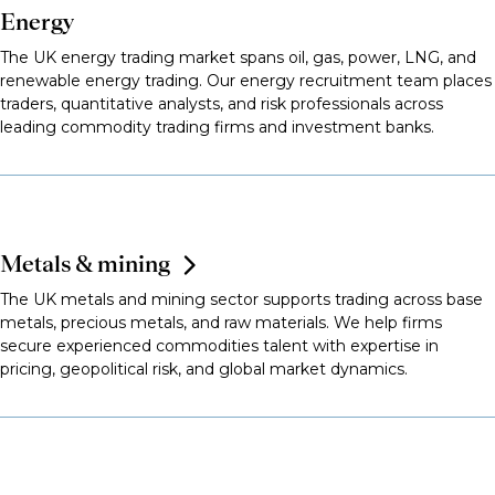
Energy
The UK energy trading market spans oil, gas, power, LNG, and
renewable energy trading. Our energy recruitment team places
traders, quantitative analysts, and risk professionals across
leading commodity trading firms and investment banks.
Metals & mining
The UK metals and mining sector supports trading across base
metals, precious metals, and raw materials. We help firms
secure experienced commodities talent with expertise in
pricing, geopolitical risk, and global market dynamics.