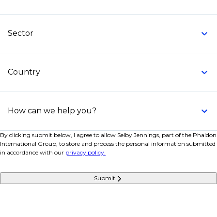
These build or maintain systems used by traders.
Commodities trading system developer
Sector
Data engineer for energy or metals data feeds
Python developer for analytics and automation
Country
Software engineer for risk or pricing systems
Request a call back
today to learn more about how
we can support your hiring needs. Let us help you
How can we help you?
build the team that will drive your success.
By clicking submit below, I agree to allow Selby Jennings, part of the Phaidon
International Group, to store and process the personal information submitted
in accordance with our
privacy policy.
Submit