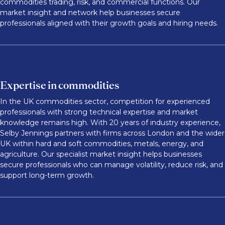
commodities trading, risk, and commercial functions. Our
market insight and network help businesses secure
professionals aligned with their growth goals and hiring needs.
Expertise in commodities
In the UK commodities sector, competition for experienced
professionals with strong technical expertise and market
knowledge remains high. With 20 years of industry experience,
Selby Jennings partners with firms across London and the wider
UK within hard and soft commodities, metals, energy, and
agriculture. Our specialist market insight helps businesses
secure professionals who can manage volatility, reduce risk, and
support long-term growth.