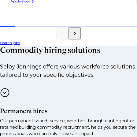
Apply now
Agricultural trader
Options trader across energy, metals or agri
Prop trader in commodities
Assistant or junior trader
Search jobs
Commodity hiring solutions
Sales
Selby Jennings offers various workforce solutions
Commodity sales [corporates, hedge funds,
tailored to your specific objectives.
utilities]
Energy sales
Metals sales
Agri sales
Permanent hires
Investor sales linked to commodity derivatives
Our permanent search service, whether through contingent or
retained building commodity recruitment, helps you secure the
Structuring
professionals who can truly make an impact.