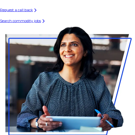
Request a call back
Search commodity jobs