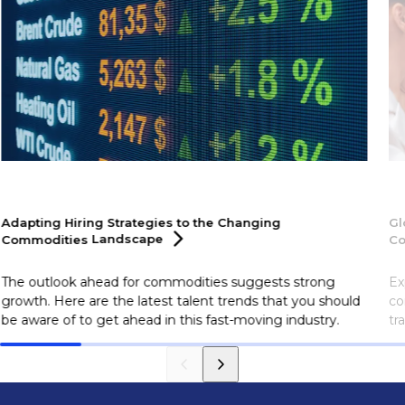
Adapting Hiring Strategies to the Changing
Gl
Commodities
Landscape
Co
The outlook ahead for commodities suggests strong
Ex
growth. Here are the latest talent trends that you should
co
be aware of to get ahead in this fast-moving industry.
tr