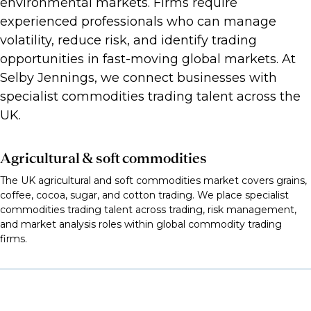
environmental markets. Firms require
experienced professionals who can manage
volatility, reduce risk, and identify trading
opportunities in fast-moving global markets. At
Selby Jennings, we connect businesses with
specialist commodities trading talent across the
UK.
Agricultural & soft commodities
The UK agricultural and soft commodities market covers grains,
coffee, cocoa, sugar, and cotton trading. We place specialist
commodities trading talent across trading, risk management,
and market analysis roles within global commodity trading
firms.