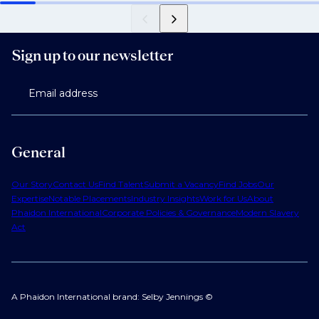
Sign up to our newsletter
Email address
General
Our Story
Contact Us
Find Talent
Submit a Vacancy
Find Jobs
Our
Expertise
Notable Placements
Industry Insights
Work for Us
About
Phaidon International
Corporate Policies & Governance
Modern Slavery
Act
A Phaidon International brand: Selby Jennings ©