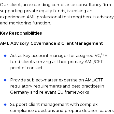
Our client, an expanding compliance consultancy firm
supporting private equity funds, is seeking an
experienced AML professional to strengthen its advisory
and monitoring function.
Key Responsibilities
AML Advisory, Governance & Client Management
Act as key account manager for assigned VC/PE
fund clients, serving as their primary AML/CFT
point of contact.
Provide subject‑matter expertise on AML/CTF
regulatory requirements and best practices in
Germany and relevant EU frameworks.
Support client management with complex
compliance questions and prepare decision papers