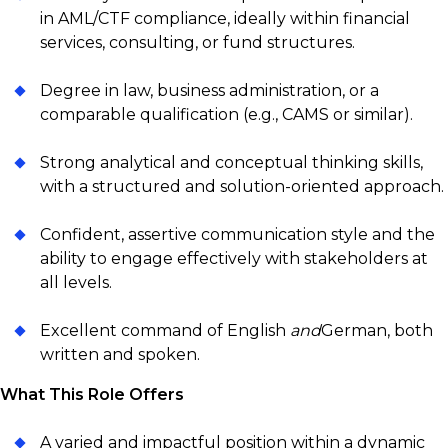
in AML/CTF compliance, ideally within financial
services, consulting, or fund structures.
Degree in law, business administration, or a
comparable qualification (e.g., CAMS or similar).
Strong analytical and conceptual thinking skills,
with a structured and solution-oriented approach.
Confident, assertive communication style and the
ability to engage effectively with stakeholders at
all levels.
Excellent command of English
and
German, both
written and spoken.
What This Role Offers
A varied and impactful position within a dynamic