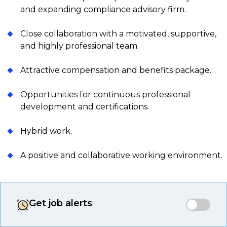
and expanding compliance advisory firm.
Close collaboration with a motivated, supportive,
and highly professional team.
Attractive compensation and benefits package.
Opportunities for continuous professional
development and certifications.
Hybrid work.
A positive and collaborative working environment.
Get job alerts