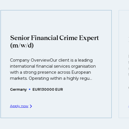
customised support on how to optimise your CV to
We also work in several ways, firstly we advertise our
interview preparation and compensation negotiations,
roles available on our site, however, often due to
we advocate for you throughout your next career
confidentiality we may not post all. We also work with
move.
clients who are more focused on skills and
understanding what is required to future-proof their
Senior Financial Crime Expert
business.
(m/w/d)
That's why we recommend
registering your CV
so
Company OverviewOur client is a leading
you can be considered for roles that have yet to be
international financial services organisation
created.
with a strong presence across European
markets. Operating within a highly regu...
Germany
EUR130000 EUR
Apply now