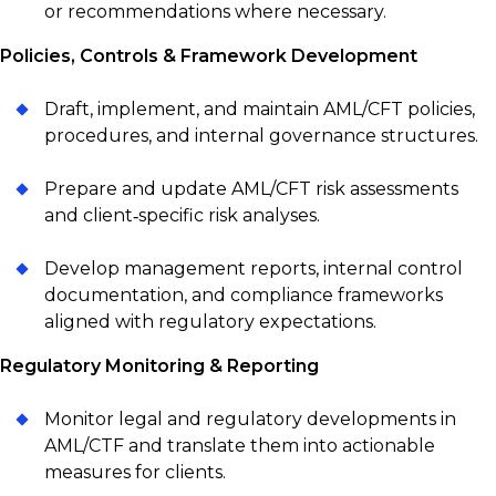
or recommendations where necessary.
Policies, Controls & Framework Development
Draft, implement, and maintain AML/CFT policies,
procedures, and internal governance structures.
Prepare and update AML/CFT risk assessments
and client‑specific risk analyses.
Develop management reports, internal control
documentation, and compliance frameworks
aligned with regulatory expectations.
Regulatory Monitoring & Reporting
Monitor legal and regulatory developments in
AML/CTF and translate them into actionable
measures for clients.