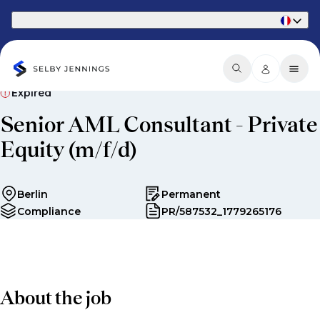
Part of Phaidon International
Expired
Senior AML Consultant - Private
Equity (m/f/d)
Berlin
Permanent
Compliance
PR/587532_1779265176
About the job