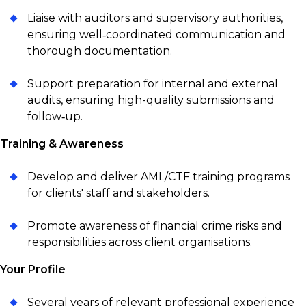
Liaise with auditors and supervisory authorities,
ensuring well‑coordinated communication and
thorough documentation.
Support preparation for internal and external
audits, ensuring high-quality submissions and
follow‑up.
Training & Awareness
Develop and deliver AML/CTF training programs
for clients' staff and stakeholders.
Promote awareness of financial crime risks and
responsibilities across client organisations.
Your Profile
Several years of relevant professional experience