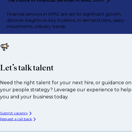
The Future of Financial Services in APAC
2023
Financial services in APAC are set for significant growth,
discover insights on key locations, in-demand roles, salary
movements, industry trends.
Let’s talk talent
Need the right talent for your next hire, or guidance on
your people strategy? Leverage our experience to help
you and your business today.
Submit vacancy
Request a call back