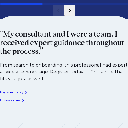
"My consultant and I were a team. I
received expert guidance throughout
the process.”
From search to onboarding, this professional had expert
advice at every stage. Register today to find a role that
fits you just as well.
Register today
Browse roles