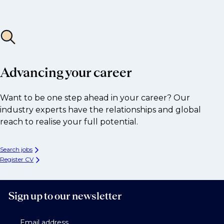
Advancing your career
Want to be one step ahead in your career? Our
industry experts have the relationships and global
reach to realise your full potential.
Search jobs
Register CV
Sign up to our newsletter
Email address