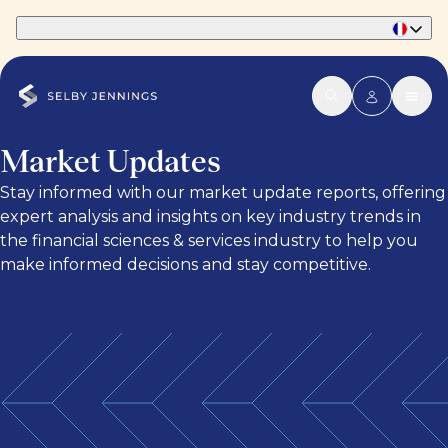
Part of Phaidon International
Market Updates
Stay informed with our market update reports, offering
expert analysis and insights on key industry trends in
the financial sciences & services industry to help you
make informed decisions and stay competitive.