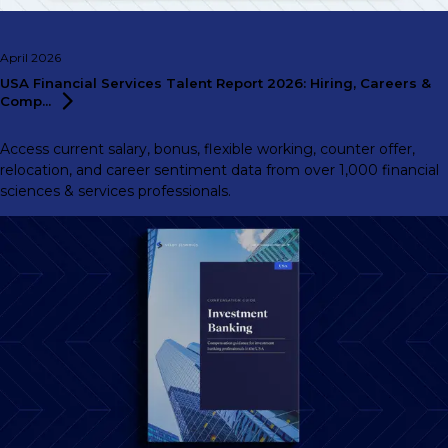
April 2026
USA Financial Services Talent Report 2026: Hiring, Careers &
Comp...
Access current salary, bonus, flexible working, counter offer,
relocation, and career sentiment data from over 1,000 financial
sciences & services professionals.