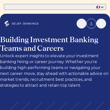
Part of Phaidon International
Building Investment Banking
Teams and Careers
Unlock expert insights to elevate your investment
banking hiring or career journey. Whether you're
building high-performing teams or navigating your
next career move, stay ahead with actionable advice on
market trends, recruitment best practices, and
strategies to attract and retain top talent.