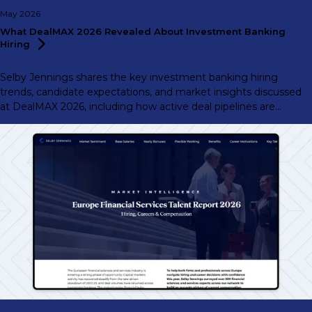
May 2026
What DealMAX 2026 Revealed About Investment Banking
Hiring
Selby Jennings shares the key investment banking hiring
trends, candidate expectations, and market insights discussed
at DealMAX 2026, including how active deal pipelines are
shaping hiring demand across the market.