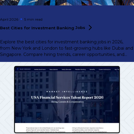
April 2026
5 min
read
Best Cities for Investment Banking
Jobs
Explore the best cities for investment banking jobs in 2026,
from New York and London to fast-growing hubs like Dubai and
Singapore. Compare hiring trends, career opportunities, and
where demand is rising.