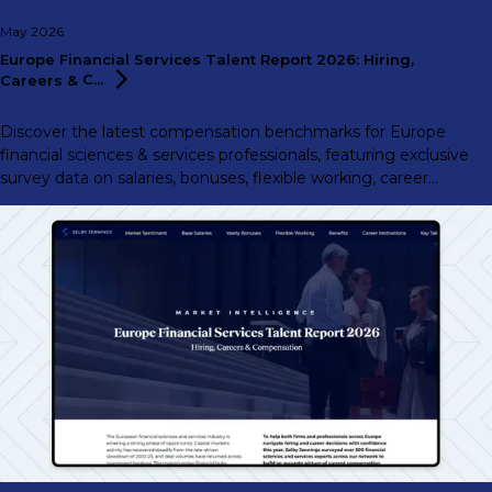
May 2026
Europe Financial Services Talent Report 2026: Hiring,
Careers &
C...
Discover the latest compensation benchmarks for Europe
financial sciences & services professionals, featuring exclusive
survey data on salaries, bonuses, flexible working, career
motivations, and more.