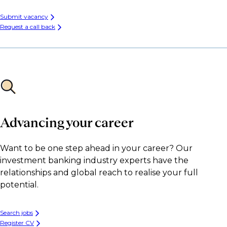
Submit vacancy
Request a call back
Advancing your career
Want to be one step ahead in your career? Our
investment banking industry experts have the
relationships and global reach to realise your full
potential.
Search jobs
Register CV