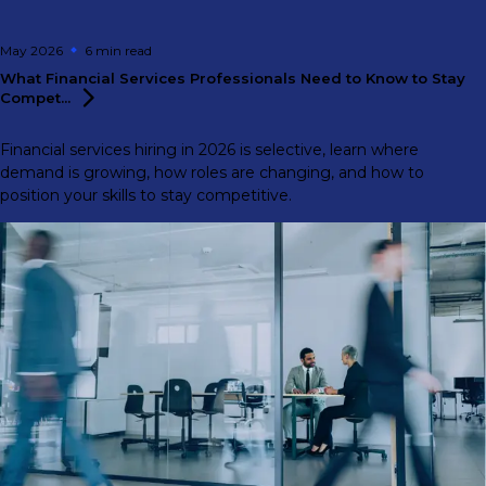
May 2026
6 min
read
What Financial Services Professionals Need to Know to Stay
Compet...
Financial services hiring in 2026 is selective, learn where
demand is growing, how roles are changing, and how to
position your skills to stay competitive.