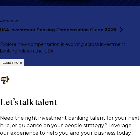
April 2026
USA Investment Banking Compensation Guide
2026
Explore how compensation is evolving across investment
banking roles in the USA.
Load more
Let’s talk talent
Need the right investment banking talent for your next
hire, or guidance on your people strategy? Leverage
our experience to help you and your business today.