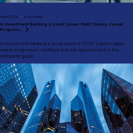
April 2026
6 min
read
Is Investment Banking a Good Career Path? Salary, Career
Progress...
Is investment banking a good career in 2026? Explore salary,
career progression, workload and exit opportunities in this
complete guide.