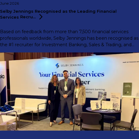
June 2026
Selby Jennings Recognised as the Leading Financial
Services
Recru...
Based on feedback from more than 7,500 financial services
professionals worldwide, Selby Jennings has been recognised as
the #1 recruiter for Investment Banking, Sales & Trading, and
Support Functions in the 2026 eFinancialCareers Ideal Recruiter
Report.