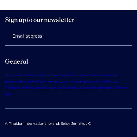
Sign up to our newsletter
Email address
General
Our Story
Contact Us
Find Talent
Submit a Vacancy
Find Jobs
Our
Expertise
Notable Placements
Industry Insights
Work for Us
About
Phaidon International
Corporate Policies & Governance
Modern Slavery
Act
A Phaidon International brand: Selby Jennings ©