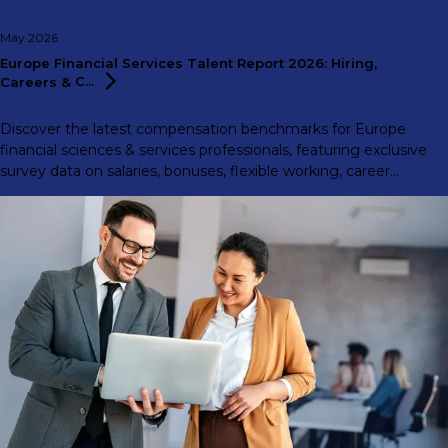
May 2026
Europe Financial Services Talent Report 2026: Hiring,
Careers &
C...
Discover the latest compensation benchmarks for Europe
financial sciences & services professionals, featuring exclusive
survey data on salaries, bonuses, flexible working, career
motivations, and more.