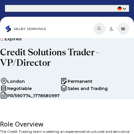
Part of Phaidon International
Expired
Credit Solutions Trader -
VP/Director
London
Permanent
Negotiable
Sales and Trading
PR/590774_1778580997
Role Overview
The Credit Trading team is seeking an experienced s
tructured and derivative