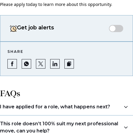
Please apply today to learn more about this opportunity.
Get job alerts
SHARE
FAQs
I have applied for a role, what happens next?
Congratulations, we understand that taking the time
This role doesn’t 100% suit my next professional
to apply is a big step. When you apply, your details go
move, can you help?