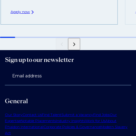
Apply now
Sign up to our newsletter
Email address
General
Our Story
Contact Us
Find Talent
Submit a Vacancy
Find Jobs
Our
Expertise
Notable Placements
Industry Insights
Work for Us
About
Phaidon International
Corporate Policies & Governance
Modern Slavery
Act