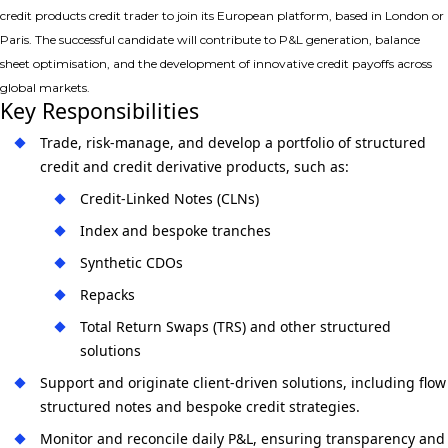
credit products credit trader
to join its European platform, based in
London or
Paris
. The successful candidate will contribute to P&L generation, balance
sheet optimisation, and the development of innovative credit payoffs across
global markets.
Key Responsibilities
Trade, risk-manage, and develop a portfolio of
structured
credit and credit derivative products
, such as:
Credit-Linked Notes (CLNs)
Index and bespoke tranches
Synthetic CDOs
Repacks
Total Return Swaps (TRS) and other structured
solutions
Support and originate
client-driven solutions
, including flow
structured notes and bespoke credit strategies.
Monitor and reconcile daily P&L, ensuring transparency and