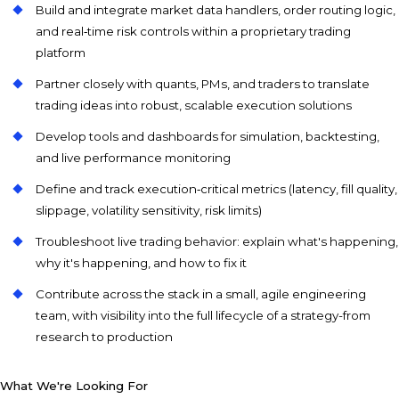
Build and integrate market data handlers, order routing logic,
and real‑time risk controls within a proprietary trading
platform
Partner closely with quants, PMs, and traders to translate
trading ideas into robust, scalable execution solutions
Develop tools and dashboards for simulation, backtesting,
and live performance monitoring
Define and track execution‑critical metrics (latency, fill quality,
slippage, volatility sensitivity, risk limits)
Troubleshoot live trading behavior: explain what's happening,
why it's happening, and how to fix it
Contribute across the stack in a small, agile engineering
team, with visibility into the full lifecycle of a strategy-from
research to production
What We're Looking For