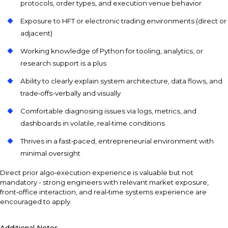
protocols, order types, and execution venue behavior
Exposure to HFT or electronic trading environments (direct or
adjacent)
Working knowledge of Python for tooling, analytics, or
research support is a plus
Ability to clearly explain system architecture, data flows, and
trade‑offs-verbally and visually
Comfortable diagnosing issues via logs, metrics, and
dashboards in volatile, real‑time conditions
Thrives in a fast‑paced, entrepreneurial environment with
minimal oversight
Direct prior algo‑execution experience is valuable but not
mandatory - strong engineers with relevant market exposure,
front‑office interaction, and real‑time systems experience are
encouraged to apply.
Additional Notes