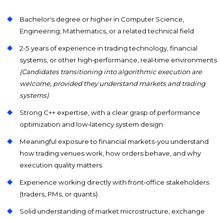
Bachelor's degree or higher in Computer Science,
Engineering, Mathematics, or a related technical field
2-5 years of experience in trading technology, financial
systems, or other high‑performance, real‑time environments
(Candidates transitioning into algorithmic execution are
welcome, provided they understand markets and trading
systems)
Strong C++ expertise, with a clear grasp of performance
optimization and low‑latency system design
Meaningful exposure to financial markets-you understand
how trading venues work, how orders behave, and why
execution quality matters
Experience working directly with front‑office stakeholders
(traders, PMs, or quants)
Solid understanding of market microstructure, exchange