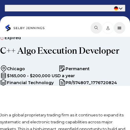
Part of Phaidon International
Expired
C++ Algo Execution Developer
Chicago
Permanent
$165,000 - $200,000 USD a year
Financial Technology
PR/574807_1776720824
Join a global proprietary trading firm as it continues to expand its
systematic and electronic trading capabilities across major
markets. This is a high‑impact, greenfield opportunity to build and