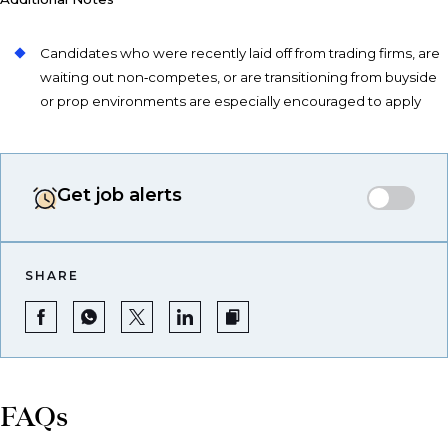
Candidates who were recently laid off from trading firms, are
waiting out non‑competes, or are transitioning from buyside
or prop environments are especially encouraged to apply
Get job alerts
SHARE
FAQs