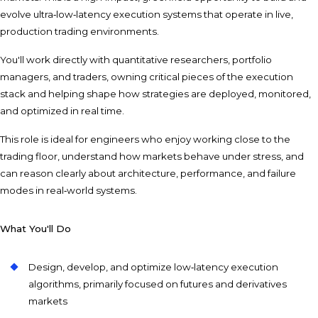
evolve ultra‑low‑latency execution systems that operate in live,
production trading environments.
You'll work directly with quantitative researchers, portfolio
managers, and traders, owning critical pieces of the execution
stack and helping shape how strategies are deployed, monitored,
and optimized in real time.
This role is ideal for engineers who enjoy working close to the
trading floor, understand how markets behave under stress, and
can reason clearly about architecture, performance, and failure
modes in real‑world systems.
What You'll Do
Design, develop, and optimize low‑latency execution
algorithms, primarily focused on futures and derivatives
markets